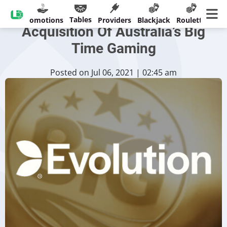
Evolution Completes
Tables
sinos
Promotions
Providers
Blackjack
Roulette
Ban
Acquisition Of Australia’s Big
Time Gaming
Posted on Jul 06, 2021 | 02:45 am