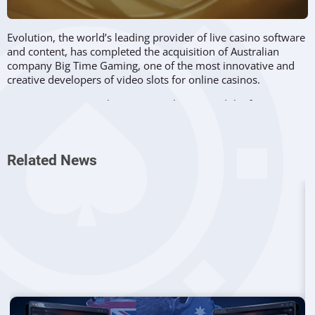
Evolution, the world’s leading provider of live casino software
and content, has completed the acquisition of Australian
company Big Time Gaming, one of the most innovative and
creative developers of video slots for online casinos.
Big Time Gaming is the company that created the famous
Megaways mechanic, which has made its way into hundreds
of video slots from the world’s biggest suppliers. The
Australian company was established in 2011 in Sydney and
Related News
now its games are featured in over 600 online casinos all over
the world.
Evolution’s proposal to buy the slot developer
was accepted
by the shareholders in April 2021
. The deal is believed to be
worth around 450 million euros, with part of it being paid in
cash and the remainder being compensated with Evolution
shares.
Now all the regulatory hurdles have been cleared and
Evolution announced that its board of directors has resolved
to issue 1,105,032 shares in order to complete the