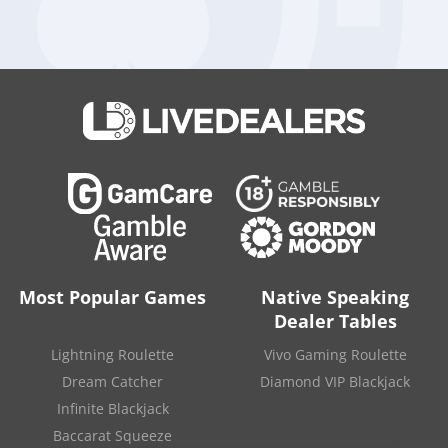
During the past couple of years Evolution also acquired Ezugi,
a company that specializes in developing live casino solutions,
and Red Tiger, a supplier of video slots for online casinos.
Evolution was launched in 2006 as “Evolution Gaming,” and
since then the company has expanded its business into
multiple verticals all around the world. The Swedish company
now has over 3,000 employees in offices located in several
countries.
Their live dealer games are broadcast around the clock from
studios in Latvia, Canada and the United Kingdom. The
company now has over 100 global and local business
customers, both online casinos and land-based venues.
Most Popular Games
Native Speaking
Source:
“Evolution completes acquisition of Big Time Gaming
and issues shares to the sellers“
.
Evolution press release
. June
Dealer Tables
30, 2021.
Lightning Roulette
Vivo Gaming Roulette
Dream Catcher
Diamond VIP Blackjack
Infinite Blackjack
Baccarat Squeeze