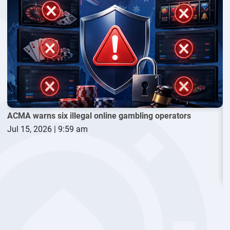
transaction.
When the two parties agreed the deal, Jens von Bahr, the
A
chairman of Evolution, said that his company wanted to buy
Big Time Gaming in order to strengthen the company’s
J
position
“as the leading provider of digital casino games in the
world.”
On the other hand, Nik Robinson, the Chief Executive
Officer of Big Time Gaming, said that he expected the two
teams to be a
“perfect match”
and went on to predict
“a bright
and entertaining future”
for the players.
ACMA warns six illegal online gambling operators
A String Of Important Acquisitions
Jul 15, 2026 | 9:59 am
This wasn’t the first major acquisition deal for
Evolution
. In
December 2020, the Swedish company completed in
December 2020
the merger with NetEnt
, the high-profile
video slots and live dealer games developer.
That deal was worth around 2.3 billion dollars and it created a
A
real industry giant, combining Evolution’s top notch products
R
in the live casino vertical with NetEnt’s award-winning video
J
slots.