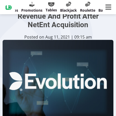
Evolution Records Doubled
Tables
Casinos
Promotions
Blackjack
Roulette
Banking
Revenue And Profit After
NetEnt Acquisition
Posted on Aug 11, 2021 | 09:15 am