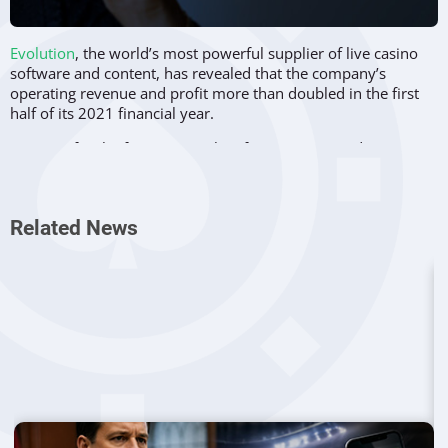
Evolution
, the world’s most powerful supplier of live casino
software and content, has revealed that the company’s
operating revenue and profit more than doubled in the first
half of its 2021 financial year.
Revenue for the first six months of 2021 amounted to 492.5
million euros, and that’s slightly more than double than the
243.5 million euros that the company recorded in the same
period of 2020.
Related News
Evolution revealed that the significant increase was mainly
due to the impact of the company’s high-profile
acquisition of
NetEnt
at the end of 2020. The acquisition boosted Evolution’s
portfolio of games and services, leading to more revenue
streams being available.
The company’s main revenue generator remains its
live
casino games
sector, which accounted for 387.4 million euros
of all revenue in the first half of the year. That number
represents a 59.1 percent increase compared to last year.