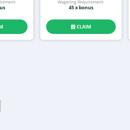
irement:
Wagering Requirement:
nus
45 x bonus
M
CLAIM