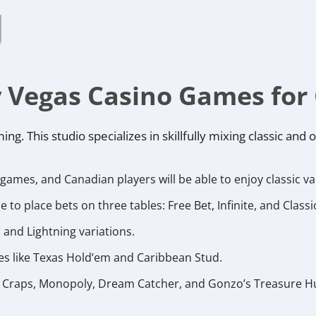
y Vegas Casino Games fo
g. This studio specializes in skillfully mixing classic and o
games, and Canadian players will be able to enjoy classic va
le to place bets on three tables: Free Bet, Infinite, and Classi
 and Lightning variations.
mes like Texas Hold’em and Caribbean Stud.
on Craps, Monopoly, Dream Catcher, and Gonzo’s Treasure H