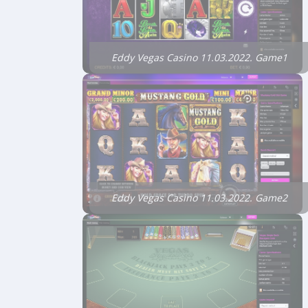
Eddy Vegas Casino 11.03.2022. Game1
Eddy Vegas Casino 11.03.2022. Game2