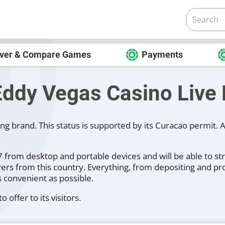
over & Compare Games
Payments
Eddy Vegas Casino Live
ng brand. This status is supported by its Curacao permit. 
 from desktop and portable devices and will be able to stre
layers from this country. Everything, from depositing and 
 convenient as possible.
 offer to its visitors.