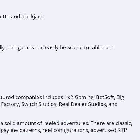
ette and blackjack.
dly. The games can easily be scaled to tablet and
featured companies includes 1x2 Gaming, BetSoft, Big
actory, Switch Studios, Real Dealer Studios, and
 a solid amount of reeled adventures. There are classic,
payline patterns, reel configurations, advertised RTP