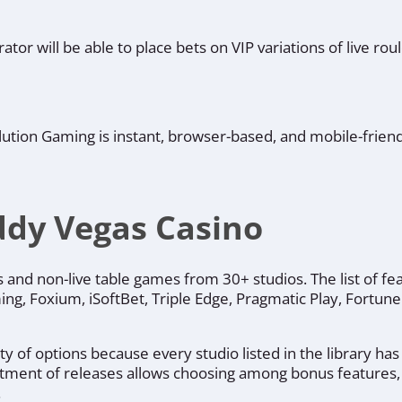
r will be able to place bets on VIP variations of live roul
olution Gaming is instant, browser-based, and mobile-frien
ddy Vegas Casino
es and non-live table games from 30+ studios. The list of 
Foxium, iSoftBet, Triple Edge, Pragmatic Play, Fortune F
y of options because every studio listed in the library has
rtment of releases allows choosing among bonus features, 
.