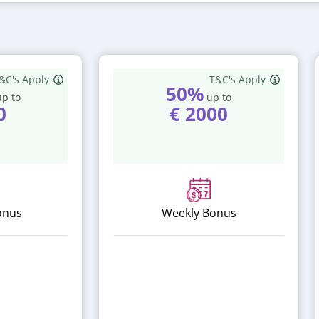
&C's Apply
T&C's Apply
50%
up to
up to
0
€ 2000
onus
Weekly Bonus