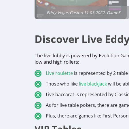
Eddy Vegas Casino 11.03.2022. Game3
Discover Live Edd
The live lobby is powered by Evolution Gamin
low and high rollers:
Live roulette
is represented by 2 table 
Those who like
live blackjack
will be ab
Live baccarat is represented by Classic
As for live table pokers, there are ga
Plus, there are games like First Pers
VIP Tables