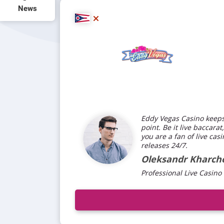
News
Eddy Vegas Casino keeps 
point. Be it live baccarat
you are a fan of live cas
releases 24/7.
Oleksandr Kharch
Professional Live Casino