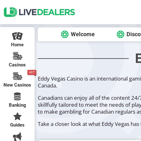
Welcome
Disc
Home
Casinos
HOT
Eddy Vegas Casino is an international gami
Canada.
New Casinos
Canadians can enjoy all of the content 24/7
skillfully tailored to meet the needs of p
Banking
to make gambling for Canadian regulars as
Take a closer look at what Eddy Vegas has to
Guides