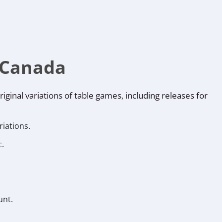
r Canada
riginal variations of table games, including releases for
riations.
c.
unt.