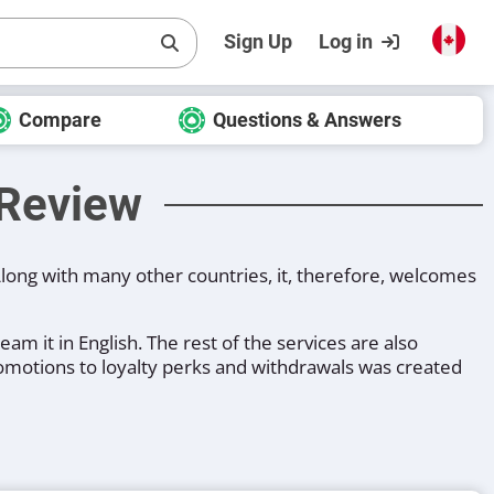
Sign Up
Log in
Compare
Questions & Answers
 Review
Along with many other countries, it, therefore, welcomes
am it in English. The rest of the services are also
promotions to loyalty perks and withdrawals was created