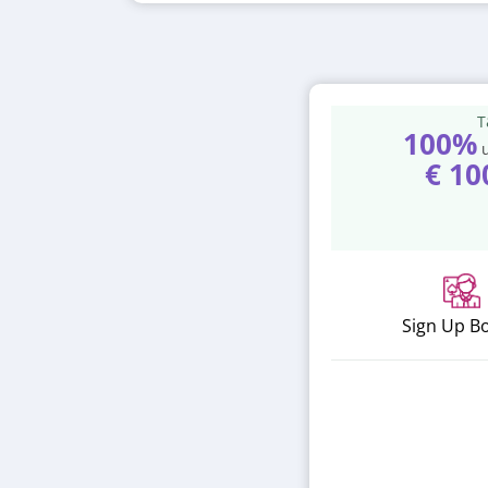
T
100%
€ 10
Sign Up B