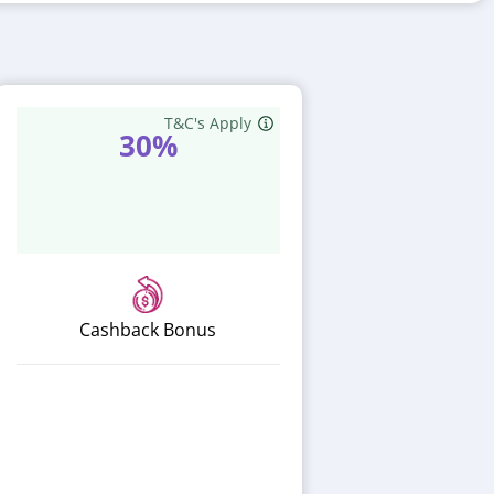
T&C's Apply
30%
Cashback Bonus