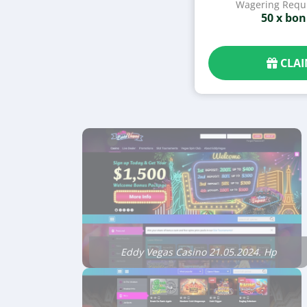
Wagering Requ
50 x bo
CLAI
Eddy Vegas Casino 21.05.2024. Hp