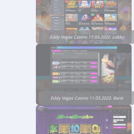
Eddy Vegas Casino 11.03.2022. Lobby
Eddy Vegas Casino 11.03.2022. Bank