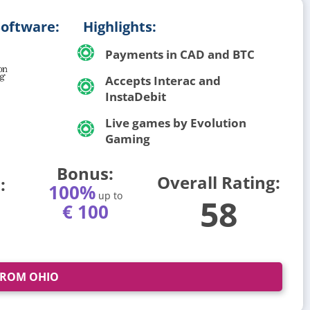
Software:
Highlights:
Payments in CAD and BTC
Accepts Interac and
InstaDebit
Live games by Evolution
Gaming
Bonus:
Overall Rating:
:
100%
up to
58
€ 100
FROM OHIO