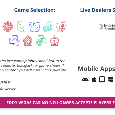
Game Selection:
Live Dealers 
its live gaming lobby small but to the
, roulette, blackjack, or game shows if
Mobile Apps
ino content you will surely find suitable
enko
 Reviewer
EDDY VEGAS CASINO NO LONGER ACCEPTS PLAYERS 