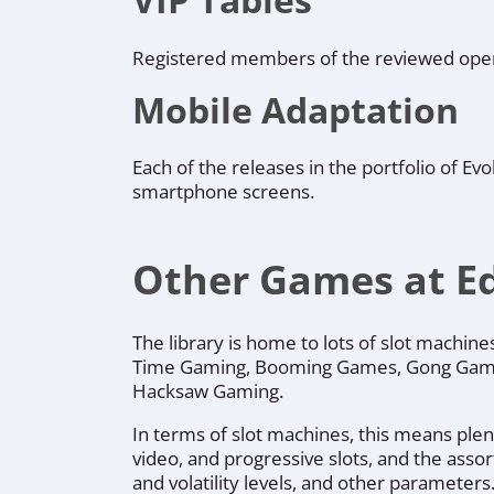
Registered members of the reviewed operato
Mobile Adaptation
Each of the releases in the portfolio of Ev
smartphone screens.
Other Games at E
The library is home to lots of slot machin
Time Gaming, Booming Games, Gong Gaming, 
Hacksaw Gaming.
In terms of slot machines, this means plent
video, and progressive slots, and the asso
and volatility levels, and other parameters