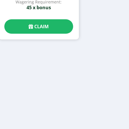
Wagering Requirement:
45 x bonus
CLAIM