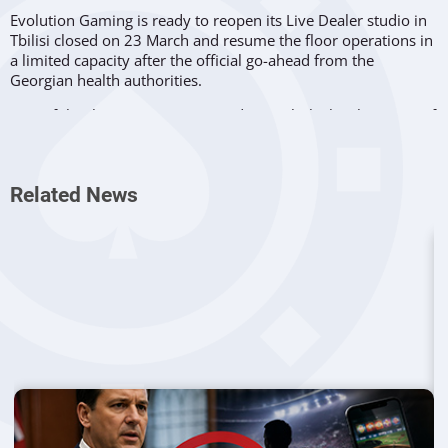
Evolution Gaming is ready to reopen its Live Dealer studio in
Tbilisi closed on 23 March and resume the floor operations in
a limited capacity after the official go-ahead from the
Georgian health authorities.
One of the three Evo’s major production hubs has been out of
operation for two weeks but the company’s managed to
provide the smooth and uninterrupted functioning of the
system, taking full advantage of its other studios.
Related News
Most Advanced Facility
Tbilisi’s cutting-edge studio went live in April 2018, shortly
after the launch of its
Vancouver
counterpart, built as a result
of the deal with BCLC to provide Live Casino services to
punters across British Columbia.
The rapidly developing capital of Georgia was seen as a great
place to established the Group’s third production hub in
addition to Malta and Latvia sites. Starting with just 100
employees two years ago, this unit could brag of almost
2,000 workers at the end of 2019.