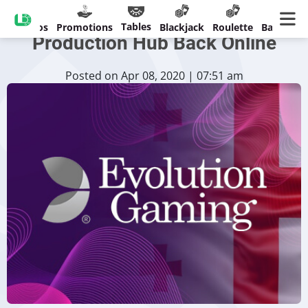
Evolution Gaming’s Tbilisi
Tables
Casinos
Promotions
Blackjack
Roulette
Banking
Production Hub Back Online
Posted on Apr 08, 2020 | 07:51 am