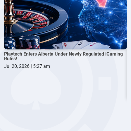
Alberta platform. This move is expected to
mirror the
A
successful regulatory model used in Ontario
, where
L
multiple private operators have been licensed to offer online
J
gambling services.
Under the provisions of the bill, a new entity, the iGaming
Alberta Corporation, will be established. This organization will
be responsible for managing and conducting the iGaming
activities in the province, much like iGaming Ontario (iGO)
Playtech Enters Alberta Under Newly Regulated iGaming
does in Ontario. However, the
Alberta Gaming, Liquor and
Rules!
Cannabis Commission
(
AGLC
) will act as the regulator,
Jul 20, 2026 | 5:27 am
overseeing the new market and ensuring compliance with the
province’s standards.
The bill also proposes the creation of
a centralized self-
exclusion system
, a tool that would allow players to ban
themselves from all regulated online gambling sites with a
single action. While this system is not yet in place in Ontario,
E
it is in development and is considered a significant step
toward player protection.
M
Minister Nally emphasized that the primary goal of the bill is
to
improve the safety of online gambling
, particularly by