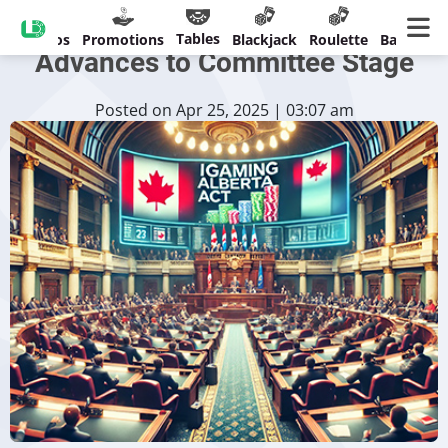
Alberta’s iGaming Bill 48
Tables
Casinos
Promotions
Blackjack
Roulette
Banking
Advances to Committee Stage
Posted on Apr 25, 2025 | 03:07 am