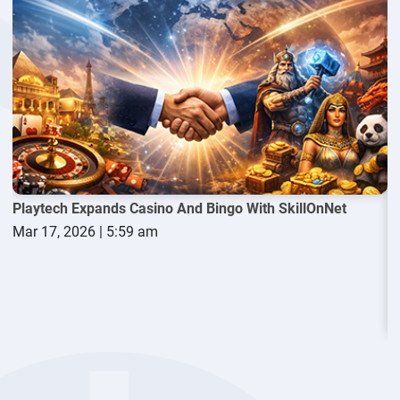
Additionally, Ivy Casino will feature
Pragmatic Play’s live
dealer games
, including
roulette and blackjack
, offering
an authentic casino experience.
B
Strengthening UK Market Expansion
M
This deal underscores Pragmatic Play’s
continued
expansion in regulated European markets
, with
the
UK
being a key focus.
Irina Cornides, Chief Operating Officer at Pragmatic
Play
, expressed excitement about the collaboration:
Playtech Expands Casino And Bingo With SkillOnNet
"We’re excited to supply player-favorite games to Ivy Casino
Mar 17, 2026 | 5:59 am
as the brand continues to establish itself in the competitive
UK market."
Mark Good, representing Ivy Casino
, highlighted the
significance of the partnership:
"Partnering with Pragmatic Play allows Ivy Casino to provide
its players with some of the most popular and innovative
Cl
games in the industry. Their renowned titles will significantly
F
enhance the gaming offering at Ivy Casino and support its
mission to become a leading name in the UK online casino