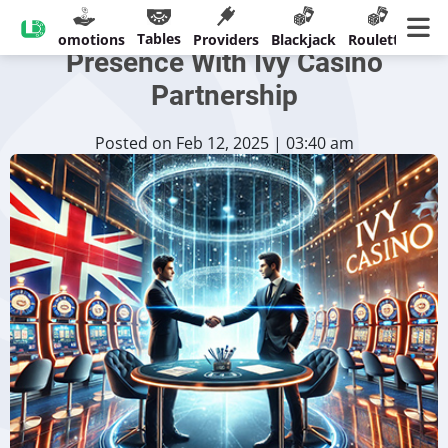
Pragmatic Play Expands UK
Tables
sinos
Promotions
Providers
Blackjack
Roulette
Ban
Presence With Ivy Casino
Partnership
Posted on Feb 12, 2025 | 03:40 am