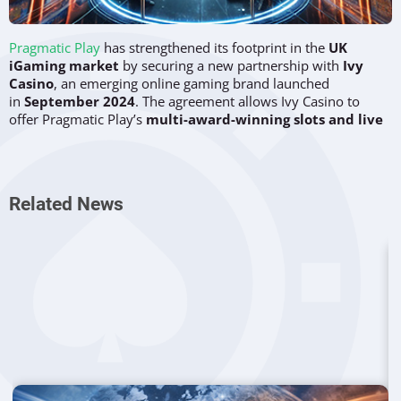
Pragmatic Play
has strengthened its footprint in the
UK
iGaming market
by securing a new partnership with
Ivy
Casino
, an emerging online gaming brand launched
in
September 2024
. The agreement allows Ivy Casino to
offer Pragmatic Play’s
multi-award-winning slots and live
casino games
, enriching its portfolio with high-quality
content.
Top Slots and Live Casino Titles Join Ivy
Related News
Casino
Through this partnership, Ivy Casino players will gain access
to some of Pragmatic Play’s most popular slots, including:
Gates of Olympus 1000
Sugar Rush 1000
Big Bass franchise titles