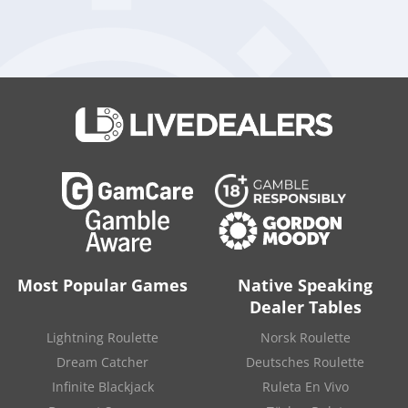
space."
Top United Kingdom casinos
Overall Rating:
93
Most Popular Games
Native Speaking
Dealer Tables
Visit Casino
Lightning Roulette
Norsk Roulette
Read Review
Dream Catcher
Deutsches Roulette
Infinite Blackjack
Ruleta En Vivo