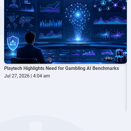
will keep customers’ entertainment at the highest possible
level.
C
Part of a Strategy
c
J
Commenting on the new addition to the suite,
CEO
of
Playtech
Romania Live Casino, Ariel Hayat
, says:
"We are very excited to partner with FashionTV Gaming
Group to bring the FashionTV brand to the Live Casino
market. Securing leading brands like this is a key pillar of our
content strategy as we look to deliver the most engaging
Playtech Highlights Need for Gambling AI Benchmarks
gambling entertainment experience in the market."
Jul 27, 2026 | 4:04 am
COO of FashionTV Gaming, Shai Kaplun
, says that it has
been a privilege to sign a deal with Playtech, one of the
industry leaders, in bringing a special FashionTV spin to their
hit format. This new title is only one in a new luxury selection
of live dealer games that invites customers to experience the
incredible world of FashionTV. It’s really exciting to see an
P
increasing number of giants turn to the
‘brand to
M
business’
model as an important growth engine, and they
look forward to filling the online gaming sector with luxury