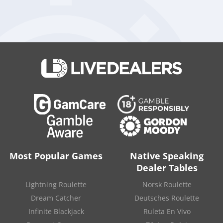
through the strength of FashionTV.
About
Playtech is a premium provider of gambling tech products,
founded in 1999. The company is listed on the Main Market of
the London Stock Exchange and has more than 7,000 workers
across 24 countries. It is focused on providing business
intelligence software, services, games, and platform tech
across the most known verticals, such as
casino
, live suite,
sports betting, virtual sports, bingo, and poker section. It is
also known for the omnichannel gambling tech solutions and
its platform Playtech ONE.
Source:
“Playtech and FashionTV Gaming Group partner to
Most Popular Games
Native Speaking
launch the first-ever branded FashionTV Jackpot
Dealer Tables
Baccarat”
.
Playtech
. January 12, 2021.
Lightning Roulette
Norsk Roulette
Dream Catcher
Deutsches Roulette
Infinite Blackjack
Ruleta En Vivo