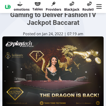
Playtech Signs with FashionTV
Tables
sinos
Promotions
Providers
Blackjack
Roulette
Ban
Gaming to Deliver FashionTV
Jackpot Baccarat
Posted on Jan 24, 2022 | 07:19 am