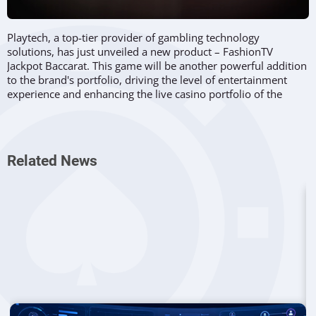
Playtech, a top-tier provider of gambling technology
solutions, has just unveiled a new product – FashionTV
Jackpot Baccarat. This game will be another powerful addition
to the brand's portfolio, driving the level of entertainment
experience and enhancing the live casino portfolio of the
provider.
The new game comes with a modern take on the well-known
live dealer game while blending Playtech Live’s technology
Related News
and the inventive power of FashionTV Gaming Group. The
latter enterprise is known for top iGaming concepts and
solutions, based on the FashionTV megabrand.
FashionTV Gaming Group is a licensor of the brand for online
titles. It is also one of the most successful companies in the
online gaming industry, enjoyed by more than 2b people
worldwide. It also has more than 25 years of experience in
the iGaming sphere while creating the most innovative and
luxurious products.
Jackpot Baccarat is the initial release with a luxury style that