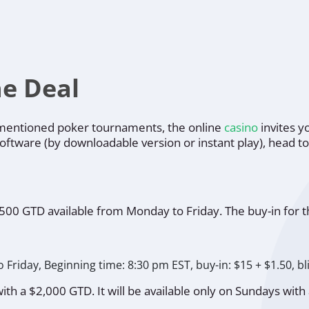
he Deal
e-mentioned poker tournaments, the online
casino
invites y
oftware (by downloadable version or instant play), head 
$1,500 GTD available from Monday to Friday. The buy-in for t
riday, Beginning time: 8:30 pm EST, buy-in: $15 + $1.50, bli
th a $2,000 GTD. It will be available only on Sundays with 