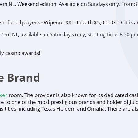
em NL, Weekend edition, Available on Sundays only, From: 8:
t for all players - Wipeout XXL. In with $5,000 GTD. It is a
’em NL, available on Saturday’s only, starting time: 8:30 pm 
ly casino awards!
e Brand
ker
room. The provider is also known for its dedicated casi
e to one of the most prestigious brands and holder of Juic
 titles, including Texas Holdem and Omaha. There are also