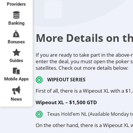
Providers
Banking
More Details on t
Bonuses
If you are ready to take part in the abov
Guides
enter the deal, you must open the poker s
satellites. Check out more details below:
Mobile Apps
WIPEOUT SERIES
First of all, there is a Wipeout XL with a 
News
Wipeout XL – $1,500 GTD
Texas Hold’em NL (Available Monday to F
On the other hand, there is a Wipeout XL wi