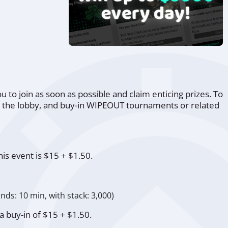
ou to join as soon as possible and claim enticing prizes. To
to the lobby, and buy-in WIPEOUT tournaments or related
his event is $15 + $1.50.
nds: 10 min, with stack: 3,000)
a buy-in of $15 + $1.50.