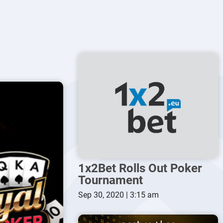
1x2Bet Rolls Out Poker
Tournament
Sep 30, 2020 | 3:15 am