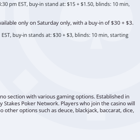
30 pm EST, buy-in stand at: $15 + $1.50, blinds: 10 min,
vailable only on Saturday only, with a buy-in of $30 + $3.
EST, buy-in stands at: $30 + $3, blinds: 10 min, starting
no section with various gaming options. Established in
y Stakes Poker Network. Players who join the casino will
 other options such as deuce, blackjack, baccarat, dice,