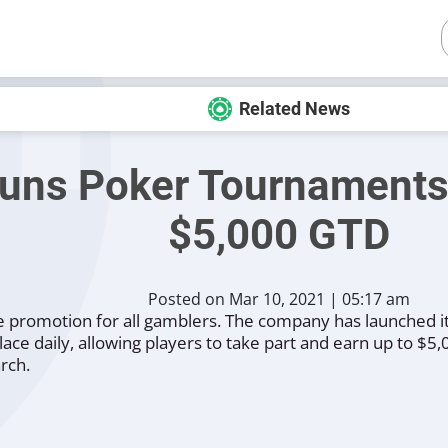
Related News
uns Poker Tournaments 
$5,000 GTD
Posted on Mar 10, 2021 | 05:17 am
e promotion for all gamblers. The company has launched i
ace daily, allowing players to take part and earn up to $5
arch.