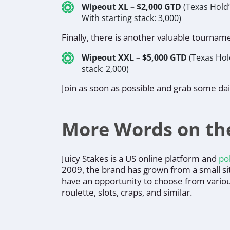
Wipeout XL – $2,000 GTD
(Texas Hold’
With starting stack: 3,000)
Finally, there is another valuable tournamen
Wipeout XXL – $5,000 GTD
(Texas Hold
stack: 2,000)
Join as soon as possible and grab some dai
More Words on th
Juicy Stakes is a US online platform and
po
2009, the brand has grown from a small sit
have an opportunity to choose from various
roulette, slots, craps, and similar.