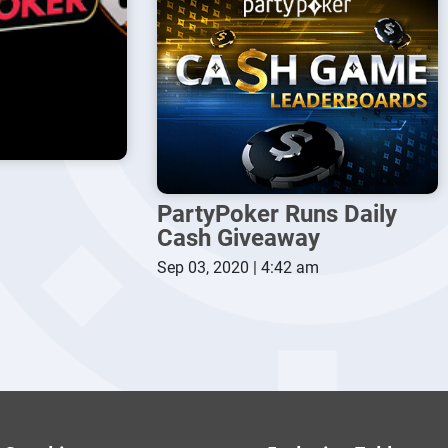
PartyPoker Runs Daily
Cash Giveaway
Sep 03, 2020 | 4:42 am