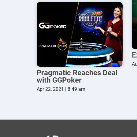
E
Au
Pragmatic Reaches Deal
with GGPoker
Apr 22, 2021 | 8:49 am