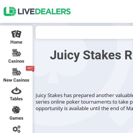
Home
Juicy Stakes R
Casinos
HOT
New Casinos
Juicy Stakes has prepared another valuabl
Tables
series online poker tournaments to take pl
opportunity is available until the end of M
Games