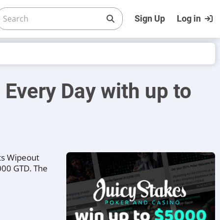
Sign Up
Log in
Every Day with up to
ts Wipeout
,000 GTD. The