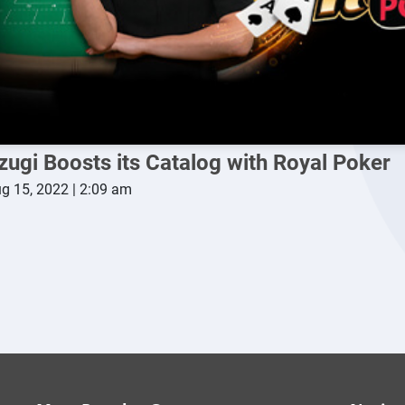
zugi Boosts its Catalog with Royal Poker
g 15, 2022 | 2:09 am