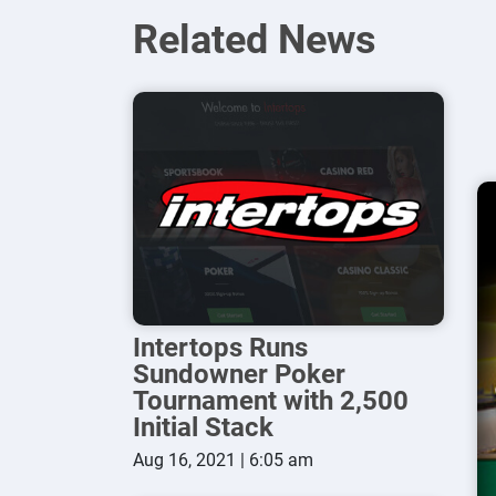
Related News
Intertops Runs
Sundowner Poker
Tournament with 2,500
Initial Stack
Aug 16, 2021 | 6:05 am