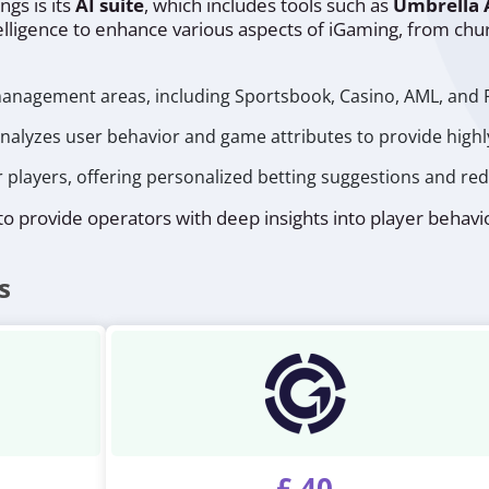
ngs is its
AI suite
, which includes tools such as
Umbrella 
intelligence to enhance various aspects of iGaming, from chu
 management areas, including Sportsbook, Casino, AML, and
nalyzes user behavior and game attributes to provide highl
or players, offering personalized betting suggestions and red
o provide operators with deep insights into player behav
s
£ 40