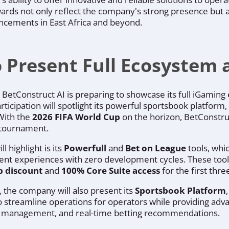
ards not only reflect the company's strong presence but al
ancements in East Africa and beyond.
o Present Full Ecosystem 
 BetConstruct AI is preparing to showcase its full iGamin
ticipation will spotlight its powerful sportsbook platform
With the
2026 FIFA World Cup
on the horizon, BetConstruc
 tournament.
 highlight is its
Powerfull
and
Bet on League
tools, whi
t experiences with zero development cycles. These tools w
p discount
and
100% Core Suite access
for the first thr
, the company will also present its
Sportsbook Platform
o streamline operations for operators while providing adva
sk management, and real-time betting recommendations.