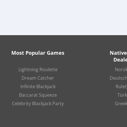
Most Popular Games
Native
Deale
Lightning Roulette
Norsk
Dream Catcher
Deutsch
Infinite Blackjack
Rulet
Baccarat Squeeze
Türk
Celebrity Blackjack Party
Greek