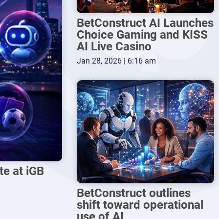
BetConstruct AI Launches
Choice Gaming and KISS
AI Live Casino
Jan 28, 2026 | 6:16 am
te at iGB
BetConstruct outlines
shift toward operational
use of AI