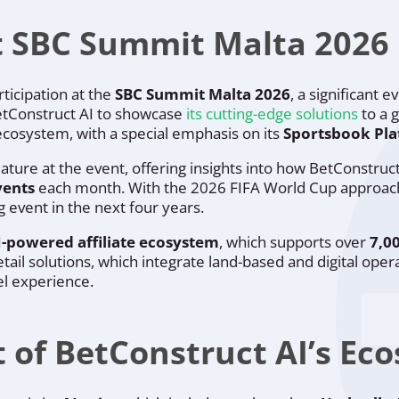
t SBC Summit Malta 2026
rticipation at the
SBC Summit Malta 2026
, a significant 
BetConstruct AI to showcase
its cutting-edge solutions
to a 
osystem, with a special emphasis on its
Sportsbook Pl
eature at the event, offering insights into how BetConstr
vents
each month. With the 2026 FIFA World Cup approaching
g event in the next four years.
I-powered affiliate ecosystem
, which supports over
7,00
ail solutions, which integrate land-based and digital operat
l experience.
t of BetConstruct AI’s Ec