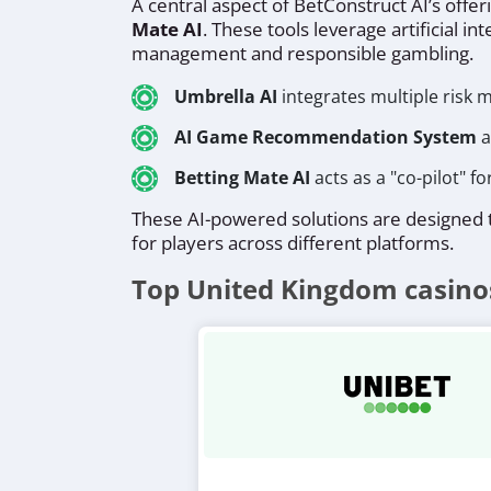
A central aspect of BetConstruct AI’s offeri
Mate AI
. These tools leverage artificial 
management and responsible gambling.
Umbrella AI
integrates multiple risk
AI Game Recommendation System
a
Betting Mate AI
acts as a "co-pilot" f
These AI-powered solutions are designed t
for players across different platforms.
Top United Kingdom casino