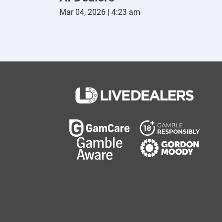
Mar 04, 2026 | 4:23 am