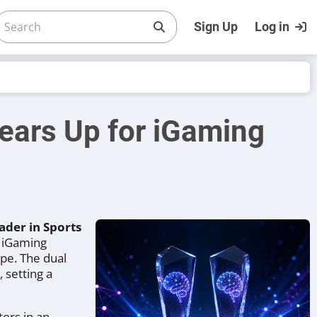
Sign Up
Log in
ears Up for iGaming
ader in Sports
s iGaming
ape. The dual
 setting a
tors in an