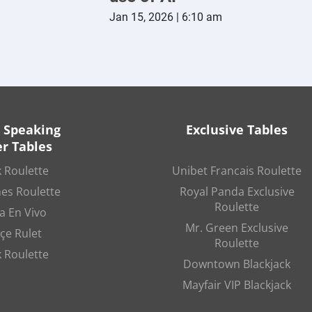
Jan 15, 2026 | 6:10 am
 Speaking
Exclusive Tables
r Tables
 Roulette
Unibet Francais Roulette
es Roulette
Royal Panda Exclusive
Roulette
a En Vivo
Mr. Green Exclusive
çe Rulet
Roulette
 Roulette
Downtown Blackjack
Mayfair VIP Blackjack