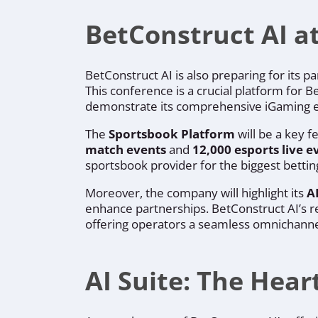
BetConstruct AI a
BetConstruct AI is also preparing for its pa
This conference is a crucial platform for 
demonstrate its comprehensive iGaming ec
The
Sportsbook Platform
will be a key f
match events
and
12,000 esports live e
sportsbook provider for the biggest bettin
Moreover, the company will highlight its
A
enhance partnerships. BetConstruct AI’s ret
offering operators a seamless omnichanne
AI Suite: The Hear