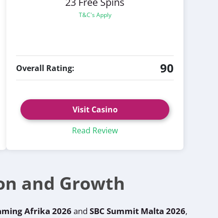
23 Free Spins
T&C's Apply
90
Overall Rating:
Visit Casino
Read Review
ion and Growth
aming Afrika 2026
and
SBC Summit Malta 2026
,