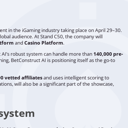
event in the iGaming industry taking place on April 29–30.
global audience. At Stand C50, the company will
atform
and
Casino Platform
.
uct AI’s robust system can handle more than
140,000 pre-
, BetConstruct AI is positioning itself as the go-to
0 vetted affiliates
and uses intelligent scoring to
ions, will also be a significant part of the showcase,
osystem