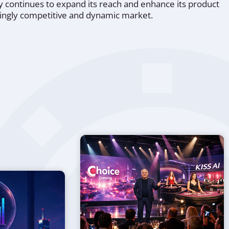
y continues to expand its reach and enhance its product
asingly competitive and dynamic market.