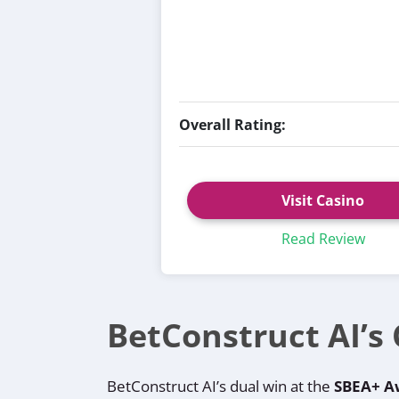
Overall Rating:
Visit Casino
Read Review
BetConstruct AI’
BetConstruct AI’s dual win at the
SBEA+ A