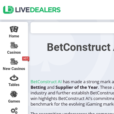
Home
BetConstruct 
Casinos
HOT
New Casinos
BetConstruct AI
has made a strong mark a
Tables
Betting
and
Supplier of the Year
. These
industry and further establish BetConstruc
win highlights BetConstruct AI’s commitmen
Games
benchmark for the evolving iGaming market
The recognition underscores the company’s a