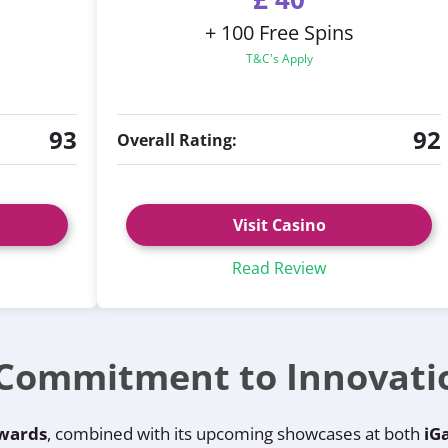
+ 100 Free Spins
T&C's Apply
93
92
Overall Rating:
Visit Casino
Read Review
s Commitment to Innovat
wards
, combined with its upcoming showcases at both
iG