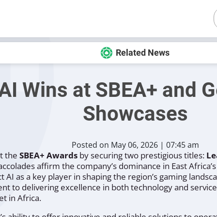
Related News
AI Wins at SBEA+ and G
Showcases
Posted on May 06, 2026 | 07:45 am
t the
SBEA+ Awards
by securing two prestigious titles:
Le
 accolades affirm the company’s dominance in East Africa’
t AI as a key player in shaping the region’s gaming landsc
t to delivering excellence in both technology and service,
 in Africa.
bility to offer innovative and reliable solutions to opera