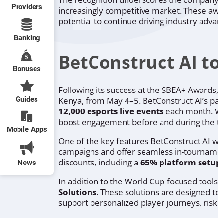
Providers
increasingly competitive market. These aw
potential to continue driving industry adv
Banking
BetConstruct AI t
Bonuses
Following its success at the SBEA+ Awards,
Guides
Kenya, from May 4–5. BetConstruct AI’s par
12,000 esports live events
each month. 
boost engagement before and during the
Mobile Apps
One of the key features BetConstruct AI will
campaigns and offer seamless in-tournamen
discounts, including a
65% platform setu
News
In addition to the World Cup-focused tools
Solutions
. These solutions are designed t
support personalized player journeys, ri