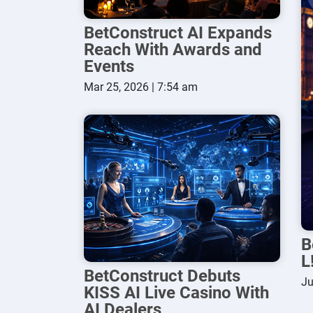
BetConstruct AI Expands
Reach With Awards and
Events
Mar 25, 2026 | 7:54 am
B
L
BetConstruct Debuts
Ju
KISS AI Live Casino With
AI Dealers