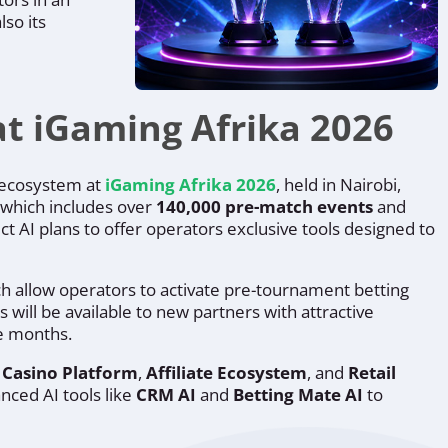
so its
at iGaming Afrika 2026
g ecosystem at
iGaming Afrika 2026
, held in Nairobi,
, which includes over
140,000 pre-match events
and
t AI plans to offer operators exclusive tools designed to
ch allow operators to activate pre-tournament betting
ill be available to new partners with attractive
ee months.
,
Casino Platform
,
Affiliate Ecosystem
, and
Retail
nced AI tools like
CRM AI
and
Betting Mate AI
to