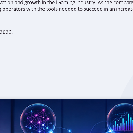
vation and growth in the iGaming industry. As the compan
ng operators with the tools needed to succeed in an incre
 2026.