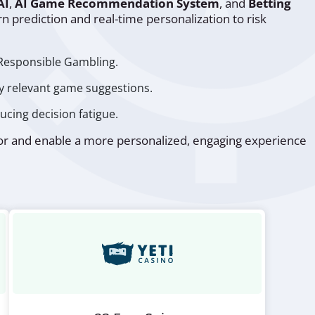
AI
,
AI Game Recommendation System
, and
Betting
rn prediction and real-time personalization to risk
 Responsible Gambling.
y relevant game suggestions.
ucing decision fatigue.
ior and enable a more personalized, engaging experience