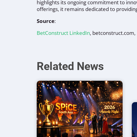
highlights its ongoing commitment to inno
offerings, it remains dedicated to providi
Source
:
BetConstruct LinkedIn
, betconstruct.com,
Related News