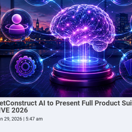
etConstruct AI to Present Full Product Sui
!VE 2026
n 29, 2026 | 5:47 am