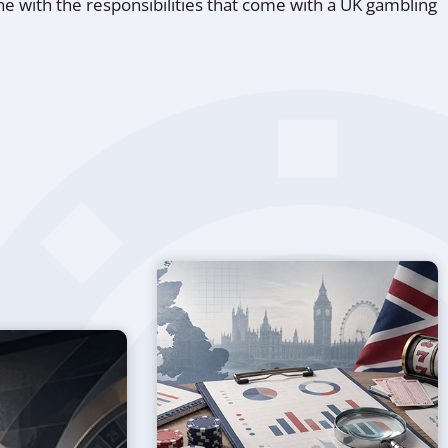
line with the responsibilities that come with a UK gambling