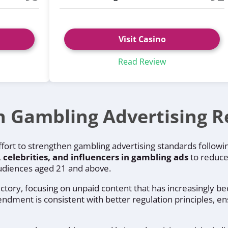
Visit Casino
Read Review
n Gambling Advertising R
effort to strengthen gambling advertising standards follow
, celebrities, and influencers in gambling ads
to reduce
 audiences aged 21 and above.
ctory, focusing on unpaid content that has increasingly b
ment is consistent with better regulation principles, ens