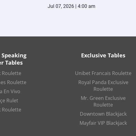
Jul 07, 2026 | 4:00 am
 Speaking
Exclusive Tables
r Tables
 Roulette
Unibet Francais Roulette
es Roulette
Royal Panda Exclusive
Roulette
a En Vivo
Mr. Green Exclusive
çe Rulet
Roulette
 Roulette
Downtown Blackjack
Mayfair VIP Blackjack