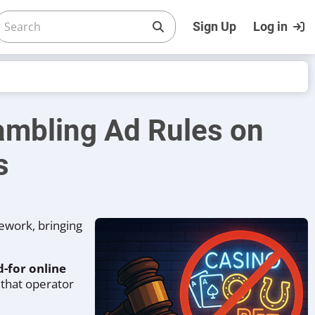
Sign Up
Log in
mbling Ad Rules on
s
ework, bringing
-for online
 that operator