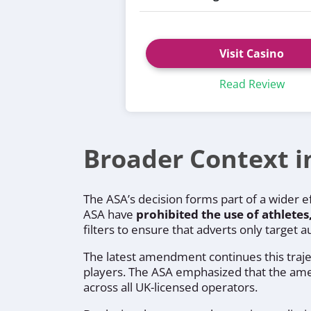
Visit Casino
Read Review
Broader Context i
The ASA’s decision forms part of a wider 
ASA have
prohibited the use of athletes
filters to ensure that adverts only target
The latest amendment continues this traje
players. The ASA emphasized that the amend
across all UK-licensed operators.