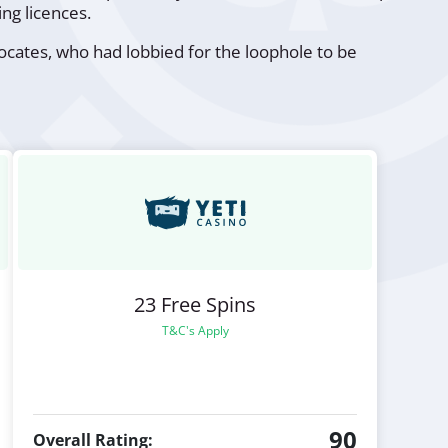
ng licences.
ates, who had lobbied for the loophole to be
23 Free Spins
T&C's Apply
90
Overall Rating: