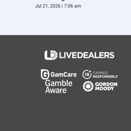
Jul 21, 2026 | 7:06 am