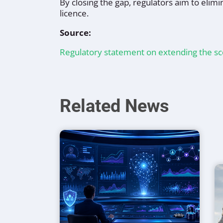
By closing the gap, regulators aim to elimi
licence.
Source:
Regulatory statement on extending the s
Related News