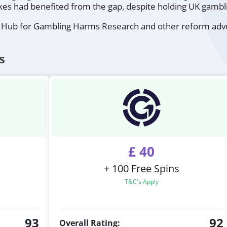
es had benefited from the gap, despite holding UK gambli
 Hub for Gambling Harms Research and other reform advoc
s
£ 40
+ 100 Free Spins
T&C's Apply
93
92
Overall Rating: