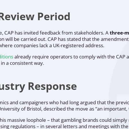
Review Period
ce, CAP has invited feedback from stakeholders. A
three-m
on will be carried out. CAP has stated that the amendment 
s where companies lack a UK-registered address.
ditions
already require operators to comply with the CAP a
 in a consistent way.
ustry Response
cs and campaigners who had long argued that the previo
 University of Bristol, described the move as “an importan
his massive loophole – that gambling brands could simply
sing regulations – in several letters and meetings with th