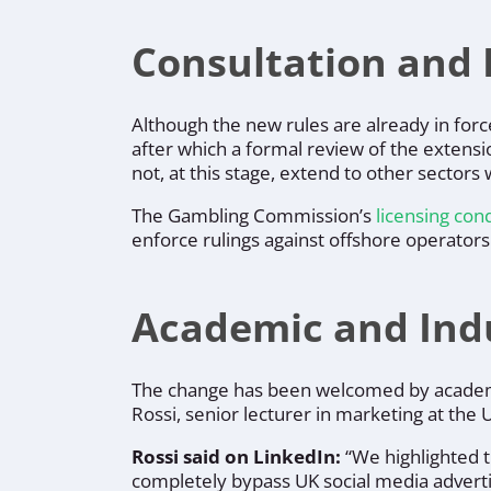
Consultation and 
Although the new rules are already in for
after which a formal review of the extensi
not, at this stage, extend to other sector
The Gambling Commission’s
licensing con
enforce rulings against offshore operators
Academic and Ind
The change has been welcomed by academi
Rossi, senior lecturer in marketing at the
Rossi said on LinkedIn:
“We highlighted t
completely bypass UK social media adverti