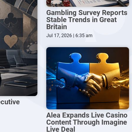
Gambling Survey Reports
Stable Trends in Great
Britain
Jul 17, 2026 | 6:35 am
cutive
Alea Expands Live Casino
Content Through Imagine
Live Deal