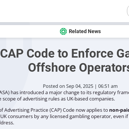
Related News
CAP Code to Enforce Ga
Offshore Operator
Posted on Sep 04, 2025 | 06:51 am
(ASA) has introduced a major change to its regulatory fram
 scope of advertising rules as UK-based companies.
 Advertising Practice (CAP) Code now applies to
non-paid
 UK consumers by any licensed gambling operator, even if
dress.