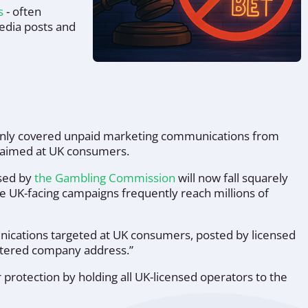
rs
- often
media posts and
 only covered unpaid marketing communications from
s aimed at UK consumers.
nsed by
the Gambling Commission
will now fall squarely
re UK-facing campaigns frequently reach millions of
unications targeted at UK consumers, posted by licensed
istered company address.”
rotection by holding all UK-licensed operators to the