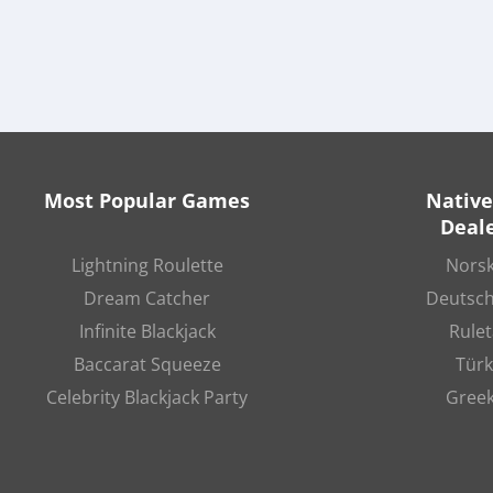
Most Popular Games
Native
Deale
Lightning Roulette
Norsk
Dream Catcher
Deutsch
Infinite Blackjack
Rulet
Baccarat Squeeze
Türk
Celebrity Blackjack Party
Greek