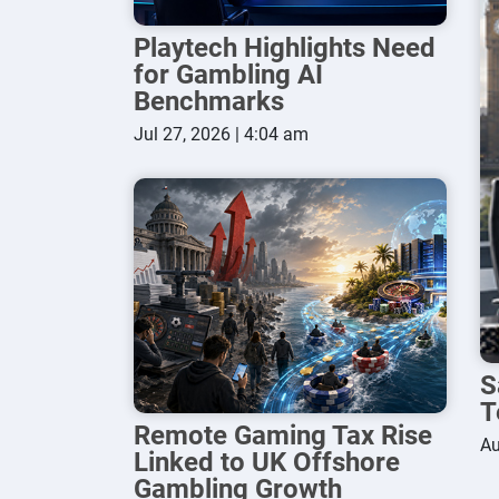
Playtech Highlights Need
for Gambling AI
Benchmarks
Jul 27, 2026 | 4:04 am
S
T
Remote Gaming Tax Rise
Au
Linked to UK Offshore
Gambling Growth