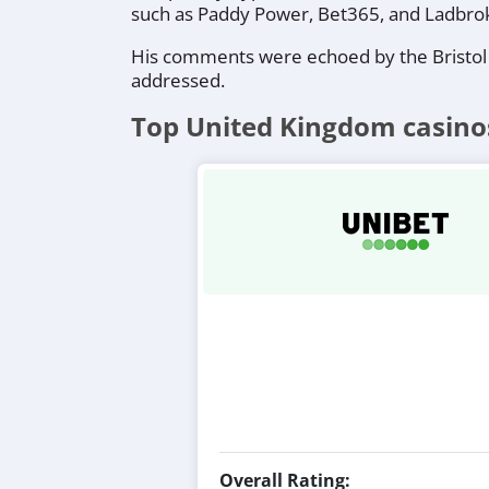
such as Paddy Power, Bet365, and Ladbrok
His comments were echoed by the Bristol
addressed.
Top United Kingdom casino
Overall Rating: