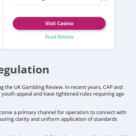
Visit Casino
Read Review
egulation
ing the UK Gambling Review. In recent years, CAP and
 youth appeal and have tightened rules requiring age
ecome a primary channel for operators to connect with
uring clarity and uniform application of standards