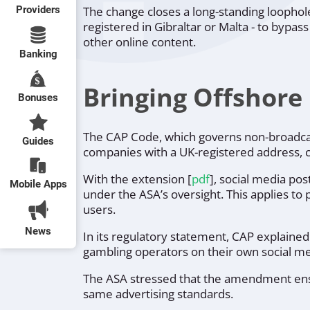
Providers
The change closes a long-standing loopho
registered in Gibraltar or Malta - to bypa
other online content.
Banking
Bringing Offshore
Bonuses
The CAP Code, which governs non-broadca
Guides
companies with a UK-registered address, 
With the extension [
pdf
], social media po
Mobile Apps
under the ASA’s oversight. This applies to
users.
News
In its regulatory statement, CAP explaine
gambling operators on their own social me
The ASA stressed that the amendment ensu
same advertising standards.