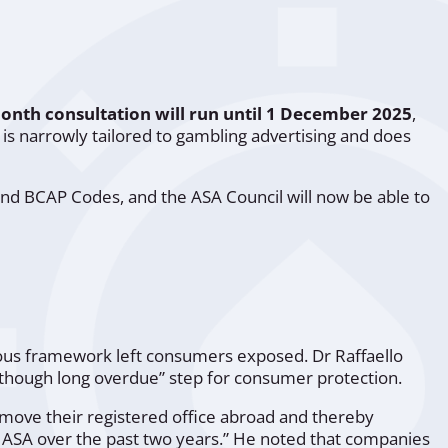
onth consultation will run until 1 December 2025
,
is narrowly tailored to gambling advertising and does
nd BCAP Codes, and the ASA Council will now be able to
us framework left consumers exposed. Dr Raffaello
t, though long overdue” step for consumer protection.
 move their registered office abroad and thereby
e ASA over the past two years.” He noted that companies