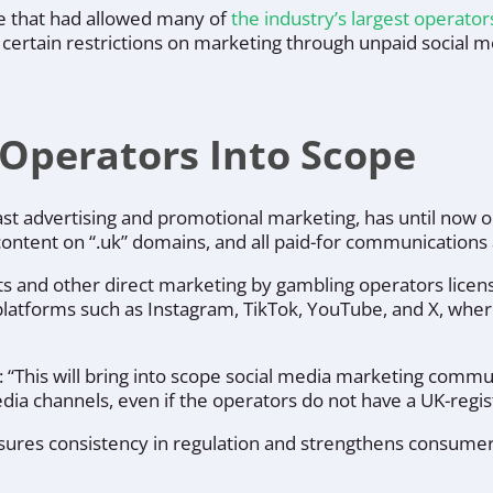
le that had allowed many of
the industry’s largest operato
ss certain restrictions on marketing through unpaid social 
 Operators Into Scope
st advertising and promotional marketing, has until now
content on “.uk” domains, and all paid-for communication
sts and other direct marketing by gambling operators lice
 platforms such as Instagram, TikTok, YouTube, and X, whe
d: “This will bring into scope social media marketing comm
dia channels, even if the operators do not have a UK-reg
res consistency in regulation and strengthens consumer p