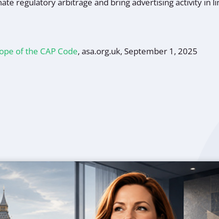
nate regulatory arbitrage and bring advertising activity in 
cope of the CAP Code
, asa.org.uk, September 1, 2025