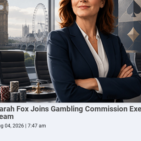
arah Fox Joins Gambling Commission Exe
eam
g 04, 2026 | 7:47 am