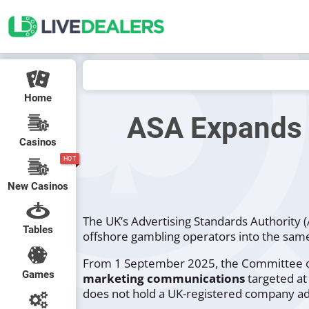
Home
ASA Expands 
Casinos
HOT
New Casinos
The UK’s Advertising Standards Authority 
Tables
offshore gambling operators into the same
From 1 September 2025, the Committee of
Games
marketing communications
targeted at
does not hold a UK-registered company ad