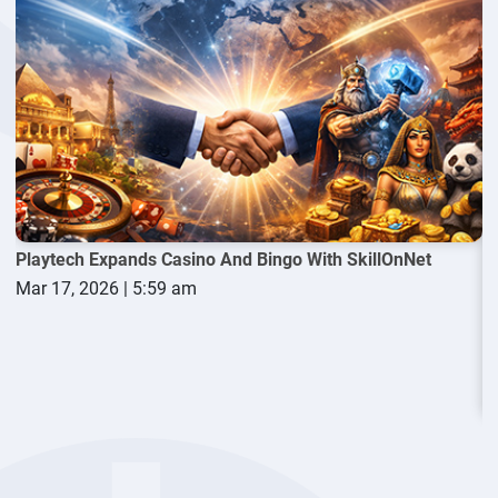
Once you receive a bonus card, you will get the
amount indicated on the card
Winning notification arrives in 72 hours from the
B
winning
M
Make sure to claim the bonus via notification in the
following 7 days
The bonus amount will expire in 90 days of getting
it
Playtech Expands Casino And Bingo With SkillOnNet
Unused bonuses will be removed together with
Mar 17, 2026 | 5:59 am
winnings which come from the same bonus
You can win a maximum of ten bonus cards per
month
And this is not all from live blackjack! All players will have an
opportunity to chat with other bettors and dealers about
Cl
everything, allowing them to enjoy a real gaming
F
experience….