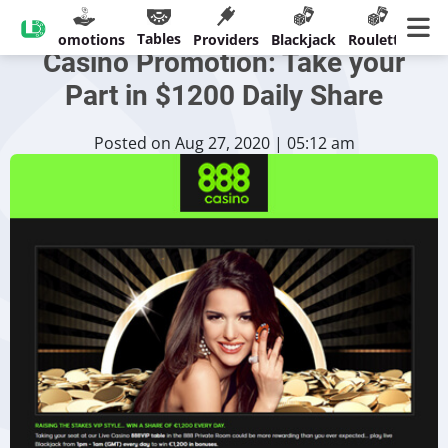
888 Casino Introduces Live
Tables
sinos
Promotions
Providers
Blackjack
Roulette
Ban
Casino Promotion: Take your
Part in $1200 Daily Share
Posted on Aug 27, 2020 | 05:12 am