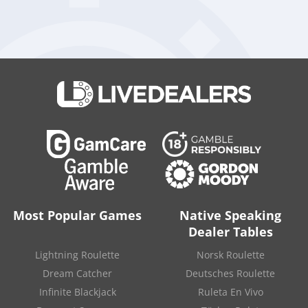
About the Brand
888 Casino
is a reputable provider of online, land-based, and
live games for players from all around the globe. Since its
launch in 1997, the operator has evolved in one of the leading
companies in the sector with cutting-edge gaming experience.
Its games come from the most recognized software providers
in the sector such as NetEnt and Playtech.
Apart from offering excellent bonuses, the operator allows
players to become members of an exclusive VIP program.
Each member of the VIP club will receive personalized
services and regular awards for a smooth gaming experience.
Other players who have just begun their gambling journey at
the site will take advantage of 88 free credits for immediate
Most Popular Games
Native Speaking
gameplay as well as a 100% match up to €100 welcome
Dealer Tables
bonus. In addition to it, players can also claim up to €1500 on
the first five deposits.
Lightning Roulette
Norsk Roulette
Dream Catcher
Deutsches Roulette
Infinite Blackjack
Ruleta En Vivo