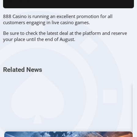
888 Casino is running an excellent promotion for all
customers engaging in live casino games.
Be sure to check the latest deal at the platform and reserve
your place until the end of August.
More Details on the Deal
888 greets all customers who wish to join the
blackjack
live
Related News
experience. Those who join even today will have an
opportunity to take a share of $1200 in daily bonuses. Just
launch your favorite games and become a winner!
Here are the details of the deal:
There are 12 mixed bonus cards in total or $150 x4,
$100 x4 and $50 x4
You can join on a daily basis between 13:00 and
01:00 (GMT).