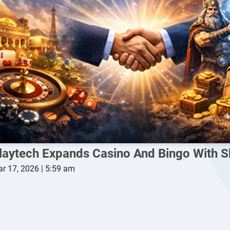
laytech Expands Casino And Bingo With S
r 17, 2026 | 5:59 am