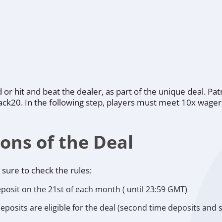
 or hit and beat the dealer, as part of the unique deal. Pa
ack20. In the following step, players must meet 10x wager
ons of the Deal
 sure to check the rules:
deposit on the 21st of each month ( until 23:59 GMT)
posits are eligible for the deal (second time deposits and 