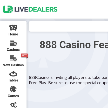
Home
888 Casino Fea
Casinos
HOT
New Casinos
888Casino is inviting all players to take p
Tables
Free Play. Be sure to use the special coup
Games