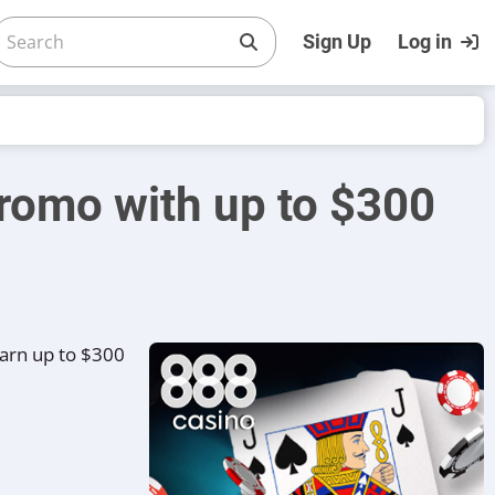
Sign Up
Log in
romo with up to $300
 earn up to $300