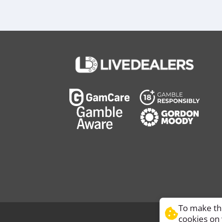
To make thi
cookies on
Privacy 