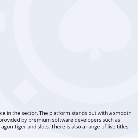
e in the sector. The platform stands out with a smooth
es, provided by premium software developers such as
n Tiger and slots. There is also a range of live titles