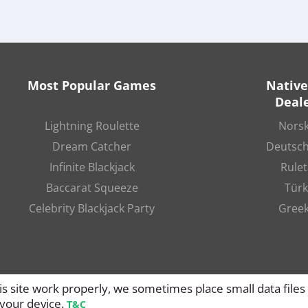
Most Popular Games
Native
Deale
Lightning Roulette
Norsk
Dream Catcher
Deutsch
Infinite Blackjack
Rulet
Baccarat Squeeze
Türk
Celebrity Blackjack Party
Greek
s site work properly, we sometimes place small data files 
 your device.
& Cookie Policy
|
Terms & Conditions
|
Contact Us
|
Al
T&C