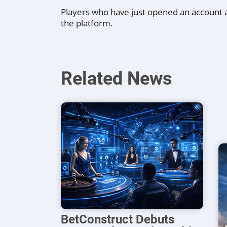
Players who have just opened an account at 
the platform.
Related News
BetConstruct Debuts