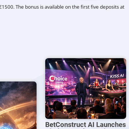
500. The bonus is available on the first five deposits at
BetConstruct AI Launches