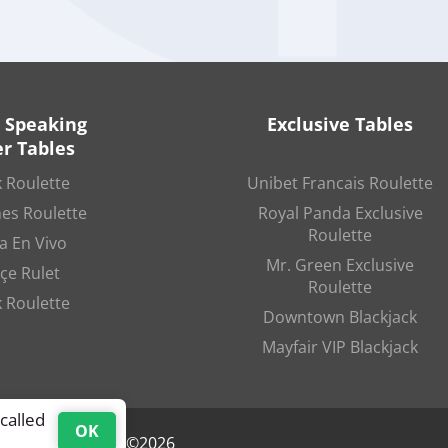
 Speaking
Exclusive Tables
r Tables
 Roulette
Unibet Francais Roulette
es Roulette
Royal Panda Exclusive
Roulette
a En Vivo
Mr. Green Exclusive
çe Rulet
Roulette
 Roulette
Downtown Blackjack
Mayfair VIP Blackjack
called
OK
l rights reserved. ©2026