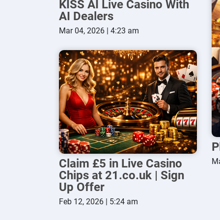
KISS AI Live Casino With
AI Dealers
Mar 04, 2026 | 4:23 am
P
Claim £5 in Live Casino
Ma
Chips at 21.co.uk | Sign
Up Offer
Feb 12, 2026 | 5:24 am