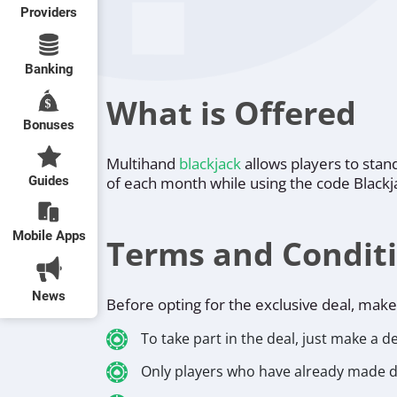
Providers
Banking
What is Offered
Bonuses
Multihand
blackjack
allows players to stand
Guides
of each month while using the code Blackj
Mobile Apps
Terms and Conditi
News
Before opting for the exclusive deal, make
To take part in the deal, just make a 
Only players who have already made de