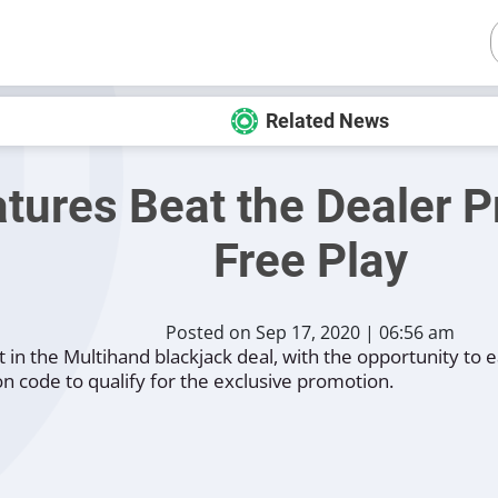
Related News
tures Beat the Dealer P
Free Play
Posted on Sep 17, 2020 | 06:56 am
art in the Multihand blackjack deal, with the opportunity to
on code to qualify for the exclusive promotion.