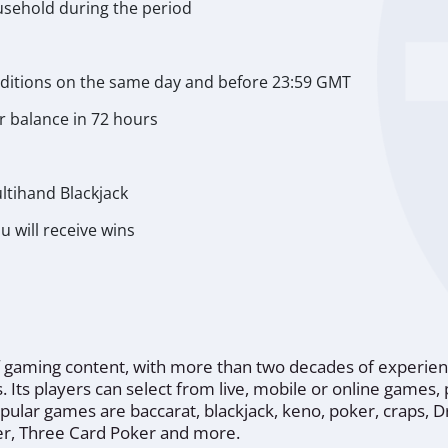
sehold during the period
ditions on the same day and before 23:59 GMT
ur balance in 72 hours
ultihand Blackjack
 will receive wins
f gaming content, with more than two decades of experienc
ors. Its players can select from live, mobile or online gam
ar games are baccarat, blackjack, keno, poker, craps, Drago
er, Three Card Poker and more.