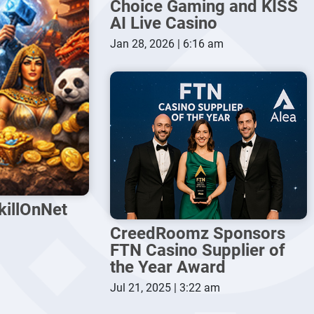
Choice Gaming and KISS
AI Live Casino
Jan 28, 2026 | 6:16 am
killOnNet
CreedRoomz Sponsors
FTN Casino Supplier of
the Year Award
Jul 21, 2025 | 3:22 am