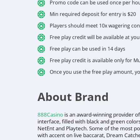
Promo code can be used once per hou
Min required deposit for entry is $20
Players should meet 10x wagering con
Free play credit will be available at yo
Free play can be used in 14 days
Free play credit is available only for M
Once you use the free play amount, you
About Brand
888Casino
is an award-winning provider o
interface, filled with black and green col
NetEnt and Playtech. Some of the most popul
with accent on live baccarat, Dream Catch