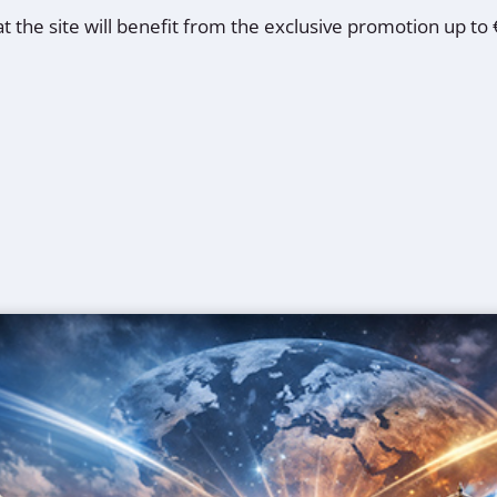
the site will benefit from the exclusive promotion up to €1