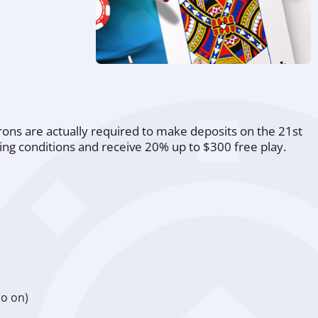
trons are actually required to make deposits on the 21st
ing conditions and receive 20% up to $300 free play.
so on)