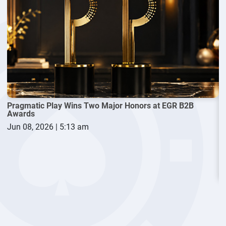
Flutter Entertainment and
Pragmatic Play
had a long-standing
relationship, the two companies first started working together
in 2019, when the supplier started offering its online slots to
On
the casino brands owned by the operator.
Ap
Flutter also has other suppliers of live casino content on
board. In fact, a couple of years ago the operator signed
a
similar contract expansion
deal with Playtech, adding the live
casino titles from the supplier to an existing agreement.
Top Canada casinos
Pragmatic Play Wins Two Major Honors at EGR B2B
Awards
Jun 08, 2026 | 5:13 am
P
100%
up to
Overall Rating:
C$ 1000
Ap
94