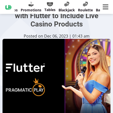
Pragmatic Play Extends Deal
Tables
Casinos
Promotions
Blackjack
Roulette
Banking
with Flutter to Include Live
Casino Products
Posted on Dec 06, 2023 | 01:43 am