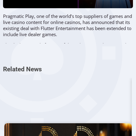
Pragmatic Play, one of the world’s top suppliers of games and
live casino content for online casinos, has announced that its
existing deal with Flutter Entertainment has been extended to
include live dealer games.
The deal was made for two of the online sports betting and
casino brands operated by Flutter Entertainment, Paddy
Power and Betfair, and it includes premium live casino titles
such as Sweet Bonanza CandyLand, Mega Wheel and Snakes
Related News
& Ladders Live.
Moreover, the agreement will see
Treasure Island
, the latest
live casino title released by Pragmatic Play, get added to the
offering of the online casino brands towards the end of the
current month.
In addition to the live game show titles named above, Paddy
Power and Betfair will also be able to offer their customers a
wide range of classic live casino games such as Roulette, Mega
Roulette and Blackjack 14.