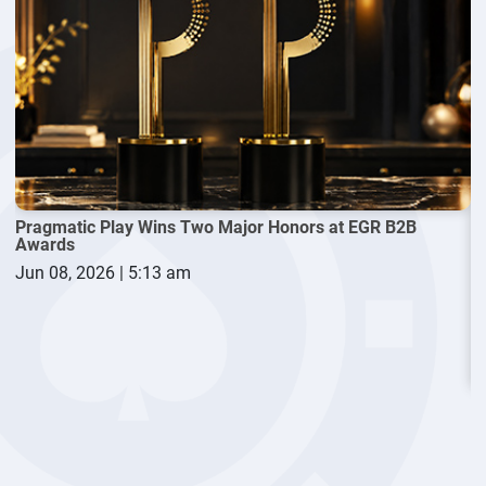
different mechanics, making the gameplay experience a lot
more varied and entertaining.
On
Treasure Island was created by Pragmatic Play with the
intention of blending the thrills of the adventure/exploration
Ap
theme with the excitement of live casino entertainment. The
new game follows other successful game show launches for
Pragmatic Play, with titles such as
Vegas Ball
Bonanza
and
Sweet Bonanza CandyLand
already gaining great
popularity all around the world.
Pragmatic Play Wins Two Major Honors at EGR B2B
Top Canada casinos
Awards
Jun 08, 2026 | 5:13 am
P
100%
Ap
up to
Overall Rating:
C$ 1000
94