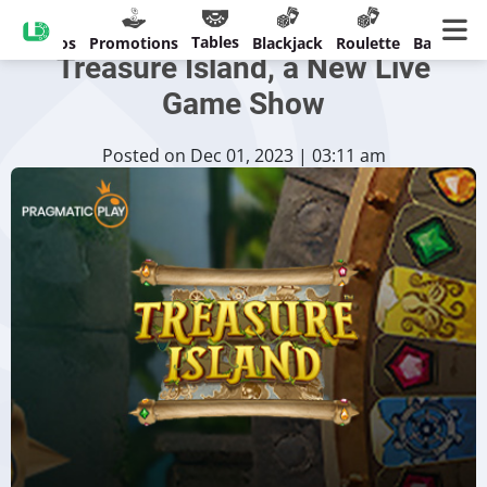
Pragmatic Play Launches
Tables
Casinos
Promotions
Blackjack
Roulette
Banking
Treasure Island, a New Live
Game Show
Posted on Dec 01, 2023 | 03:11 am