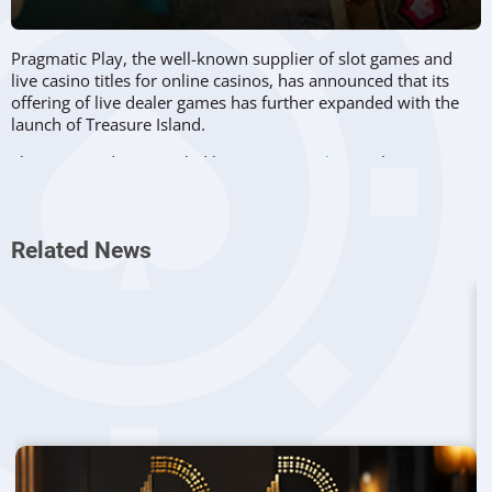
Pragmatic Play, the well-known supplier of slot games and
live casino titles for online casinos, has announced that its
offering of live dealer games has further expanded with the
launch of Treasure Island.
The new product unveiled by
Pragmatic Play
is a live casino
game show with an adventure theme. The game features a
treasure map which takes players on the path towards an
ancient wheel with 54 sectors which are packed with gems,
Related News
bonus rounds and instant bonuses.
Players can bet on one or more segments of the wheel before
the spin, and then the treasure hunt begins. The gems can be
either Topaz, Emerald or Ruby, while the two instant bonuses
which can award prizes right away are named Wild Collector
and Great Scavenger.
The game also features four bonus games, basically another
four games included into one: John Silver’s Loot, Ben’s Lost
Marbles, Billy Bones’ Map and Captain Flint’s Treasure. Each
of these bonus games has its own unique atmosphere and