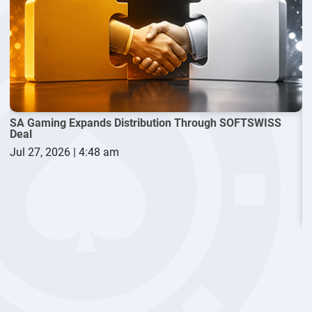
company’s team put in a lot of hard work and dedication in
E
order to come up with a “wonderfully designed user
interface.”
J
A New Player In The Live Casino Industry
On Air Entertainment launched in 2020, while its first live
casino products
hit the market
in November 2021. After that
SA Gaming Expands Distribution Through SOFTSWISS
the company made a huge expansion effort and managed to
Deal
enter nine markets in just eight months. The supplier is
currently offering its products in the United Kingdom, the
Jul 27, 2026 | 4:48 am
Netherlands, Denmark, Sweden, the Isle of Man, the United
Kingdom, Greece,
Ontario
, Latvia and Malta, and plans to
expand to more and more territories in the near future.
Last month, On Air Entertainment announced that its
production capacity will be significantly increased in 2023 as
On
the company will launch
a very large new live casino studio
.
Ap
The new facility will feature four floors and 130 tables and
will be run by a vast team of approximately 1,700 employees.
The studio is located in the Georgian capital of Tbilisi and On
Air Entertainment expects to open it in the first quarter of