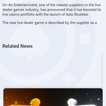
On Air Entertainment, one of the newest suppliers in the live
dealer games industry, has announced that it has boosted its
live casino portfolio with the launch of Auto Roulette.
The new live dealer game is described by the supplier as a
product that was designed to deliver an “immersive
live
roulette
experience” by placing the player in control of the
action.
Auto Roulette is broadcast from a studio that is packed with
Related News
blazing neon lights, giving players the sensation of placing
their bets inside the most hip casino in town. The studio also
features multiple camera angles, providing a cinematic
experience, while the background music is discrete and
soothing.
The user interface is extremely simple and intuitive, allowing
players to focus on what really matters. Moreover, the
interface is available in 20 different languages which players
can choose from.
Speaking about the brand new product, Armands Zalitis, Head
of Product at OnAir Entertainment, revealed that the