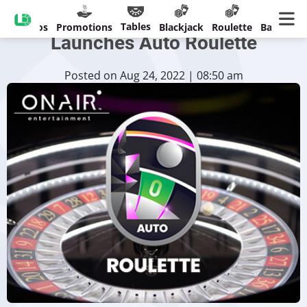
On Air Entertainment
Tables
Casinos
Promotions
Blackjack
Roulette
Banking
Launches Auto Roulette
Posted on Aug 24, 2022 | 08:50 am