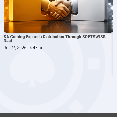
The addition of Baccarat to NetEnt’s live dealer games
Ap
portfolio follows a long series of upgrades that the company
has made to its live casino titles and also to its physical
studio.
Speaking about the new product launch,
Andres Rengifo,
NetEnt Live Director, said:
“The launch of Baccarat will allow
SA Gaming Expands Distribution Through SOFTSWISS
us to reach new players and support the needs of our
Deal
partners for innovative game variants that attract a wider and
Jul 27, 2026 | 4:48 am
more diverse audience.
As part of our localisation strategy, Baccarat will complement
our existing Blackjack and Roulette offering, expanding our
footprint in the live casino sector.”
P
Increasingly Strong Presence in North
America
Ap
In recent months NetEnt has also made several steps towards
increasing its profile on the North American market. It has
recently made deals with
Wind Creek Online
and
The Cordish
Companies
, supplying these operators with their software and