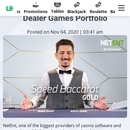
NetEnt Adds Baccarat to Live
Tables
Casinos
Promotions
Blackjack
Roulette
Banking
Dealer Games Portfolio
Posted on Nov 04, 2020 | 03:41 am
NetEnt, one of the biggest providers of casino software and