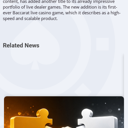
content, has added another title to its already impressive
portfolio of live dealer games. The new addition is its first-
ever Baccarat live casino game, which it describes as a high-
speed and scalable product.
The Swedish software and content supplier has set up three
separate Baccarat tables, and two of them are located in its
physical studio, offering an experience that gets very close to
Related News
the real and authentic casino feel.
The other table is set up using chroma-key technology, and
that gives NetEnt’s operator partners the opportunity to
change the background behind the dealer to suit their needs
and brand.
Each stream that comes from these tables has two camera
angles, creating a more dynamic and immersive experience.
Moreover, each of the tables can accommodate an unlimited
number of players at the same time.
Expanding its Footprint in the Live
Casino Sector
On