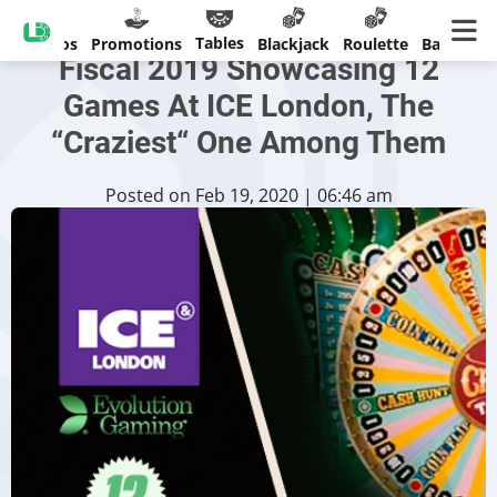
Evolution Sees Outstanding
Tables
Casinos
Promotions
Blackjack
Roulette
Banking
Fiscal 2019 Showcasing 12
Games At ICE London, The
“Craziest“ One Among Them
Posted on Feb 19, 2020 | 06:46 am