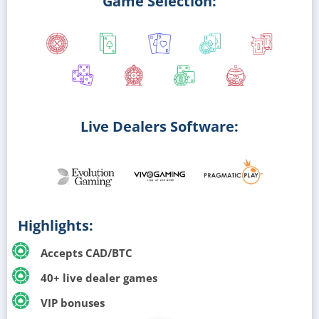
Game Selection:
Live Dealers Software:
Highlights:
Accepts CAD/BTC
40+ live dealer games
VIP bonuses