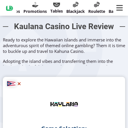
This casino is closed!
Tables
Casinos
Promotions
Blackjack
Roulette
Banking
Kaulana Casino Live Review
Ready to explore the Hawaiian islands and immerse into the
adventurous spirit of themed online gambling? Them it is time
to buckle up and travel to Kahuna Casino.
Adopting the island vibes and transferring them into the
bright and colorful design, Kahuna Casino has everything to
deliver the premium gaming experience: lots of live games, a
big collection of slots, regular promotions, and easy banking.
The website complies with the rules and regulations of the
jurisdiciton of Curacao and belongs to the managing company
named Mountberg Limited. Earlier, the same owner launched
a couple of other successful projects that collected positive
reviews from the online gambling community.
All of the games at Kahuna are browser-based and mobile-
friendly, adapted to English, and available in CAD.