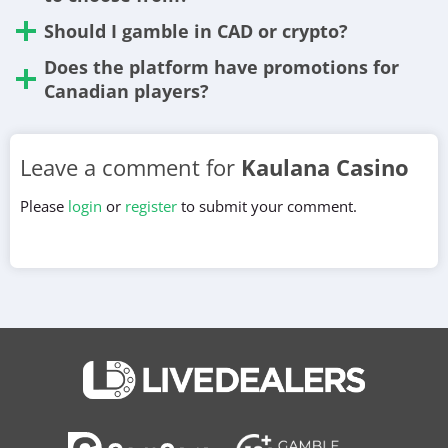
Energy by Booming Games, Sakura Fortune by Quickspil
immersive live blackjack
Should I gamble in CAD or crypto?
Sherlock: A Scandal in Bohemia by Tom Horn, Book of
collection
Immortals by iSoftBet, Nuwa by Habanero, and Captain’s
Does the platform have promotions for
Bounty by PG Soft.
Canadian players?
Leave a comment for
Kaulana Casino
Please
login
or
register
to submit your comment.