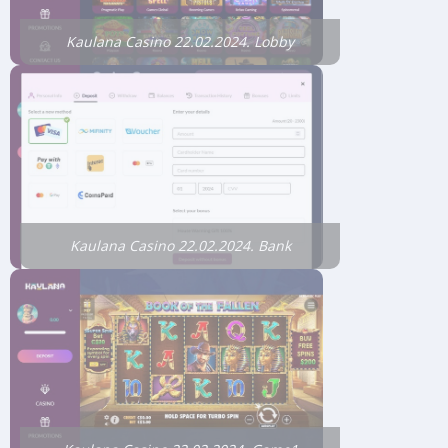
Kaulana Casino 22.02.2024. Lobby
Kaulana Casino 22.02.2024. Bank