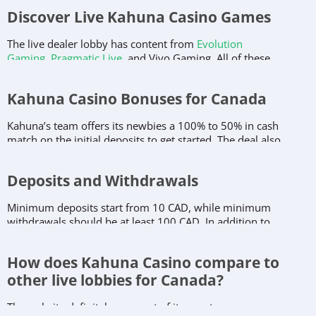
Discover Live Kahuna Casino Games
The live dealer lobby has content from
Evolution
Gaming
,
Pragmatic Live
, and Vivo Gaming. All of these
developers make a big focus on the classic content —
blackjack, baccarat, roulette. Plus, Evolution Gaming is
Kahuna Casino Bonuses for Canada
universally known for its great game shows and original
adaptations of classic roulette variations.
Kahuna’s team offers its newbies a 100% to 50% in cash
Here is a closer look at what the lobby offers:
match on the initial deposits to get started. The deal also
includes bonus spins, which makes it compatible with slot
Live roulette is represented by Immersive,
machines but not with the live dealer games. The rollover
Deposits and Withdrawals
American, Azure, Speed, Salon Prive, Lightning,
requirements are 30xBD.
Double Ball, and Classic variations.
The platform also rolls out plenty of perks for its registered
Minimum deposits start from 10 CAD, while minimum
users, including special promotions for certain days of the
withdrawals should be at least 100 CAD. In addition to
Fans of live baccarat will be able to enjoy Speed,
week, as well as monthly bonuses and a loyalty program.
Canadian dollars, the platform also accepts an
array of
Squeeze, Controlled Squeeze, and Classic
Those who deposit and wager regularly, can earn points and
cryptocurrencies
. The list includes Bitcoin, Litecoin, Ethereum,
modifications.
How does Kahuna Casino compare to
unlock VIP benefits.
Bitcoin Cash, Tether, Dash, and Ripple.
other live lobbies for Canada?
When it comes to live blackjack, the lobby offers
The VIP program is themed. It matches the Hawaiian spirit
In terms of payment methods, there are plenty of options for
Power, Azure, Party, Infinite, Free Bet, and a few
and offers tiers of the Junior Explorer, Chief Explorer, Master
Canadian gamblers. For starters, the cashier accepts Visa and
The website definitely goes out of its way to ensure
other types.
Explorer, Trailblazer, Pathfinder, Discoverer, and Big Kahuna.