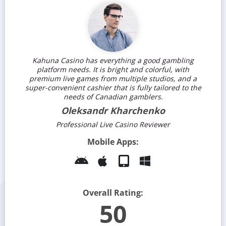
Kahuna Casino has everything a good gambling
platform needs. It is bright and colorful, with
premium live games from multiple studios, and a
super-convenient cashier that is fully tailored to the
needs of Canadian gamblers.
Oleksandr Kharchenko
Professional Live Casino Reviewer
Mobile Apps:
Overall Rating:
50