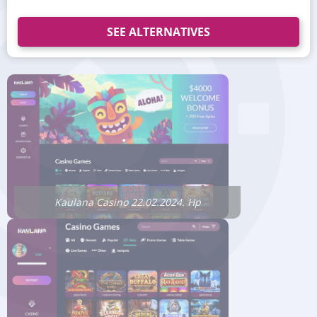
SEE ALTERNATIVES
Kaulana Casino 22.02.2024. Hp