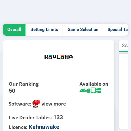
MasterCard. Those players that prefer e-wallets can use
convenient banking for Canadian players, lots of live and non-
Achievement awards can reach up to 500 CAD.
ecoPayz, Skrill, MuchBetter, or all the crypto wallets for
live games to choose from, and diverse promotions. It may
Table pokers are represented by Caribbean Stud, 2
accepted digital currencies. Plus, there is always an option to
not have been created specifically for Canada but it sure does
Hands Casino Hold’em, and Ultimate Texas
deposit via prepaid cards. Canadians can use Flexepin,
a much better job than many other global gambling lobbies to
Hold’em.
AstroPay, CashLib, and Paysafecard. Plus, Interac is available
make players from Canada feel at home.
at Kahuna, and so is the bank transfer.
Overall
Betting Limits
Game Selection
Special Tab
There are also card games like Andar Bahar and
Dragon Tiger, and table games like Craps and Sic
Maximum weekly withdrawals are capped at 5,000 CAD per
Bo.
week. Per month, the cashouts can reach to 10,000 CAD.
Withdrawals are instant to e-wallets and may take between
Game shows are represented by Dream Catcher,
two to four days for credit or debit cards. For wire transfer, it
Football Studio, Lightning Dice, Side Bet City, Deal
may take between three to five workdays.
or No Deal, Crazy Time, Sweet Bonanza Candyland,
Gonzo’s Treasure Hunt, Cash or Crash, and Mega
Wheel.
Our Ranking
Available on
50
VIP Tables
Software:
view more
Fans of the high roller releases will be able to enjoy lots of
high-stake games. More specifically, Evolution Gaming
133
Live Dealer Tables:
specializes in VIP blackjack for different levels of minimum
Kahnawake
Licence:
bets that align with high-roller strategies.