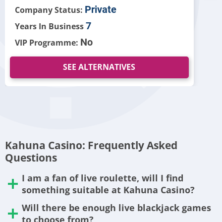
Private
Company Status:
Mobile Adaptation
7
Years In Business
No
Both studios offer their content in portable versions. The
VIP Programme:
games can easily and instantly adapt to smartphone or tablet
screens.
SEE ALTERNATIVES
Other Games
The non-live section includes content from 15+ studios,
including labels like Net Entertainment, Pragmatic Play,
BetSoft, Quickspin, Yggdrasil Gaming, iSoftBet, Wazdan,
Booming Games, Triple Edge, Relax Gaming, Tom Horn,
Kahuna Casino: Frequently Asked
Habanero, Euro Games Technology, and Ganapati.
Questions
The main specialty of all of these studios is slot machines.
Therefore, the lobby is filled with 100s of great releases,
I am a fan of live roulette, will I find
including classic, progressive, and video slots covering an
something suitable at Kahuna Casino?
assortment of reel configurations, payline patterns, themes,
bonus features, and RTP/volatility levels.
great sites for fans of live
Will there be enough live blackjack games
roulette
To mention a few out of many games, the lobby offers Wild
to choose from?