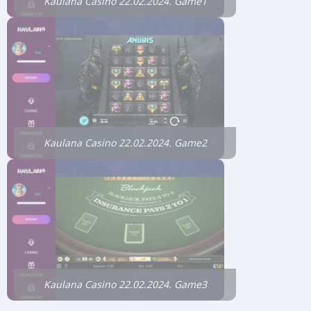
Kaulana Casino 22.02.2024. Game1
Kaulana Casino 22.02.2024. Game2
Kaulana Casino 22.02.2024. Game3