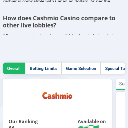
there are also a few unique variations of roulette from
contribute 100%. As for the live games, roulette and blackjack
cashier is compatible with Canadian dollars. As per the
Authentic Gaming.
will count 10% towards the play-through terms. These are
banking methods, the list includes:
25xBD on a minimum deposit of 20 CAD.
VIP Tables
How does Cashmio Casino compare to
Visa and MasterCard cards.
Also, the platform often holds ongoing special propositions,
other live lobbies?
Paysafecard is the prepaid voucher.
including tournaments of specific software providers that can
Evolution Gaming takes care of the live VIP roulette table.
reach up to 30,000 CAD in prize pools.
When it comes to choosing a reliable place to bet and win,
Skrill, Neteller, and MuchBetter e-wallets.
Cashmio definitely makes it to the top-10 recommendations
Mobile Version
for Canada. Not only is it a safe and licensed website, it also
iDebit is the Canada-friendly payment system.
adapted its services, content, and promotions for the
Canadian gambling community. Plus, it is also one of those
Monthly and daily withdrawals are unlimited, and the team
Content from either of these three suppliers is available in the
live lobbies where the team added not one, but three studios
usually processes requests within a day. In some cases, it may
cross-platform mode for smartphones and tablets.
Overall
Betting Limits
Game Selection
Special Tab
to the collection to ensure true diversity of content.
take longer depending on whether the account was verified,
as well as depending on the preferred withdrawal method.
Additional Betting Options
If you prefer a good list of non-live games to the live section,
Cashmio lists 100s of slots compatible with great ongoing and
There are hundreds of slots as well as numerous table games
welcome promotions.
from all the leading industry content suppliers. The list of
featured studios includes iSoftBet, Quickspin, Net
Entertainment, Microgaming, NYX, Yggdrasil Gaming, and
Endorphina among others.
Our Ranking
Available on
Table games are represented by all variations of non-live