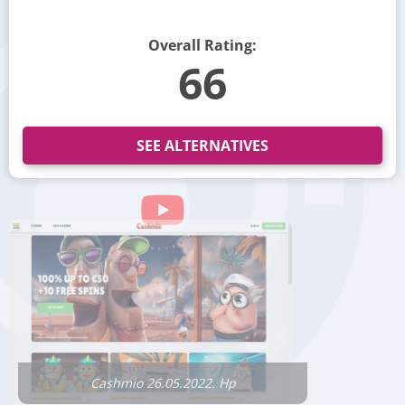
Overall Rating:
66
SEE ALTERNATIVES
Cashmio 26.05.2022. Hp