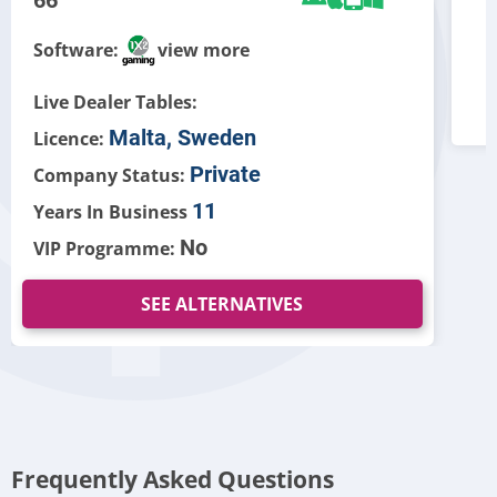
66
roulette, blackjack, table pokers, and baccarat. As per slots,
there are video, classic, 3D, and progressive titles. You’ll be
Software:
view more
able to pick among diverse themes, plots, characters, bonus
features, betting ranges, volatility levels, and more. The list of
slots includes, among others, Dead or Alive by Net
Live Dealer Tables:
Entertainment, 5 Lions by Pragmatic Play, Book of Oz Respin
Malta, Sweden
Licence:
by Microgaming, and more.
Private
Company Status:
11
Years In Business
No
VIP Programme:
SEE ALTERNATIVES
Frequently Asked Questions