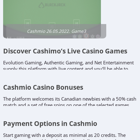
Cashmio 26.05.2022. Game3
Discover Cashimo’s Live Casino Games
Evolution Gaming, Authentic Gaming, and Net Entertainment
supply this platform with live content and you’ll be able to
enjoy all of its star releases.
Blackjack
is represented by Free
Bet, Classic, and Infinite variations. When it comes to
roulette
,
Cashmio Casino Bonuses
there are releases like classic, AutoSpeed, Lighting, Immersive,
Blaze, and Speed versions.
The platform welcomes its Canadian newbies with a 50% cash
There’s also
Evolution’s award-winning list
of unique specialty
match and a set of free spins on one of the selected games.
games, including Side Bet City, Lightning Dice, Monopoly Live,
Naturally, that leaves us, the fans of the live content, with a
Deal or No Deal, and Super Sic Bo. Table pokers and baccarat
question: is there a chance that we can use this deal on live
Payment Options in Cashmio
are also included in the collection.
games?
NetEnt delivers games like DreamCatcher and Crazy Time, and
Well, the welcome is compatible with slot machines, which
Start gaming with a deposit as minimal as 20 credits. The