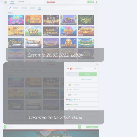
Cashmio 26.05.2022. Lobby
Cashmio 26.05.2022. Bank