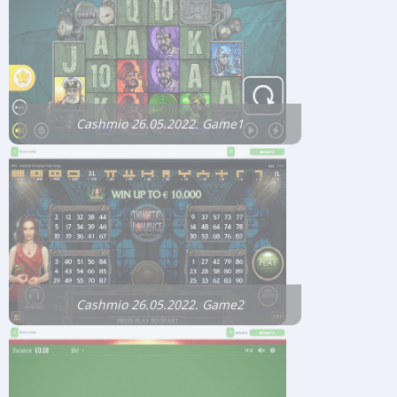
Cashmio 26.05.2022. Game1
Cashmio 26.05.2022. Game2