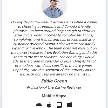
On any day of the week, Cashmio wins when it comes
to choosing a reputable and Canada-friendly
platform. It’s been around long enough to show its
true colors when it comes to complex situations,
complaints, and issues, and has proven itself as a
customer-oriented casino. I also love its constantly
expanding live lobby. The team does not miss out on
the newest releases from Evolution Gaming and adds
them to the list of releases. The one thing I would
advise the brand to consider is expanding its list of
promotions with deals specific to the live games.
Hopefully, with this segment of the industry on the
rise, such bonuses are already on their way.
Eddie Green
Professional Live Casino Reviewer
Mobile Apps: