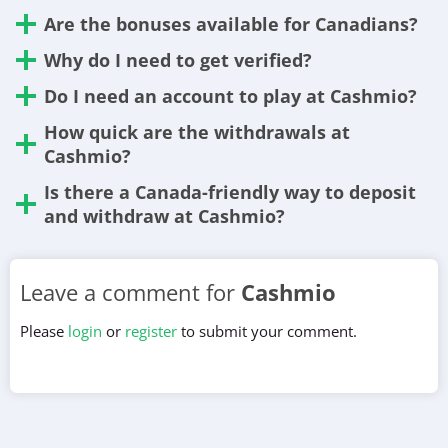
Are the bonuses available for Canadians?
Why do I need to get verified?
Do I need an account to play at Cashmio?
How quick are the withdrawals at
Cashmio?
Is there a Canada-friendly way to deposit
and withdraw at Cashmio?
Leave a comment for
Cashmio
Please
login
or
register
to submit your comment.