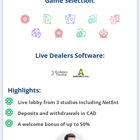
Game Selection:
accolades.
Join us in discovering what this brand has to offer to its
Canadian players, particularly when it comes to the live dealer
selection and bonuses.
Live Dealers Software:
Highlights:
Live lobby from 3 studios including NetEnt
Deposits and withdrawals in CAD
A welcome bonus of up to 50%