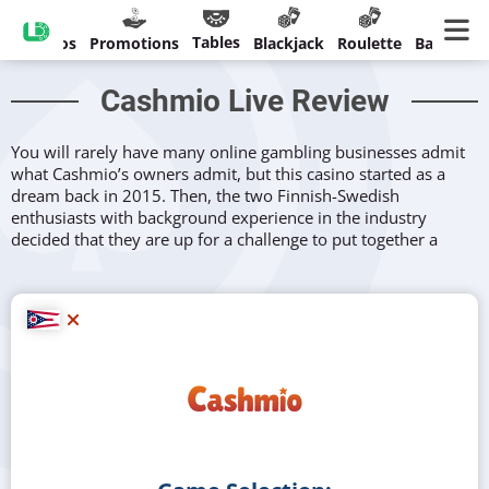
This casino is closed!
Tables
Casinos
Promotions
Blackjack
Roulette
Banking
Cashmio Live Review
You will rarely have many online gambling businesses admit
what Cashmio’s owners admit, but this casino started as a
dream back in 2015. Then, the two Finnish-Swedish
enthusiasts with background experience in the industry
decided that they are up for a challenge to put together a
great online lobby. In 2016, Cashmio went live, and right from
the start, it began gaining great reviews from the players and
leading gambling portals.
Naturally, the ratings did not grow on their own, and there
was outstanding customer service, fast withdrawals, low risks
of non-payment, and great promotions and games that
contributed to Cashmio’s reputation. The owners also made
sure that the platform meets the highest standards by
receiving a license from the Malta Gaming Authority. A while
later, LCB added its Seal of Approval to the list of the brand’s