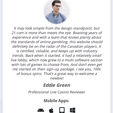
It may look simple from the design standpoint, but
21.com is more than meets the eye. Boasting years of
experience and with a team that knows plenty about
the standards of online gambling, this website should
definitely be on the radar of the Canadian players. It
is certified, reliable, and keeps up with industry
trends. Back when it started, it had a relatively small
live lobby, which now grew to a multi-software section
with lots of games to choose from. And don’t even get
me started on their sign-up package. I see you, 100s
of bonus spins. That’s a great way to welcome a
newbie!
Eddie Green
Professional Live Casino Reviewer
Mobile Apps: