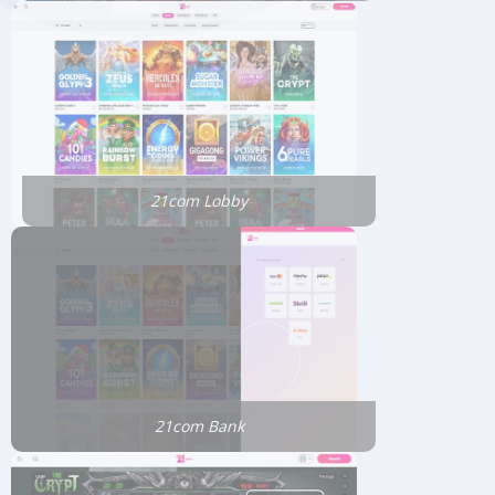
21com Lobby
21com Bank