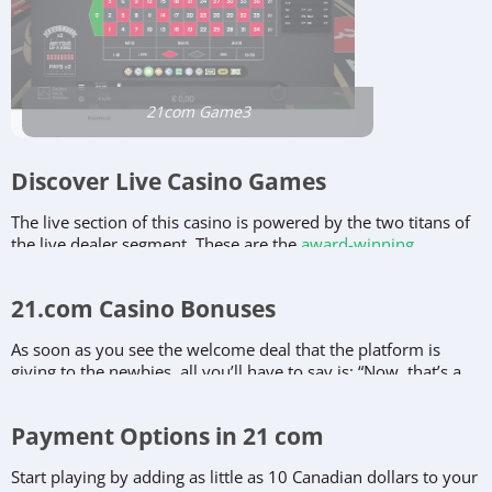
21com Game3
Discover Live Casino Games
The live section of this casino is powered by the two titans of
the live dealer segment. These are the
award-winning
Evolution Gaming
and Pragmatic Play. The latter may not be
on the market with the live games for that long but it
21.com Casino Bonuses
definitely is on the radar for fans of live table games.
Pragmatic Play put together an impressive portfolio of
As soon as you see the welcome deal that the platform is
releases and keeps adding more titles to its growing
giving to the newbies, all you’ll have to say is: “Now, that’s a
collection.
welcome!”
It will offer several
variations of live blackjack
with bets
Payment Options in 21 com
The website shares 100 spins with everyone who passes
starting at 10 CAD and reaching 5,000 CAD per round.
registration and then credits hundreds of additional bonus
Its
range of roulette games
includes Speed and Auto, and bets
spins to those who deposit. The second part of the sign-up
Start playing by adding as little as 10 Canadian dollars to your
vary between 0.10 cents to 5,000 credits, depending on the