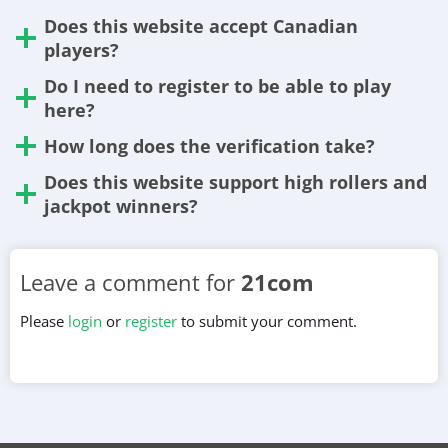
Does this website accept Canadian
players?
Do I need to register to be able to play
here?
How long does the verification take?
Does this website support high rollers and
jackpot winners?
Leave a comment for
21com
Please
login
or
register
to submit your comment.