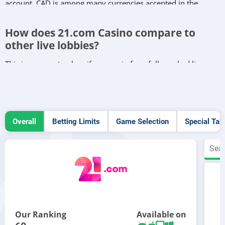
package is cash match deals between 100% to 25% on four
account. CAD is among many currencies accepted in the
release. Baccarat comes in classic and Speed variations, with
initial deposits. The rollover requirements will be between
cashier. The platform does not work with crypto cash.
bets ranging from 1 to 10,000 credits. The studio also delivers
30x to 50xB. Both the promotional money and wins from it
live Sic Bo.
How does 21.com Casino compare to
As much as 5,000 CAD in withdrawals can be claimed per day,
become cashable if the wagering requirements are completed
and monthly payouts are unlimited.
If you’d prefer more variations of blackjack and roulette,
on time.
other live lobbies?
Evolution Gaming’s got them, as well as Squeeze and Control
For its Canadian players, this website offers Visa and
The hefty deals of the online operator do not stop after the
Squeeze baccarat games. It also delivers a collection of its
This is your go-to place if you are in for a fully packed live
MasterCard as withdrawal and deposit methods. There are
signup. Everyone who decides to stay here can count on a
signature original releases – Crazy Time, Dream Catcher,
lobby, as well as a big selection of non-live games (slots and
also Skrill and Neteller e-wallets, as well as Interac Online.
variety of ongoing propositions. The list includes weekend
Football Studio, Mega Ball, and Monopoly Live. What is more,
table games). The website is certified, instant, fast, and
spins, weekly cash explosions, tournaments with prize pools
Evolution Gaming also has a great collection of table pokers.
modern, but what really makes it stand out is its impressive
reaching 25,000 CAD, games of the month with free spins
welcome bonus that goes above and beyond. The risks of
VIP Tables
credited daily, as well as the loyalty program.
non-payment here are kept at a very low level, which is also
Overall
Betting Limits
Game Selection
Special Tab
great news for Canadian players.
Evolution Gaming offers a 24/7 stream of its live roulette.
Mobile Version
All of these games can be played in portable mode from
smartphones and tablets.
Our Ranking
Available on
Additional Betting Options