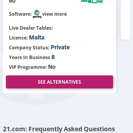
60
There are hundreds of games from the biggest content
Software:
view more
suppliers in the industry. The list includes, but is not limited to
Net Entertainment, Microgaming, BetSoft, Play’n GO, Red
Live Dealer Tables:
Tiger Gaming, Quickspin, ELK, Thunderkick, and iSoftBet.
Malta
Licence:
These studios team up to deliver an impressive selection of
slots and table games. The reeled releases cover a variety of
Private
Company Status:
themes and layouts, as well as the winning features. The list
of titles includes, but is not limited to John Hunter and the
8
Years In Business
Book of Tut by Pragmatic Play, Gonzo’s Quest Megaways by
No
VIP Programme:
Net Entertainment, Troll Hunters 2 by Pragmatic Play, Great
Rhino Deluxe by iSoftBet, and Cygnus by ELK Studios.
SEE ALTERNATIVES
As for the list of table games, the collection covers some of
the most popular video poker variations, including Jacks or
Better and Deuces Wild. The list of non-live blackjack games is
impressive, with Double Exposure and Single Deck among
others. There are also plenty of roulette modifications, as well
as a decent selection of table pokers.
21.com: Frequently Asked Questions