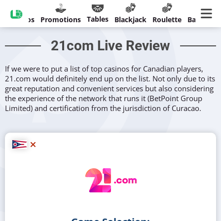
This casino is closed!
Tables
Casinos
Promotions
Blackjack
Roulette
Banking
21com Live Review
If we were to put a list of top casinos for Canadian players,
21.com would definitely end up on the list. Not only due to its
great reputation and convenient services but also considering
the experience of the network that runs it (BetPoint Group
Limited) and certification from the jurisdiction of Curacao.
The website went through a major design upgrade recently. It
does not incorporate any stories or themed gaming as part of
its branding. Instead, the online operator chose to build a fast
and convenient cashier, expanded its live lobby by adding
more content suppliers, and keeps its slots collection up to
date.
You will also be impressed with its selection of promotions.
Even the experienced players that have been around the block
are caught off guard. So, why don’t we take a look at