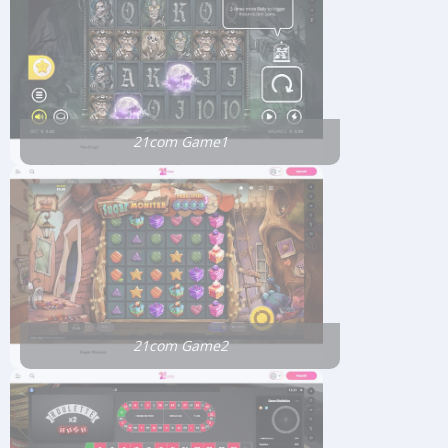
21com Game1
21com Game2