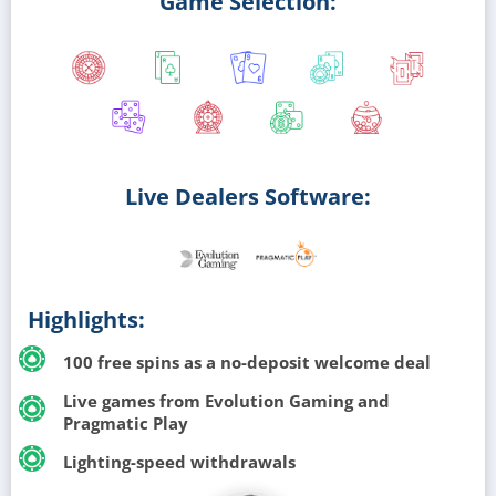
Game Selection:
everything that makes this place to bet and win so special and
well-recommended?
Live Dealers Software:
Highlights:
100 free spins as a no-deposit welcome deal
Live games from Evolution Gaming and
Pragmatic Play
Lighting-speed withdrawals