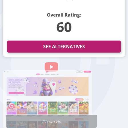
Overall Rating:
60
SEE ALTERNATIVES
21com Hp