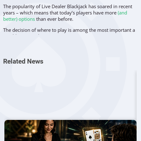
The popularity of Live Dealer Blackjack has soared in recent
years – which means that today’s players have more
(and
better) options
than ever before.
The decision of where to play is among the most important a
gambler can make…
… as we’ve written before, a lot of what makes a
successful
Live Table player
comes down to the choices that get made
before sitting down at the table and placing that first bet!
Related News
That doesn’t mean that the choice is easy, though.
Although the industry is better-regulated than ever before,
with governments and watchdogs cracking down
on
unregulated casinos
like never before, it’s still important to
watch out for bad actors and to stay on top of local
regulations.
What’s more, it can sometimes be difficult to determine the
details of a Live Dealer offering until
after
a gambler has
already made his or her deposit and taken their seat at the
table.