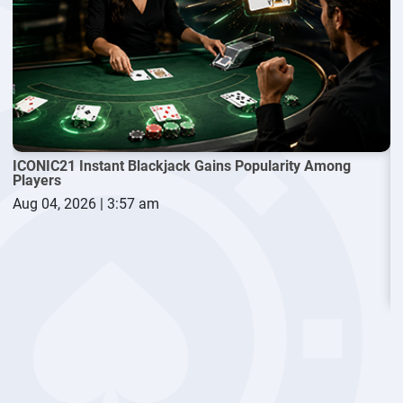
That’s because casinos know their guests are
less likely to
W
walk away
after having invested their time up front, even in
t
the face of less-than-ideal gaming conditions.
Ju
Have no fear – we’re here to help. Let’s look up close at
Las
Vegas USA Casino’s Live
Dealer blackjack offering and see
how it stacks up.
The Provider
ICONIC21 Instant Blackjack Gains Popularity Among
Players
Las Vegas USA Casino first came onto the scene all the way
Aug 04, 2026 | 3:57 am
back in 1999, and has established a fairly pristine record in
the intervening years.
With licensure in the jurisdiction of Costa Rice, this company
has somehow managed to avoid even a whiff of scandal since
their founding over two decades ago. In the online gaming
sector, that is not always an easy thing! For those who want to
I
learn more, our Sister Site World Casino Directory has
Ju
an
excellent, in-depth exploration
of this casino.
To put it mildly, this is
not the flashiest online casino
out