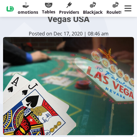
Live Dealer Blackjack at Las
Tables
sinos
Promotions
Providers
Blackjack
Roulette
Ban
Vegas USA
Posted on Dec 17, 2020 | 08:46 am