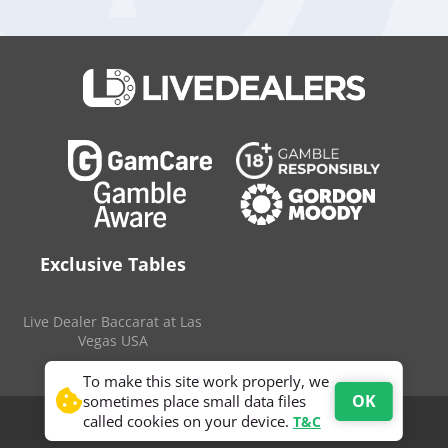
there.
Their website looks as though it hasn’t received much in the
way of updates since 1999… and we have heard reports of
withdrawals taking as long as two weeks to appear in players’
ban accounts.
With that said, Las Vegas USA Casino seems to be a reliable,
even trustworthy provider.
Players who’ve experienced Sun Palace Casino, Slots Plus,
and/or Vegas Casino Online may find themselves in familiar
territory here…
Exclusive Tables
…that’s because all four are owned and operated by the
Main
Street Vegas Group
.
This consortium seems to run all four of its casinos in the
Live Dealer Baccarat at Las
same way, which is good news for those who like consistency
Vegas USA
in their online gaming.
To make this site work properly, we
Perhaps it’s
not the sexist approach
to gambling, but it’s
OK
sometimes place small data files
hard to put a price on reliability – especially when one’s hard-
called cookies on your device.
T&C
Contact Us
|
All rights reserved. ©2026
earned bankroll is concerned!