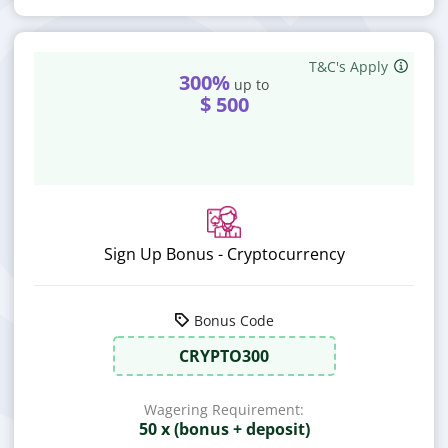
T&C's Apply
300%
up to
$ 500
Sign Up Bonus - Cryptocurrency
Bonus Code
Wagering Requirement:
50 x (bonus + deposit)