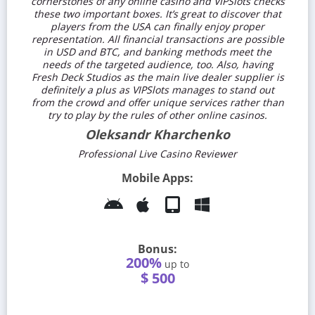
cornerstones of any online casino and VIPSlots checks
these two important boxes. It’s great to discover that
players from the USA can finally enjoy proper
representation. All financial transactions are possible
in USD and BTC, and banking methods meet the
needs of the targeted audience, too. Also, having
Fresh Deck Studios as the main live dealer supplier is
definitely a plus as VIPSlots manages to stand out
from the crowd and offer unique services rather than
try to play by the rules of other online casinos.
Oleksandr Kharchenko
Professional Live Casino Reviewer
Mobile Apps:
Bonus:
200%
up to
$ 500