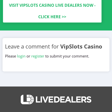
VISIT VIPSLOTS CASINO LIVE DEALERS NOW -
CLICK HERE >>
Leave a comment for
VipSlots Casino
Please
login
or
register
to submit your comment.