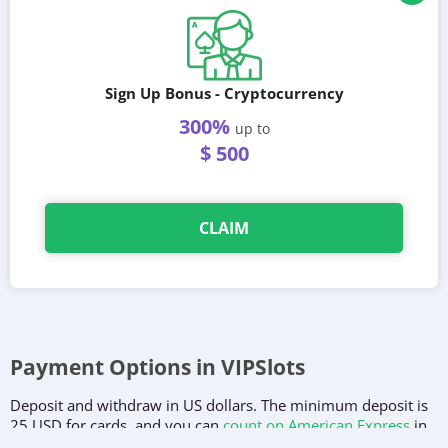
Sign Up Bonus - Cryptocurrency
300%
up to
$ 500
CLAIM
Payment Options in VIPSlots
Deposit and withdraw in US dollars. The minimum deposit is
25 USD for cards, and you can
count on American Express
in
addition to the standard trio of Visa, Maestro, and