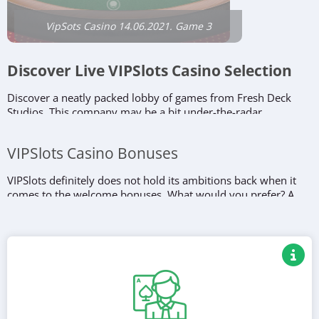
VipSots Casino 14.06.2021. Game 3
Discover Live VIPSlots Casino Selection
Discover a neatly packed lobby of games from Fresh Deck
Studios. This company may be a bit under-the-radar,
especially when compared to the popularity of Vivo Gaming
and ViG dominating the sector, but the more diversity, the
VIPSlots Casino Bonuses
better!
The studio delivers a full array of live tables. There are
VIPSlots definitely does not hold its ambitions back when it
American and
European
roulette versions
, a table with Casino
comes to the welcome bonuses. What would you prefer? A
Hold’em, one blackjack table, and
baccarat
. The range of bets
solid cash match on several initial deposits? They’ve got it. Or
will meet the needs of both the low and high rollers. No VIP
maybe, you’d like to claim a BTC welcome deal? No problem!
tables are available, but a
blackjack release
is tailored for
Finally, the platform keeps a standalone promotion strictly for
unlimited seating.
slots, with hundreds of free spins ready to be credited to your
account.
Mobile Lobby
If you intend to stay with the brand longer than three initial
deposits, there are also numerous ongoing propositions. The
If you prefer to play from portable devices, Fresh Deck
list includes, but is not limited to ongoing deals, weekend