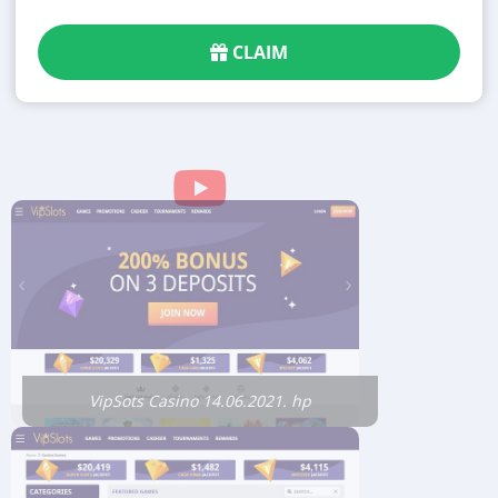
CLAIM
VipSots Casino 14.06.2021. hp