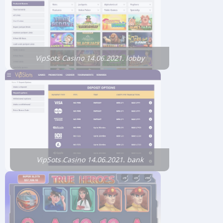
VipSots Casino 14.06.2021. lobby
VipSots Casino 14.06.2021. bank