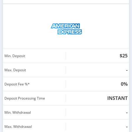
$25
Min. Deposit
-
Max. Deposit
0%
Deposit Fee %*
INSTANT
Deposit Processing Time
-
Min. Withdrawal
-
Max. Withdrawal