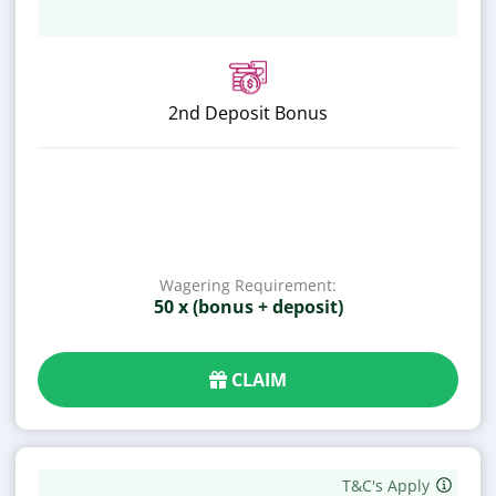
2nd Deposit Bonus
Wagering Requirement:
50 x (bonus + deposit)
CLAIM
T&C's Apply