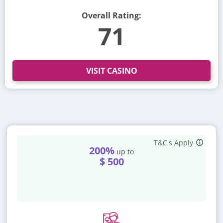
Overall Rating:
71
VISIT CASINO
T&C's Apply
200%
up to
$ 500