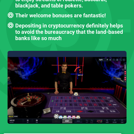
blackjack, and table pokers.
Their welcome bonuses are fantastic!
Depositing in cryptocurrency definitely helps
to avoid the bureaucracy that the land-based
banks like so much