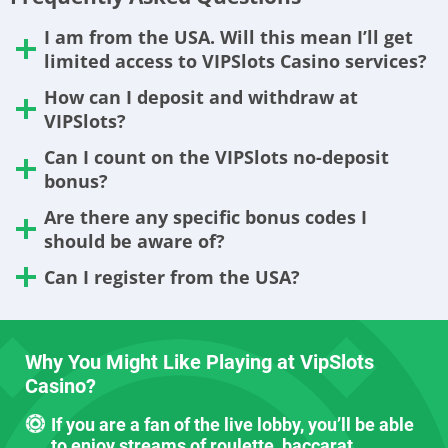
I am from the USA. Will this mean I’ll get
limited access to VIPSlots Casino services?
No, the absolute highlight of VIPSlots is that is was
How can I deposit and withdraw at
tailored to meet the specific requirements of players from
VIPSlots?
the USA. You will get full access to live and non-live
lobbies and all games will be available in English.
The platform supports a cashier compatible with USD and
Can I count on the VIPSlots no-deposit
maintains all the convenient USA-friendly banking
bonus?
methods. If you would like to skip banking procedures,
you can also play in several different digital currencies.
While the assortment of welcome deals is impressive,
Are there any specific bonus codes I
and so is the list of ongoing propositions, the no-deposit
should be aware of?
bonus is not listed among the promotions. However, you
can always contact the help desk and ask if there are
All the current VIPSlots bonus codes are included in terms
Can I register from the USA?
currently any seasonal deals. Often, no-deposit bonuses
and conditions for every bonus proposition, so check the
Yes, VIPSlots has a friendly and simple sign-up procedure.
can be claimed with the help of support.
tab for all the current deals. Also, if you are a VIP, you will
Provide banking and address details and verify via SMS.
get unique VIPSlots bonus codes via e-mail as part of the
That’s it, you’re all set to play.
benefits of being a privileged member.
Why You Might Like Playing at VipSlots
Casino?
If you are a fan of the live lobby, you’ll be able
to enjoy streams of roulette, baccarat,