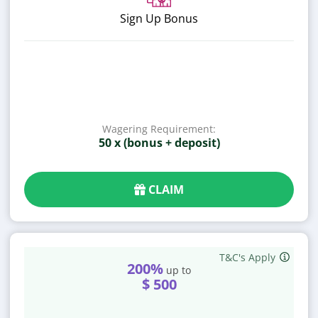
Sign Up Bonus
Wagering Requirement:
50 x (bonus + deposit)
CLAIM
T&C's Apply
200%
up to
$ 500