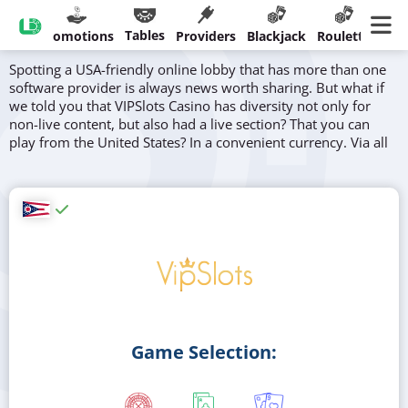
VipSlots Casino Live Review
Tables
sinos
Promotions
Providers
Blackjack
Roulette
Ban
Spotting a USA-friendly online lobby that has more than one
software provider is always news worth sharing. But what if
we told you that VIPSlots Casino has diversity not only for
non-live content, but also had a live section? That you can
play from the United States? In a convenient currency. Via all
the familiar banking methods? With great promotions?
We’re not teasing. This is exactly the case for this platform.
Just take a look at its promotional, banking, and gaming
services, and you’ll understand our excitement.
Game Selection: