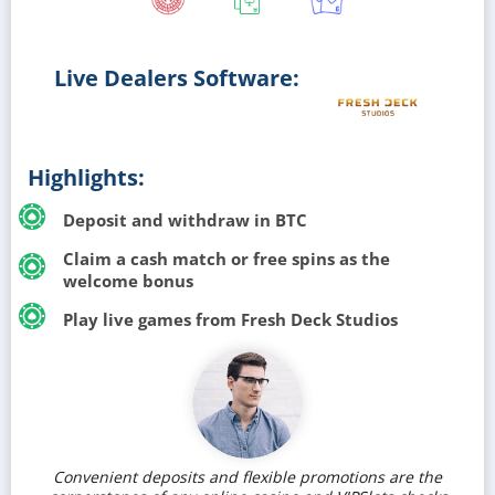
Live Dealers Software:
Highlights:
Deposit and withdraw in BTC
Claim a cash match or free spins as the
welcome bonus
Play live games from Fresh Deck Studios
Convenient deposits and flexible promotions are the