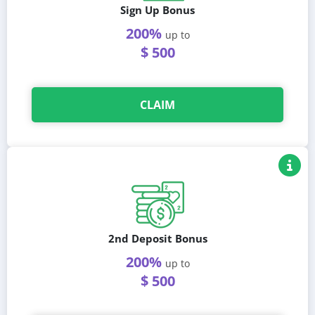
Sign Up Bonus
Studios has all of its content tailored for gaming on the go.
reloads, cash back, and a VIP program.
The studio delivers all of its roulette, blackjack, baccarat, and
200%
up to
This VIP deal has nine levels of progress, and the higher up
table pokers in a pocket mode.
$ 500
you climb, the more deals are waiting for you. Also, sign up
for the newsletter to always stay in the loop of the latest
Additional Betting Options
promotional updates and new propositions.
In addition to content from Fresh Deck Studios, there are also
CLAIM
games from BetSoft,
Arrow’s Edge
, and Saucify. Each of these
studios delivers a suite of its best releases, including different
cohorts.
The most noteworthy representation is for slot machines,
with a plethora of classic, video, jackpot, and 3D titles. Count
on diversity on the grids and payment ranges, too.
Here, BetSoft is the absolute champion, with some of its most
popular releases, including Spring Tails, Super Sweets, and
2nd Deposit Bonus
Phoenix and Dragon. Following it are also Saucify and its 7
200%
up to
Chakras and Big Game among popular releases, as well as
$ 500
Arrow’s Edge’s True Heroes and more.
If you prefer table games to slots, you’ll be able to pick among