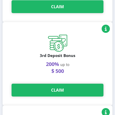
some of the most popular roulette variations, as well as
among lots of blackjack titles. The list includes 21 Burn,
CLAIM
European, Single Deck, and Double Exposure. There are also
quite a few table pokers, so be sure to check our Caribbean
Stud, Three Card Rummy, Ride’em, and more.
Baccarat, Craps, keno, and arcades are among other options.
Also, explore video poker games: jacks or Better, Deuces Wild,
All American, and more.
3rd Deposit Bonus
200%
up to
$ 500
CLAIM