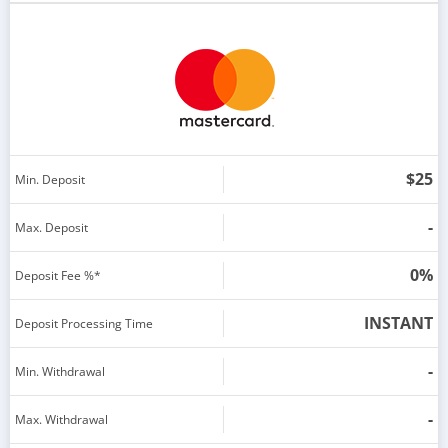
$25
Min. Deposit
-
Max. Deposit
0%
Deposit Fee %*
INSTANT
Deposit Processing Time
-
Min. Withdrawal
-
Max. Withdrawal