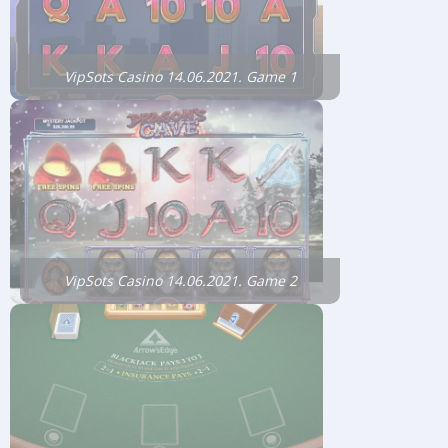
VipSots Casino 14.06.2021. Game 1
VipSots Casino 14.06.2021. Game 2