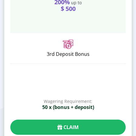
200%
up to
$ 500
3rd Deposit Bonus
Wagering Requirement:
50 x (bonus + deposit)
CLAIM