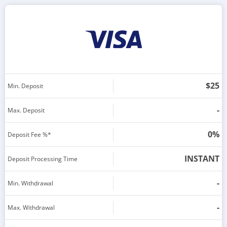
MasterCard.
Digital currencies are always a plus as they allow for more
flexibility. In addition to the
Bitcoin e-wallet
, this platform also
accepts Ripple, Litecoin, and BTC Cash. For these payment
methods, the minimum deposit starts at the equivalent of 30
USD.
All withdrawals per month are capped at 10,000 USD. It may
$25
Min. Deposit
take up to three days for the non-verified accounts to
withdraw the cash. However, on average, the team committed
-
Max. Deposit
to fast withdrawals manages to deliver payouts within a day.
0%
Deposit Fee %*
INSTANT
Deposit Processing Time
-
Min. Withdrawal
-
Max. Withdrawal