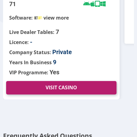
71
Software:
view more
7
Live Dealer Tables:
-
Licence:
Private
Company Status:
9
Years In Business
Yes
VIP Programme:
VISIT CASINO
Frequently Asked Questions