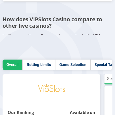
How does VIPSlots Casino compare to
other live casinos?
Unlike many other online operators catering to the USA
players, VIPSlots has a live dealer section, and it is already a
huge plus. The fact that this section is powered by Fresh Deck
Studios makes this operator stand out even more because the
platform actually gives you diversity in a segment notoriously
known for being underrepresented.
Overall
Betting Limits
Game Selection
Special Tab
And what can be better than playing those games in
convenient currencies and with a variuety of promotions? Our
vote definitely goes for the VIPSlots.
Our Ranking
Available on