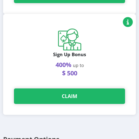
Sign Up Bonus
400%
up to
$ 500
CLAIM