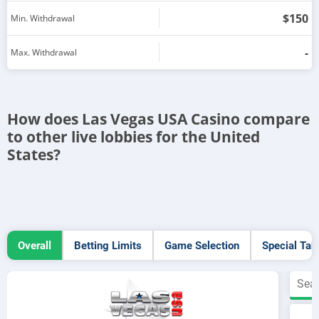
$150
Min. Withdrawal
-
Max. Withdrawal
How does Las Vegas USA Casino compare
to other live lobbies for the United
States?
The most remarkable thing about this online operator is the
fact that it has a live dealer lobby for USA-based players. It is a
certified and has a solid portfolio of games from Visionary
iGaming. It is complemented with a plethora of promotions,
as well as with several convenient payment methods.
Overall
Betting Limits
Game Selection
Special Tab