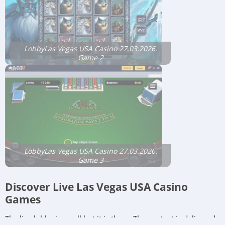
LobbyLas Vegas USA Casino 27.03.2026.
Game 2
LobbyLas Vegas USA Casino 27.03.2026.
Game 3
Discover Live Las Vegas USA Casino
Games
The live lobby is small but it is there. The content is delivered