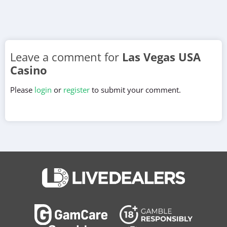
Leave a comment for
Las Vegas USA
Casino
Please
login
or
register
to submit your comment.