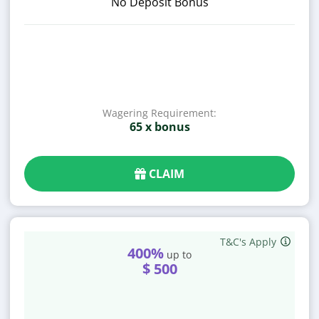
No Deposit Bonus
Wagering Requirement:
65 x bonus
CLAIM
T&C's Apply
400%
up to
$ 500