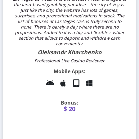
the land-based gambling paradise – the city of Vegas.
Just like the city, the website has lots of games,
surprises, and promotional motivations in stock. The
list of bonuses at Las Vegas USA is truly second to
none. There is barely a day where there are no
propositions. Added to it is a big and flexible cashier
section that allows to deposit and withdraw cash
conveniently.
Oleksandr Kharchenko
Professional Live Casino Reviewer
Mobile Apps:
Bonus:
$ 20