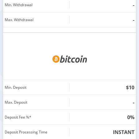
-
Min. Withdrawal
-
Max. Withdrawal
$10
Min. Deposit
-
Max. Deposit
0%
Deposit Fee %*
INSTANT
Deposit Processing Time