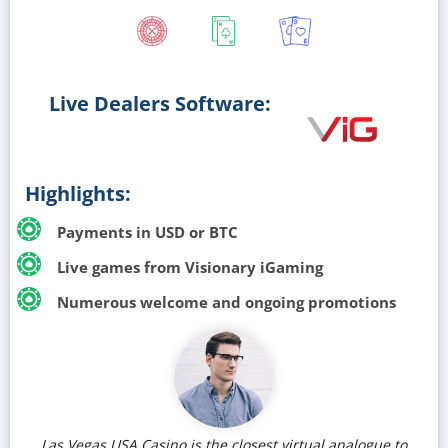
reliable gaming portals and has a lot of positive feedback
from its registered clients.
Live Dealers Software:
Highlights:
Payments in USD or BTC
Live games from Visionary iGaming
Numerous welcome and ongoing promotions
Las Vegas USA Casino is the closest virtual analogue to