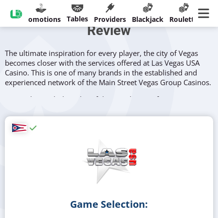
Las Vegas USA Casino Live
Tables
sinos
Promotions
Providers
Blackjack
Roulette
Ban
Review
The ultimate inspiration for every player, the city of Vegas
becomes closer with the services offered at Las Vegas USA
Casino. This is one of many brands in the established and
experienced network of the Main Street Vegas Group Casinos.
It complies with the rules of the jurisdiciton of Panama,
targets the global market, and welcomes players from the
United States. What is more, over 80% of its returned
gamblers are from America.
Based on the gaming engine from RTG, the online operator
still has that old-school downloadable software for desktop
users. It also has a convenient browser-based version, and
this latter includes a set of live dealer games.
Just like the managing company is a reputable one, Las Vegas
USA already earned reputation points from the gambling
Game Selection:
community. It has high ratings and prestigious statuses on