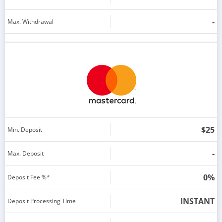
took up to 49 days.
-
Max. Withdrawal
$25
Min. Deposit
-
Max. Deposit
0%
Deposit Fee %*
INSTANT
Deposit Processing Time