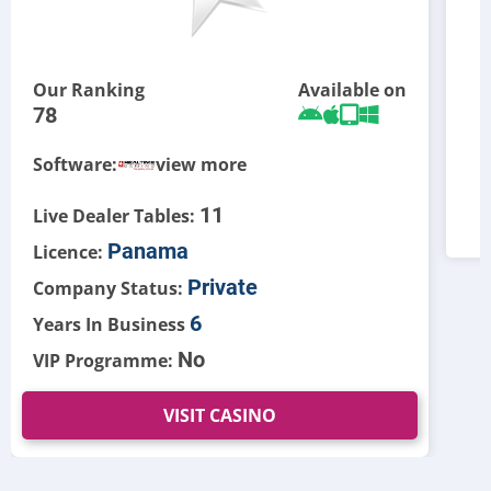
Our Ranking
Available on
78
Software:
view more
11
Live Dealer Tables:
Panama
Licence:
Private
Company Status:
6
Years In Business
No
VIP Programme:
VISIT CASINO