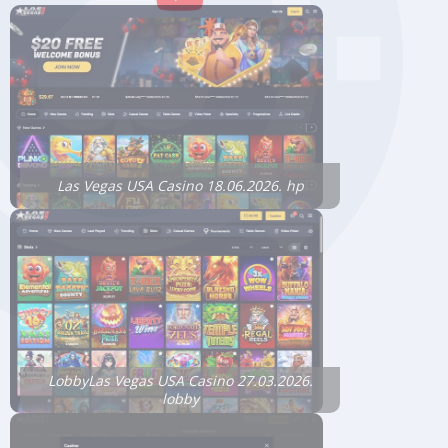
Las Vegas USA Casino 18.06.2026. hp
LobbyLas Vegas USA Casino 27.03.2026.
lobby