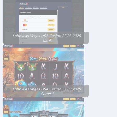
LobbyLas Vegas USA Casino 27.03.2026.
bank
LobbyLas Vegas USA Casino 27.03.2026.
Game 1