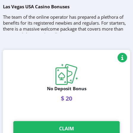
automatically makes it available for portable devices,
Las Vegas USA Casino Bonuses
including smartphones and tablets.
The team of the online operator has prepared a plethora of
Additional Betting Options
benefits for its registered newbies and regulars. For starters,
In addition to a portfolio of releases from ViG, you can enjoy
there is a massive welcome package that covers more than
an assortment of non-live games from RealTime Gaming. This
one initial deposit. The rollover requirements are 50xBD. In
company is known to many experienced players from the
addition to the sign-up promotion, there is also cashback.
USA as it is available in most of the lobbies that welcome
Americans.
Las Vegas USA also has lots of perks for returning players. To
mention a few out of many, there is Double Match Up, T-
RTG’s portfolio is solid. It covers numerous slots, from classic
Blends, Triple Weekends, and so much more. These are all
and video to progressive and themed. You will be able to
regular weekly promotions. If you feel like inviting a friend,
choose among various reel configurations, RTP levels,
keep in mind that both you and the friend will be rewarded
volatility models, bonus features, and more. To mention a few
with the referral bonuses upon depositing.
out of many releases available in the slots section, there is
Trigger Happy, Storm Lords, Cash Bandits 2, and The Mariachi
No Deposit Bonus
Finally, the promotional program includes VIP benefits. To
5.
become a privileged member, you will need to show up and
$ 20
wager frequently. The list of VIP offers includes anniversary
Plus, there are quite a few table games, including a couple of
bonuses, original perks, and increased withdrawals.
variations of blackjack and roulette, a few table and video
pokers, as well as baccarat and scratch cards.
CLAIM