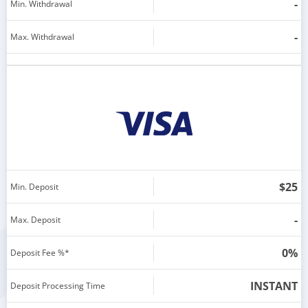
-
Min. Withdrawal
-
Max. Withdrawal
$25
Min. Deposit
-
Max. Deposit
0%
Deposit Fee %*
INSTANT
Deposit Processing Time