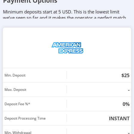
Payment Options
Minimum deposits start at 5 USD. This is the lowest limit
we’ve seen so far and it makes the operator a perfect match
for low-rollers. Alternatively, you can deposit and withdraw in
Bitcoins.
Cashout thresholds are relatively high. You will be able to
claim payouts as soon as you have at least 150 USD in your
account. Depending on your loyalty status, maximum single
transactions will be capped at 2,000 USD for regular players
and 5,000 USD for the Diamond tier holders.
The list of banking methods is diverse enough. E-wallets are
$25
Min. Deposit
represented by Neteller. The list of cards includes Visa,
American Express, and MasterCard. There is an MST Gift Card,
-
Max. Deposit
as well as the prepaid voucher Paysafecard.
You can use ACH Payments and bank checks for cashouts.
0%
Deposit Fee %*
The fastest way to receive wins is to claim them to a BTC
INSTANT
Deposit Processing Time
wallet. This will take up to 2 days. Cash by check will take up
to 14 days to travel to you. On average, the casino pays
within 5 days, although there are cases when withdrawals
-
Min. Withdrawal