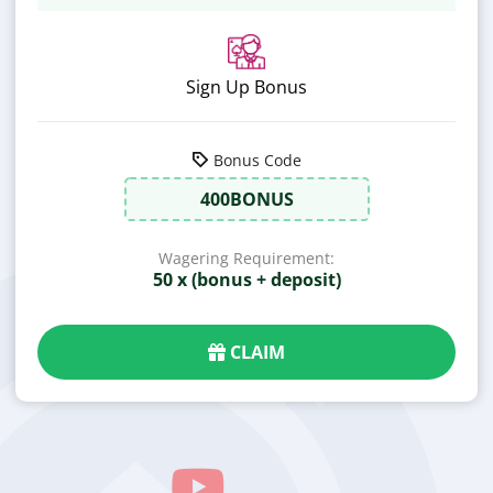
Sign Up Bonus
Bonus Code
Wagering Requirement:
50 x (bonus + deposit)
CLAIM