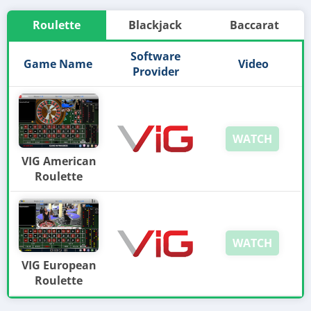
by the team of Visionary iGaming. This is a niche content
creator and the rising star of the USA-targeted online
Roulette
Blackjack
Baccarat
gambling market. Available in the instant mode for the
website, it covers all the most popular games:
Software
Game Name
Video
Provider
Fans of blackjack will have the biggest assortment
of options, more than 5 tables, including the
studio’s signature blackjack
.
There are
2 roulette tables
– Russian and American
WATCH
variations are represented.
VIG American
Plus, the collection covers
2 baccarat tables
.
Roulette
Visibility
To non-registered players, the live lobby won’t be visible. In
order to go through the games and choose the ones with the
most suitable betting limits, you will need to create an
WATCH
account.
VIG European
Mobile Adaptation
Roulette
While the non-live lobby is available in instant and
downloadable versions, the live lobby is cloud-based. This