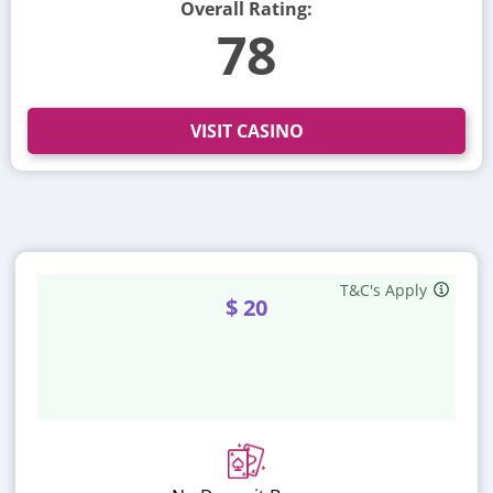
Overall Rating:
78
VISIT CASINO
T&C's Apply
$ 20