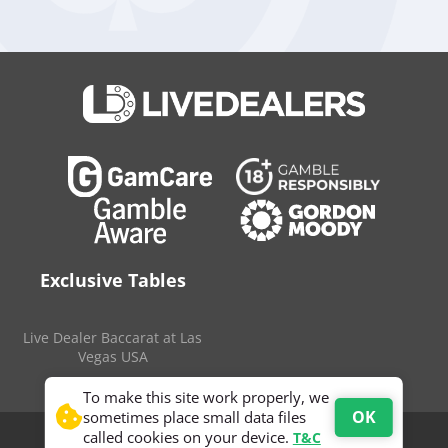
otherwise mentioned.
Withdrawal request voids the activation of unused
bonuses.
Bonus validity time is 10 days after activation, after
that time all funds and their derivatives will be
invalid.
Not all titles fully take into account the playthrough
bonus
The casino reserves the right to alter the bonus
rules without prior notice to users.
Exclusive Tables
Top United States casinos
Live Dealer Baccarat at Las
Vegas USA
To make this site work properly, we
OK
sometimes place small data files
called cookies on your device.
T&C
Contact Us
|
All rights reserved. ©2026