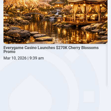
currency equivalent
P
On your first payment you can get 100% bonus
2
F
The maximum sum of bonus on your first deposit
is €500
On your second payment you may get 50% bonus;
The max amount of bonus on your second
Everygame Casino Launches $270K Cherry Blossoms
payment is €1000
Promo
Mar 10, 2026 | 9:39 am
On your third deposit you may get 75% bonus
The maximum sum of offer on your third deposit
€500
To be able to cash out the bonus funds, user must
be play through the bonus amount 40x.
N
The maximum bet during bonus wagering is €5
J
This restriction is valid to all bonuses unless