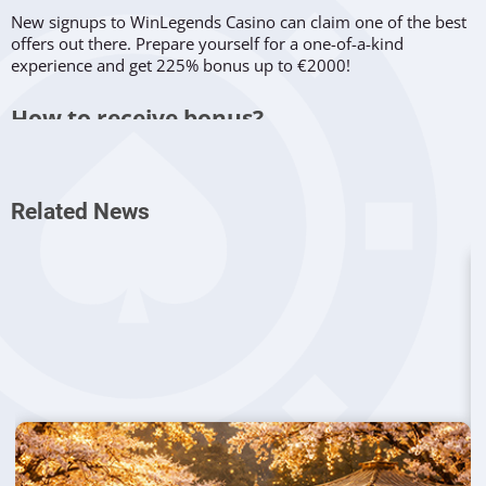
New signups to WinLegends Casino can claim one of the best
offers out there. Prepare yourself for a one-of-a-kind
experience and get 225% bonus up to €2000!
How to receive bonus?
If you are ready for this offer, make sure you to follow several
steps:
Create an account.
Related News
Make a payment as specified in the promo.
Find your offer on your profile.
Reach out to the Live Chat if you have any questions.
Terms and Conditions
The welcome offer at
WinLegends Casino
is subject to the
following terms and conditions:
Bonus is valid to all registered users.
Minimum deposit sum to claim the bonus is €25 or