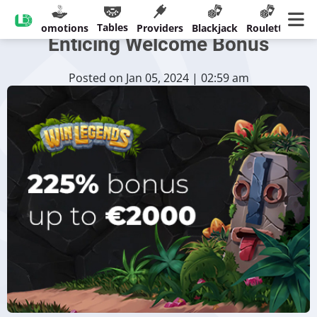
WinLegends Casino Presents
Tables
sinos
Promotions
Providers
Blackjack
Roulette
Ban
Enticing Welcome Bonus
Posted on Jan 05, 2024 | 02:59 am