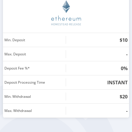
$10
Min. Deposit
-
Max. Deposit
0%
Deposit Fee %*
INSTANT
Deposit Processing Time
$20
Min. Withdrawal
-
Max. Withdrawal