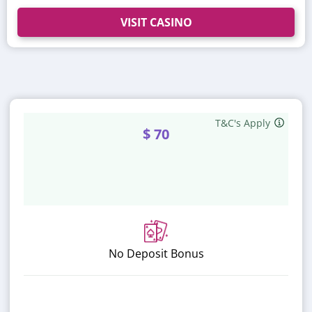
VISIT CASINO
T&C's Apply
$ 70
No Deposit Bonus