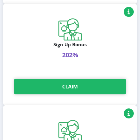
Sign Up Bonus
202%
CLAIM