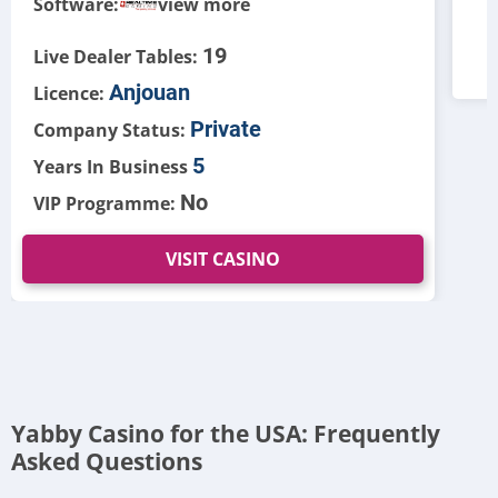
Software:
view more
19
Live Dealer Tables:
Anjouan
Licence:
Private
Company Status:
5
Years In Business
No
VIP Programme:
VISIT CASINO
Yabby Casino for the USA: Frequently
Asked Questions