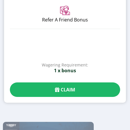
Refer A Friend Bonus
Wagering Requirement:
1 x bonus
CLAIM