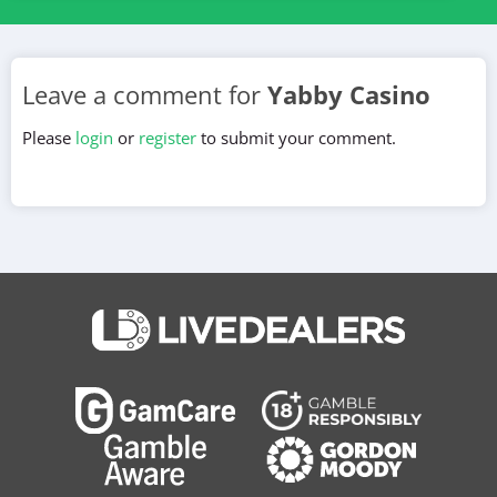
Leave a comment for
Yabby Casino
Please
login
or
register
to submit your comment.