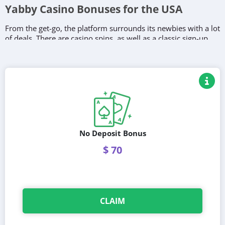
In addition to live games, Yabby’s team rolls out more than
Yabby Casino Bonuses for the USA
100 games from RealTime Gaming. RTG is a mixed portfolio
of slot games, table games, and arcades. Like ViG, this
From the get-go, the platform surrounds its newbies with a lot
company is a veteran resident of the international gambling
of deals. There are casino spins, as well as a classic sign-up
market, with a specific focus on the USA.
package that covers more than three initial deposits.
Depending on the type of currency used to deposit, the cash
In terms of slot machines, the American gamblers will be able
match can vary. For deposits in USD, it is 100%, for BTC
to enjoy classic reels, fruit slots, video slot machines, and
payments — 150%. Plus, there are casino spins. The wagering
jackpot games. To mention a few out of many hits that RTG
requirements will also vary between 20xBD to 40xB.
has produced, the portfolio features Bubble Bubble 2, 5
Wishes, 7’s and Stripes, Aztec’s Millions, Banana Jones, Big
Registered regulars will get access to plenty of ongoing
Santa, and Builder Beaver.
promotions. Tournaments, deals for crypto payments, and
daily specials are on the menu.
When it comes to reeled adventures, the company supports a
No Deposit Bonus
diversity of reel configurations, bonus features, minimum and
Those who decide to play frequently will be able to
maximum payments, various RTP and volatility levels, and
$ 70
accumulate complimentary points and use VIP promotions.
more.
VIP Lounge is based on tiers. Every newbie strts with a status
of a Rookie, and can then progress through Pro, Star, and
The list of table games includes American and European
Prestige to the Hall of Fame tier.
roulette, as well as Surrender and American blackjack games.
Video pokers are represented by Deuces Wild, Jacks or Better,
CLAIM
All American, and Aces and Faces.