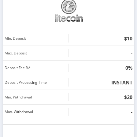
$10
Min. Deposit
-
Max. Deposit
0%
Deposit Fee %*
INSTANT
Deposit Processing Time
$20
Min. Withdrawal
-
Max. Withdrawal