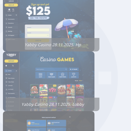
Yabby Casino 28.11.2025. Hp
Yabby Casino 28.11.2025. Lobby