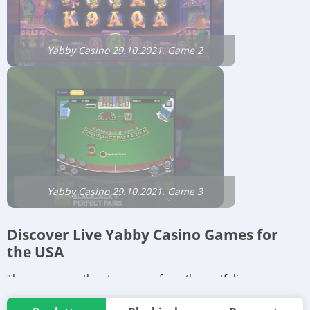
Yabby Casino 29.10.2021. Game 2
Yabby Casino 29.10.2021. Game 3
Discover Live Yabby Casino Games for
the USA
There are more than ten games from the portfolio
of
Visionary iGaming
. This studio is a well-known resident of
many gambling websites for American players. It creates