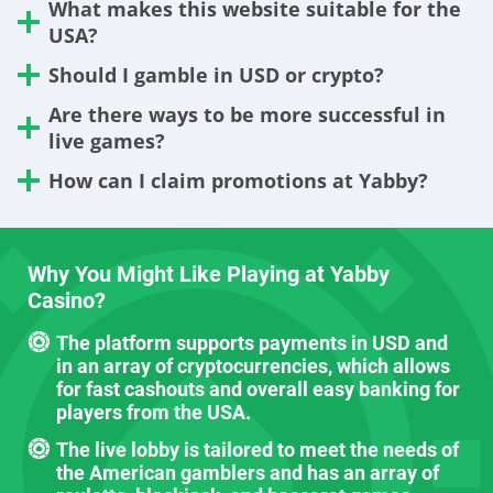
What makes this website suitable for the
USA?
Should I gamble in USD or crypto?
Are there ways to be more successful in
live games?
How can I claim promotions at Yabby?
guides to all types of live games
Why You Might Like Playing at Yabby
Casino?
The platform supports payments in USD and
in an array of cryptocurrencies, which allows
for fast cashouts and overall easy banking for
players from the USA.
The live lobby is tailored to meet the needs of
the American gamblers and has an array of