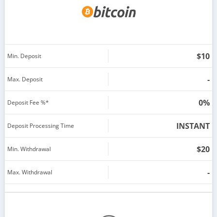
$10
Min. Deposit
-
Max. Deposit
0%
Deposit Fee %*
INSTANT
Deposit Processing Time
$20
Min. Withdrawal
-
Max. Withdrawal