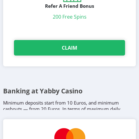
Refer A Friend Bonus
200 Free Spins
CLAIM
Banking at Yabby Casino
Minimum deposits start from 10 Euros, and minimum
cashouts — from 20 Euros. In terms of maximum daily
withdrawals, these are capped at 4,000 EUR. Per month,
winners can claim up to 16,000 EUR. In addition to EUR,
financial transactions are available in the US and Australian
fiat currencies.