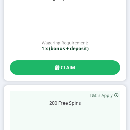
Wagering Requirement:
1 x (bonus + deposit)
CLAIM
T&C's Apply
200 Free Spins