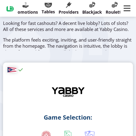
Yabby Casino Live Review
Tables
sinos
Promotions
Providers
Blackjack
Roulette
Ban
Looking for fast cashouts? A decent live lobby? Lots of slots?
All of these services and more are available at Yabby Casino.
The platform feels exciting, inviting, and user-friendly straight
from the homepage. The navigation is intuitive, the lobby is
clutter-free, and focuses on all the key services. The main type
of content that Yabby’s team delivers is instant, mobile-
friendly live and non-live games that are available 24/7.
All of the releases, as well as support, is adapted to English.
The website’s permit is from the jurisdiction of Curacao. This
means that international gamblers are more than welcome to
create accounts, deposit, and play here. Gamblers from the
United States are among those who are welcomed.
Game Selection: