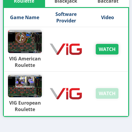
Roulette
Blackjack
Baccarat
content that streams 24/7 and is compliant with international
regulations. This allows players from the USA to enjoy the
Software
following games at Yabby:
Game Name
Video
Provider
Live roulette, including Auto, American, and
European variations.
Live blackjack, with more than three tables, the
WATCH
classic game included.
VIG American
A couple of variations of live baccarat.
Roulette
Dealers and Streams
ViG’s dealers are friendly and chatty. They speak English and
WATCH
players can expect a complete narration of the gaming
process, along with a possibility to chat directly with
VIG European
croupiers.
Roulette
What Else Is There at Yabby Casino?