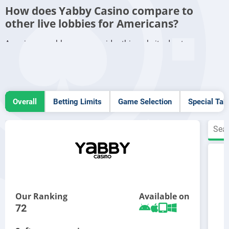
How does Yabby Casino compare to
other live lobbies for Americans?
American gamblers can consider this website due to a
number of services that were tailored specifically for the USA.
These services include safe banking, fast cashouts in USD or
crypto, as well as welcome and ongoing promotions and
many live and non-live games. All of the services are tailored
for 24/7 access via portable and desktop devices, without
Overall
Betting Limits
Game Selection
Special Tab
installation of software needed.
Our Ranking
Available on
72