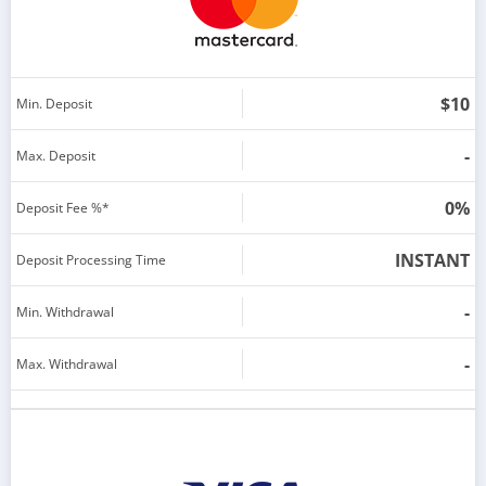
The cashier also works with crypto, including Ethereum,
Litecoin, Bitcoin, Bitcoin Cash, Doge, Dash, Cardano, Tether,
and Ripple.
For transactions in fiat cash, the website supports Visa and
$10
Min. Deposit
MasterCard cards, as well as Neosurf. In terms of wallets,
there are only those that support crypto — Ethereum,
-
Max. Deposit
Litecoin, Bitcoin, Bitcoin Cash, Doge, Dash, Cardano, Tether,
and Ripple.
0%
Deposit Fee %*
INSTANT
Deposit Processing Time
-
Min. Withdrawal
-
Max. Withdrawal