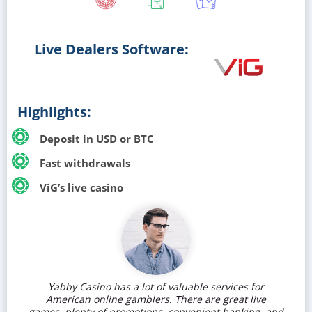
Live Dealers Software:
Highlights:
Deposit in USD or BTC
Fast withdrawals
ViG’s live casino
Yabby Casino has a lot of valuable services for
American online gamblers. There are great live
games, plenty of promotions, convenient banking, and