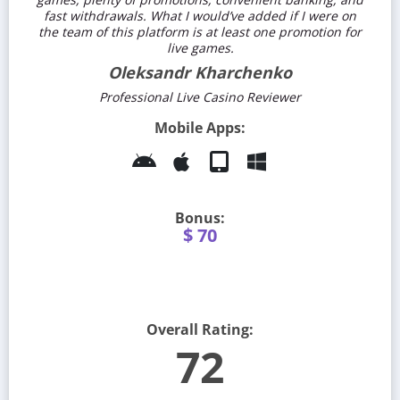
fast withdrawals. What I would’ve added if I were on
the team of this platform is at least one promotion for
live games.
Oleksandr Kharchenko
Professional Live Casino Reviewer
Mobile Apps:
Bonus:
$ 70
Overall Rating:
72