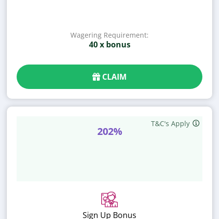
Wagering Requirement:
40 x bonus
CLAIM
T&C's Apply
202%
Sign Up Bonus