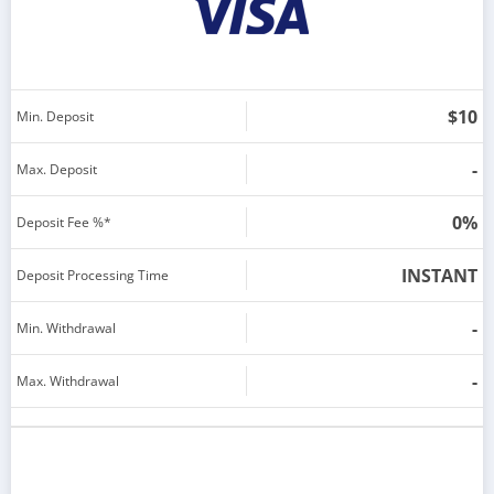
$10
Min. Deposit
-
Max. Deposit
0%
Deposit Fee %*
INSTANT
Deposit Processing Time
-
Min. Withdrawal
-
Max. Withdrawal