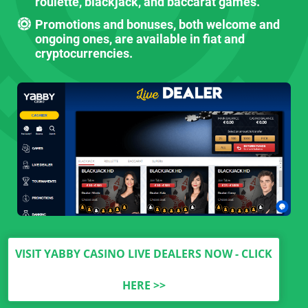
roulette, blackjack, and baccarat games.
Promotions and bonuses, both welcome and
ongoing ones, are available in fiat and
cryptocurrencies.
VISIT YABBY CASINO LIVE DEALERS NOW - CLICK
HERE >>