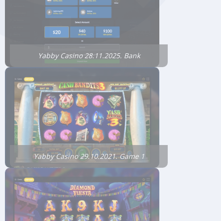
Yabby Casino 28.11.2025. Bank
Yabby Casino 29.10.2021. Game 1