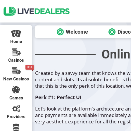
Welcome
Disc
Home
Onli
Casinos
HOT
Created by a savvy team that knows the w
content and slots. Its absolute benefit is t
New Casinos
that this is the only perk of this location,
Perk #1: Perfect UI
Games
Let’s look at the platform’s architecture a
and payments are available immediately at t
Providers
very aesthetic experience for all the regis