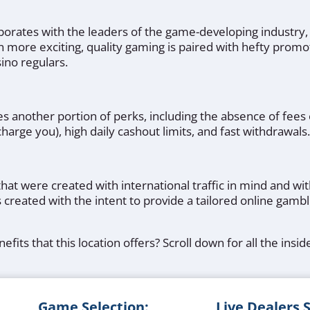
aborates with the leaders of the game-developing industry,
n more exciting, quality gaming is paired with hefty prom
ino regulars.
another portion of perks, including the absence of fees o
harge you), high daily cashout limits, and fast withdrawals.
that were created with international traffic in mind and w
s created with the intent to provide a tailored online gam
nefits that this location offers? Scroll down for all the insi
Game Selection:
Live Dealers 