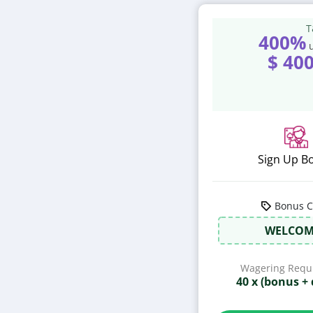
T
400%
$ 40
Sign Up B
Bonus 
Wagering Requ
40 x (bonus + 