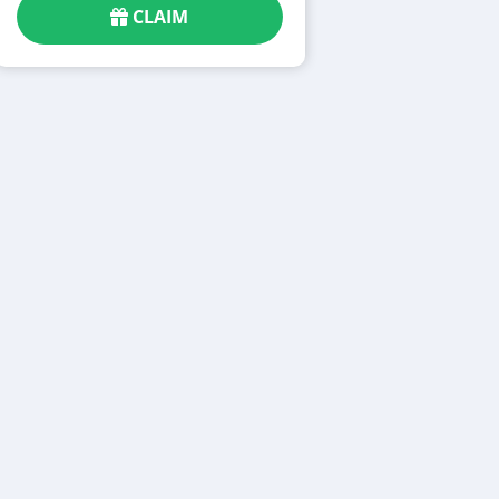
CLAIM