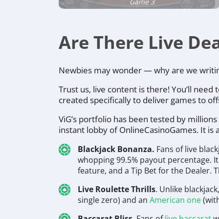
Game 3
Are There Live De
Newbies may wonder — why are we writing a
Trust us, live content is there! You’ll need
created specifically to deliver games to of
ViG’s portfolio has been tested by millions 
instant lobby of OnlineCasinoGames. It is a
Blackjack Bonanza.
Fans of live black
whopping 99.5% payout percentage. It 
feature, and a Tip Bet for the Dealer. T
Live Roulette Thrills
. Unlike blackjac
single zero) and an
American one
(wit
Baccarat Bliss
. Fans of
live baccarat
wi