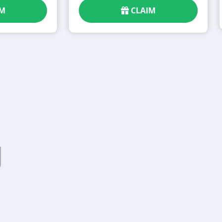
M
CLAIM