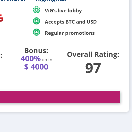
ViG’s live lobby
Accepts BTC and USD
Regular promotions
Bonus:
Overall Rating:
:
400%
up to
97
$ 4000