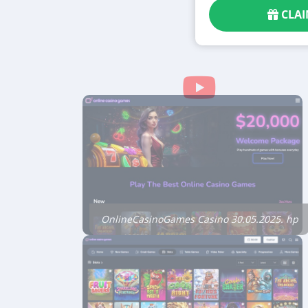
CLAI
OnlineCasinoGames Casino 30.05.2025. hp