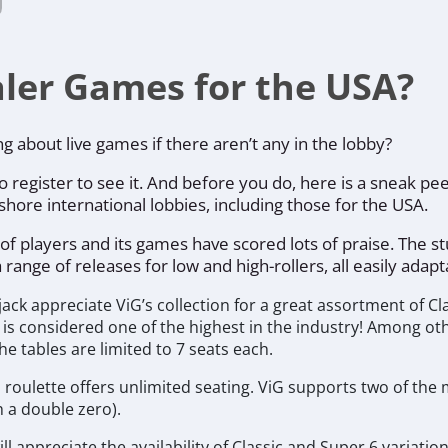
aler Games for the USA?
bout live games if there aren’t any in the lobby?
 to register to see it. And before you do, here is a sneak pe
fshore international lobbies, including those for the USA.
of players and its games have scored lots of praise. The stu
 range of releases for low and high-rollers, all easily adap
jack appreciate ViG’s collection for a great assortment of Cl
is considered one of the highest in the industry! Among oth
he tables are limited to 7 seats each.
k, roulette offers unlimited seating. ViG supports two of t
h a double zero).
ll appreciate the availability of Classic and Super 6 variatio