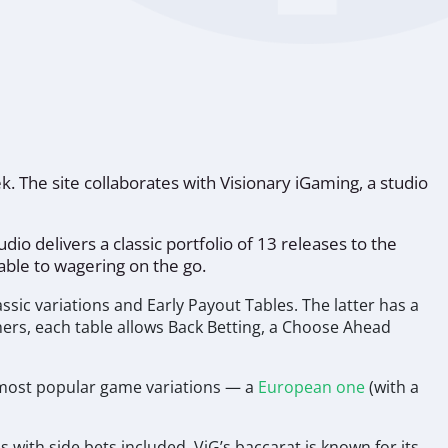
ek. The site collaborates with Visionary iGaming, a studio
dio delivers a classic portfolio of 13 releases to the
table to wagering on the go.
assic variations and Early Payout Tables. The latter has a
ers, each table allows Back Betting, a Choose Ahead
he most popular game variations — a
European one
(with a
ns with side bets included. ViG’s baccarat is known for its