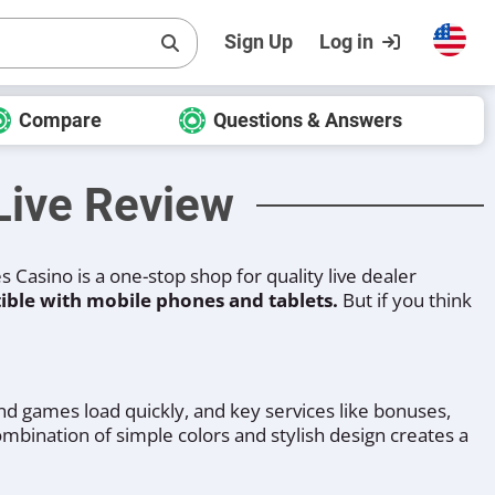
Sign Up
Log in
Compare
Questions & Answers
Live Review
asino is a one-stop shop for quality live dealer
ible with mobile phones and tablets.
But if you think
 and games load quickly, and key services like bonuses,
combination of simple colors and stylish design creates a