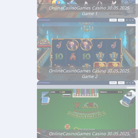
OnlineCasinoGames Casino 30.05.2025.
Game 1
OnlineCasinoGames Casino 30.05.2025.
Game 2
OnlineCasinoGames Casino 30.05.2025.