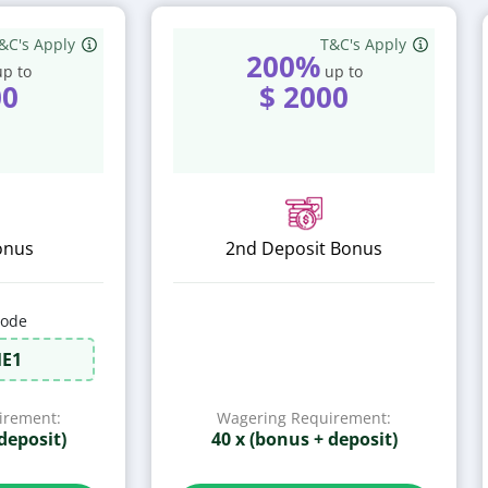
&C's Apply
T&C's Apply
200%
up to
up to
00
$ 2000
onus
2nd Deposit Bonus
Code
irement:
Wagering Requirement:
deposit)
40 x (bonus + deposit)