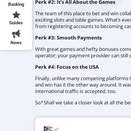
Perk #2: It’s All About the Games
Banking
The team of this place to bet and win coll
exciting slots and table games. What’s eve
Guides
from registering accounts to becoming cas
Perk #3: Smooth Payments
News
With great games and hefty bonuses comes 
operator; your payment provider can still c
Perk #4: Focus on the USA
Finally, unlike many competing platforms 
and win has it the other way around. It wa
international traffic is accepted, too.
So? Shall we take a closer look at all the be