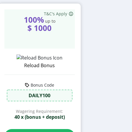
T&C's Apply
100%
up to
$ 1000
Reload Bonus
Bonus Code
Wagering Requirement:
40 x (bonus + deposit)