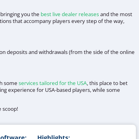
 bringing you the
best live dealer releases
and the most
otions that accompany players every step of the way,
n deposits and withdrawals (from the side of the online
ith some
services tailored for the USA
, this place to bet
bling experience for USA-based players, while some
de scoop!
Software:
Highlights: