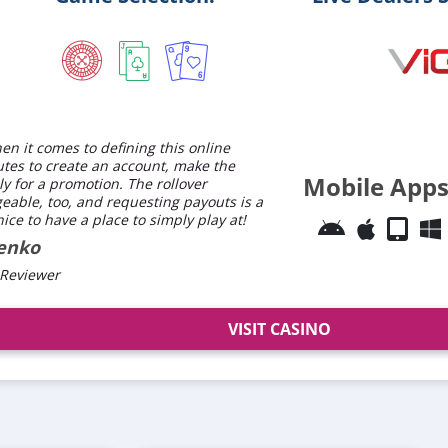
en it comes to defining this online
nutes to create an account, make the
Mobile Apps
ly for a promotion. The rollover
able, too, and requesting payouts is a
nice to have a place to simply play at!
enko
 Reviewer
VISIT CASINO