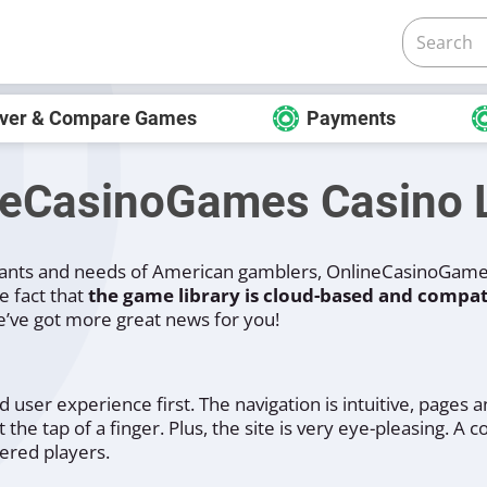
over & Compare Games
Payments
neCasinoGames Casino 
ants and needs of American gamblers, OnlineCasinoGames C
he fact that
the game library is cloud-based and compat
 we’ve got more great news for you!
nd user experience first. The navigation is intuitive, pages
he tap of a finger. Plus, the site is very eye-pleasing. A 
tered players.