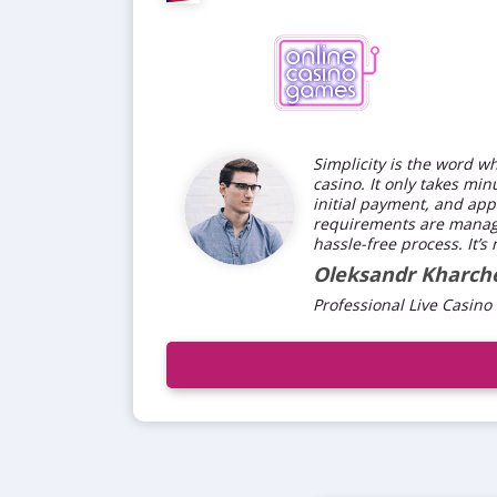
Simplicity is the word wh
casino. It only takes mi
initial payment, and app
requirements are manage
hassle-free process. It’s 
Oleksandr Kharch
Professional Live Casino