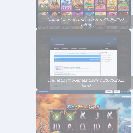
OnlineCasinoGames Casino 30.05.2025.
lobby
OnlineCasinoGames Casino 30.05.2025.
bank