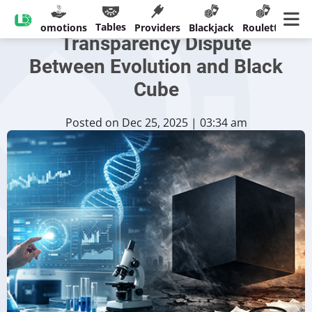
Court Filings Deepen
Tables
sinos
Promotions
Providers
Blackjack
Roulette
Ban
Transparency Dispute
Between Evolution and Black
Cube
Posted on Dec 25, 2025 | 03:34 am