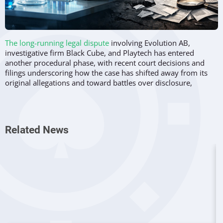
The long-running legal dispute
involving Evolution AB,
investigative firm Black Cube, and Playtech has entered
another procedural phase, with recent court decisions and
filings underscoring how the case has shifted away from its
original allegations and toward battles over disclosure,
compliance, and access to information.
What began in 2021 as an investigative report questioning
Evolution’s market conduct has evolved into a complex
Related News
pretrial process before the New Jersey courts. Rather than
addressing the substance of the original claims, the current
stage of litigation centres on discovery obligations, document
production, and whether either party has failed to comply
with court orders.
Sanctions request rejected by court
On December 22, 2025,
a New Jersey judge denied
Evolution’s request for sanctions against Black Cube
,