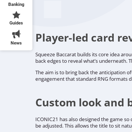
Banking
Guides
Player-led card re
News
Squeeze Baccarat builds its core idea arou
back edges to reveal what’s underneath. Th
The aim is to bring back the anticipation o
engagement that standard RNG formats don
Custom look and b
ICONIC21 has also designed the game so op
be adjusted. This allows the title to sit nat