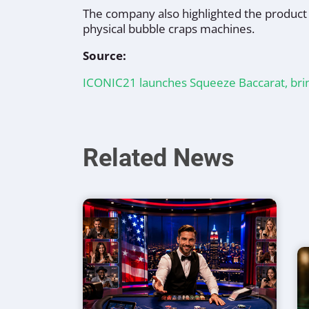
The company also highlighted the product a
physical bubble craps machines.
Source:
ICONIC21 launches Squeeze Baccarat, bring
Related News