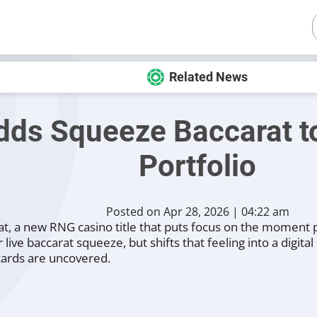
Related News
ds Squeeze Baccarat to
Portfolio
Posted on Apr 28, 2026 | 04:22 am
, a new RNG casino title that puts focus on the moment p
ive baccarat squeeze, but shifts that feeling into a digita
 cards are uncovered.