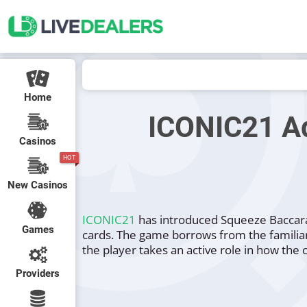
Home
ICONIC21 Ad
Casinos
HOT
New Casinos
ICONIC21
has introduced Squeeze Baccarat
Games
cards. The game borrows from the familiar l
the player takes an active role in how the
Providers