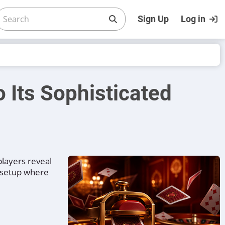
Sign Up
Log in
 Its Sophisticated
layers reveal
l setup where