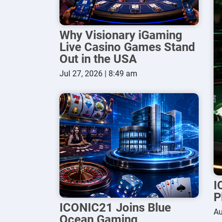
Why Visionary iGaming
Live Casino Games Stand
Out in the USA
Jul 27, 2026 | 8:49 am
I
P
ICONIC21 Joins Blue
Au
Ocean Gaming