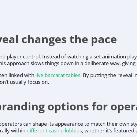
veal changes the pace
nd player control. Instead of watching a set animation play
is approach slows things down in a deliberate way, giving
ften linked with
live baccarat tables
. By putting the reveal 
’t usually focus on.
randing options for oper
erators can shape its appearance to match their own style
urally within
different casino lobbies
, whether it’s featured