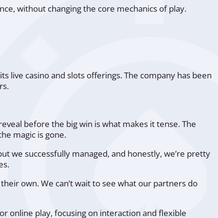
dience, without changing the core mechanics of play.
ts live casino and slots offerings. The company has been
rs.
eveal before the big win is what makes it tense. The
the magic is gone.
 but we successfully managed, and honestly, we’re pretty
es.
 their own. We can’t wait to see what our partners do
r online play, focusing on interaction and flexible