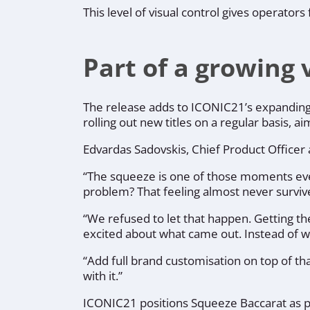
This level of visual control gives operators
Part of a growing 
The release adds to ICONIC21’s expanding 
rolling out new titles on a regular basis, a
Edvardas Sadovskis, Chief Product Officer 
“The squeeze is one of those moments every
problem? That feeling almost never survive
“We refused to let that happen. Getting th
excited about what came out. Instead of wa
“Add full brand customisation on top of th
with it.”
ICONIC21 positions Squeeze Baccarat as part