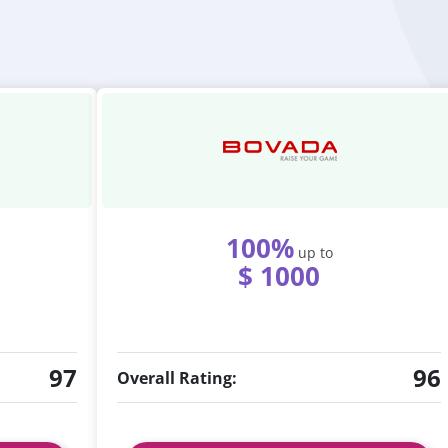
100%
up to
$ 1000
97
96
Overall Rating: