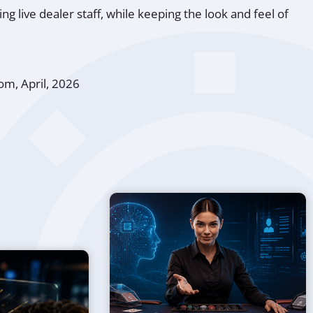
 live dealer staff, while keeping the look and feel of
com, April, 2026