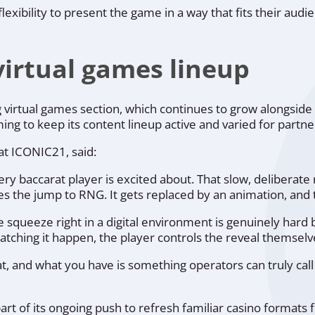
 flexibility to present the game in a way that fits their au
virtual games lineup
virtual games section, which continues to grow alongside i
iming to keep its content lineup active and varied for partne
at ICONIC21, said:
 baccarat player is excited about. That slow, deliberate r
s the jump to RNG. It gets replaced by an animation, and 
e squeeze right in a digital environment is genuinely hard
tching it happen, the player controls the reveal themselv
at, and what you have is something operators can truly call
 of its ongoing push to refresh familiar casino formats fo