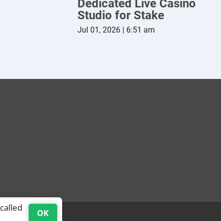
Dedicated Live Casino
Studio for Stake
Jul 01, 2026 | 6:51 am
called
OK