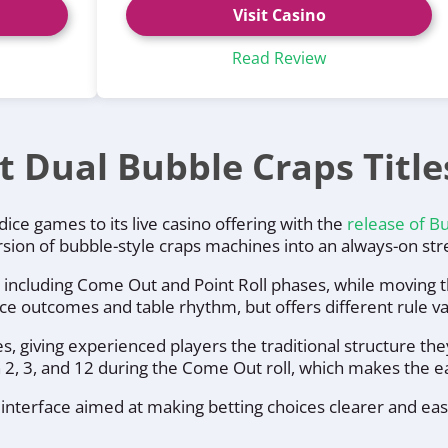
Visit Casino
Read Review
t Dual Bubble Craps Title
e games to its live casino offering with the
release of B
version of bubble-style craps machines into an always-on s
, including Come Out and Point Roll phases, while moving 
ce outcomes and table rhythm, but offers different rule var
es, giving experienced players the traditional structure 
n 2, 3, and 12 during the Come Out roll, which makes the e
nterface aimed at making betting choices clearer and easi