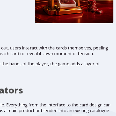
 out, users interact with the cards themselves, peeling
 each card to reveal its own moment of tension.
in the hands of the player, the game adds a layer of
ators
. Everything from the interface to the card design can
 as a main product or blended into an existing catalogue.