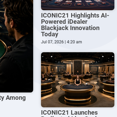
ICONIC21 Highlights AI-
Powered iDealer
Blackjack Innovation
Today
Jul 07, 2026 | 4:20 am
ity Among
ICONIC21 Launches