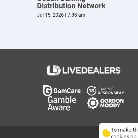
Distribution Network
Jul 15, 2026 | 7:38 am
To make thi
cookies on