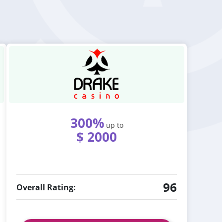
300%
up to
$ 2000
96
Overall Rating: