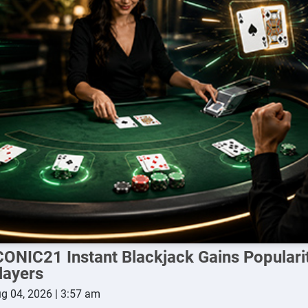
CONIC21 Instant Blackjack Gains Popular
layers
g 04, 2026 | 3:57 am