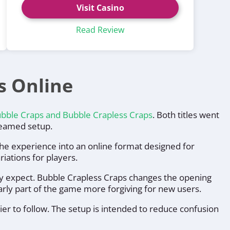
Visit Casino
Read Review
s Online
ubble Craps and Bubble Crapless Craps
. Both titles went
treamed setup.
the experience into an online format designed for
iations for players.
they expect. Bubble Crapless Craps changes the opening
arly part of the game more forgiving for new users.
er to follow. The setup is intended to reduce confusion