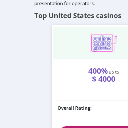
presentation for operators.
Top United States casinos
400%
up to
$ 4000
Overall Rating: