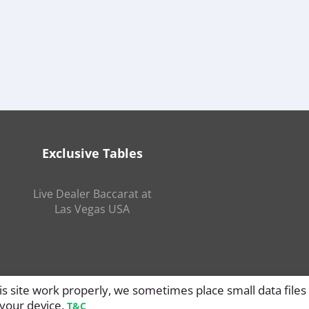
Exclusive Tables
Live Dealer Baccarat at
Las Vegas USA
s site work properly, we sometimes place small data files 
 your device.
Contact Us
|
All rights reserved. ©2026
T&C