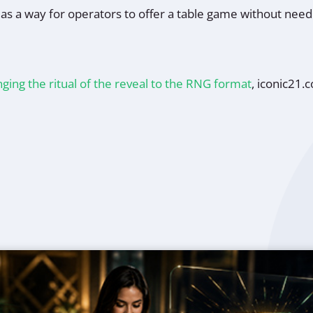
s a way for operators to offer a table game without needing
ing the ritual of the reveal to the RNG format
, iconic21.