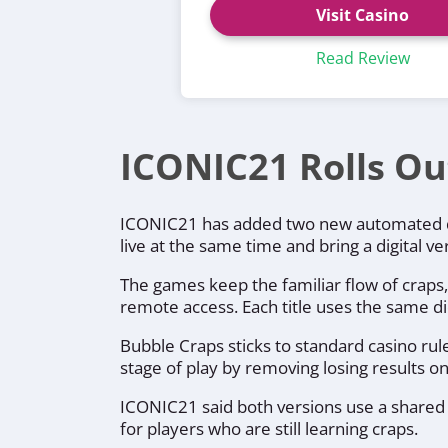
Visit Casino
Read Review
ICONIC21 Rolls Ou
ICONIC21 has added two new automated dic
live at the same time and bring a digital 
The games keep the familiar flow of craps
remote access. Each title uses the same di
Bubble Craps sticks to standard casino rul
stage of play by removing losing results o
ICONIC21 said both versions use a shared i
for players who are still learning craps.