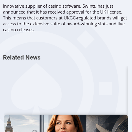
Innovative supplier of casino software, Swintt, has just
announced that it has received approval for the UK license.
This means that customers at UKGC-regulated brands will get
access to the extensive suite of award-winning slots and live
casino releases.
Established in 2019, Swintt has recorded incredible progress
in the sector and now it features more than 140 top-
performing releases. The company has recently earned
Related News
awards for the Innovation in Mobile at the EGR B2B in 2022
further confirming its leading position in the sector.
More About New Recognition
Following the approval in the UK, Swintt will proceed with its
strategy to extend into the most regulated markets around
the world while introducing its games to more players who
have never had an opportunity to test the provider’s games.
The first phase of the launch will see Swintt presenting
its
casino games
with of Xtra signature, including Aloha Spirit
XtraLockTM and Mystic Bear XtraHoldTM, including the