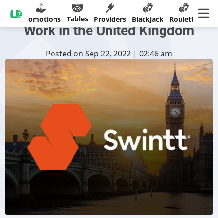
Swintt Obtains Permission to
Tables
sinos
Promotions
Providers
Blackjack
Roulette
Ban
Work in the United Kingdom
Posted on Sep 22, 2022 | 02:46 am