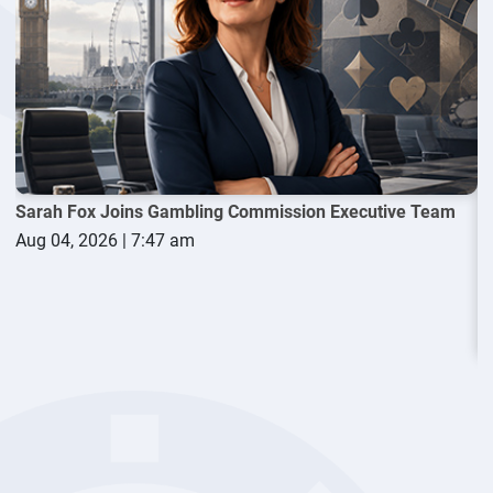
popular mobile release, Candy Gold. Featuring trademark
G
elements such as jackpot Tiki Spins, locking re-spins, and
block-busting power-ups, all these games will deliver a unique
Ju
slot adventure to players around the United Kingdom.
This trio of releases will be further enhanced by the addition
of The Crown featuring Vinnie Jones. The latter introduces a
celebrity in the form of the ex-Welsh footballer, actor and
philanthropist.
Sarah Fox Joins Gambling Commission Executive Team
The original game in the Swintt suite to include multiple main
game locations, The Crown enables users to play at one of
Aug 04, 2026 | 7:47 am
four different facilities, each of which includes its wild and
bonus feature. If they hit three or more jewel scatters at any
location, they will trigger the Crown Caper feature, with a
chance of collecting up to 12 Spins with a 7x prize multiplier.
The Crown will become immense hit among players including
C
those in the United Kingdom.
c
J
Top United Kingdom casinos