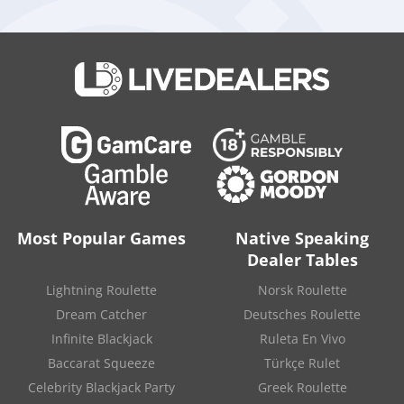
Overall Rating:
93
Most Popular Games
Native Speaking
Visit Casino
Read Review
Dealer Tables
Lightning Roulette
Norsk Roulette
Dream Catcher
Deutsches Roulette
Infinite Blackjack
Ruleta En Vivo
Baccarat Squeeze
Türkçe Rulet
Celebrity Blackjack Party
Greek Roulette