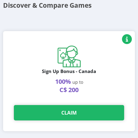
Discover & Compare Games
Sign Up Bonus - Canada
100%
up to
C$ 200
CLAIM