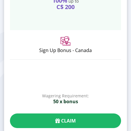
100%
up to
C$ 200
Sign Up Bonus - Canada
Wagering Requirement:
50 x bonus
CLAIM