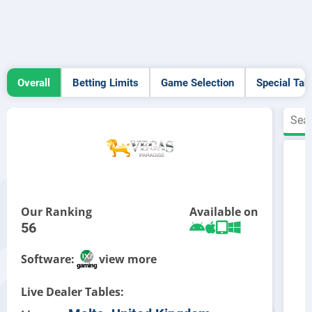
Overall
Betting Limits
Game Selection
Special Tab
Our Ranking
Available on
56
Software:
view more
Live Dealer Tables: