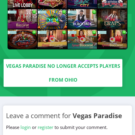
VEGAS PARADISE NO LONGER ACCEPTS PLAYERS
FROM OHIO
Leave a comment for
Vegas Paradise
Please
login
or
register
to submit your comment.