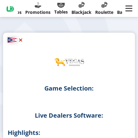
Vegas Paradise Live Review
Tables
Casinos
Promotions
Blackjack
Roulette
Banking
Game Selection:
Live Dealers Software:
Highlights: