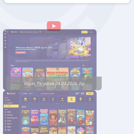
Vegas Paradise 24.03.2026. hp