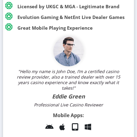
Licensed by UKGC & MGA - Legitimate Brand
Evolution Gaming & NetEnt Live Dealer Games
Great Mobile Playing Experience
"Hello my name is John Doe, I’m a certified casino
review provider, also a trained dealer with over 15
years casino experience and know exactly what it
takes!"
Eddie Green
Professional Live Casino Reviewer
Mobile Apps: