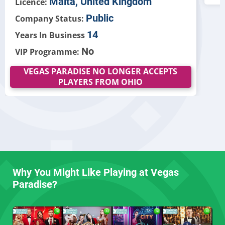
Malta, United Kingdom
Licence:
Public
Company Status:
14
Years In Business
No
VIP Programme:
VEGAS PARADISE NO LONGER ACCEPTS
PLAYERS FROM OHIO
Why You Might Like Playing at Vegas
Paradise?