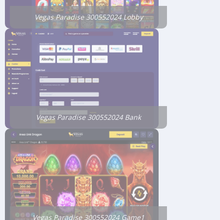
Vegas Paradise 300552024 Lobby
Vegas Paradise 300552024 Bank
Vegas Paradise 300552024 Game1