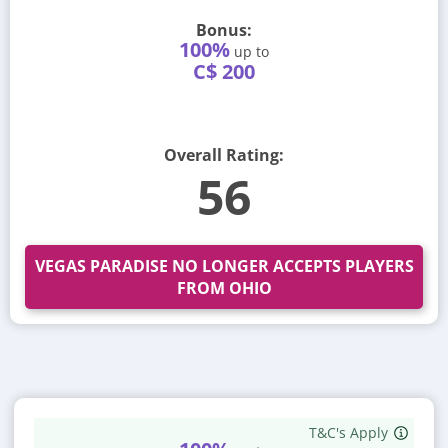
Bonus:
100%
up to
C$ 200
Overall Rating:
56
VEGAS PARADISE NO LONGER ACCEPTS PLAYERS
FROM OHIO
T&C's Apply