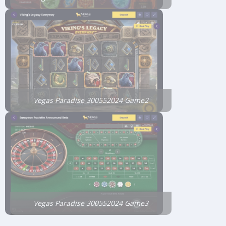
Vegas Paradise 300552024 Game2
Vegas Paradise 300552024 Game3