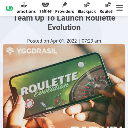
Yggdrasil and Darwin Gaming
Tables
sinos
Promotions
Providers
Blackjack
Roulette
Ban
Team Up To Launch Roulette
Evolution
Posted on Apr 01, 2022 | 07:29 am