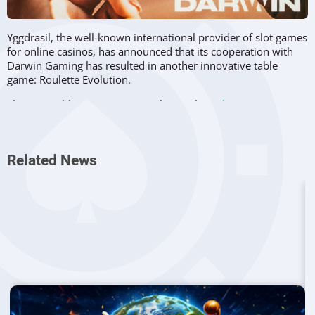
Yggdrasil, the well-known international provider of slot games
for online casinos, has announced that its cooperation with
Darwin Gaming has resulted in another innovative table
game: Roulette Evolution.
This new table game aims to enhance the
online
roulette
experience through a fully customizable interface,
along with a variety of innovative features. For instance,
players will be able to utilize the “favorite bets” feature, which
Related News
allows them to save up to four betting combinations during a
game session.
Moreover, the game comes with two unique themes that
players can choose: Dark and Classic. Each of the two themes
comes with an unique way to display the game, adding more
variation to the gameplay atmosphere.
Players can also choose to speed up gameplay if they wish,
skipping the animations ang going straight to the outcome of
the spin through “Turbo Mode”. This mode can be enabled
and disabled at any time between bets.