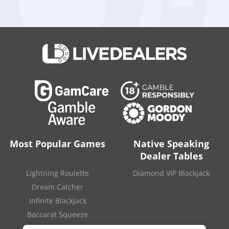
Gonçalinho, Chief Executive Officer of Darwin Gaming, also
underlined the fact that there were two games released under
the YG Masters program and described the new title as “an
excellent addition” to the studio’s portfolio of
table games
.
Source:
“Yggdrasil and Darwin Gaming release immersive new
table game Roulette Evolution“
.
Yggdrasil
. March 17, 2022.
Most Popular Games
Native Speaking
Dealer Tables
Lightning Roulette
Diamond VIP Blackjack
Dream Catcher
Infinite Blackjack
Baccarat Squeeze