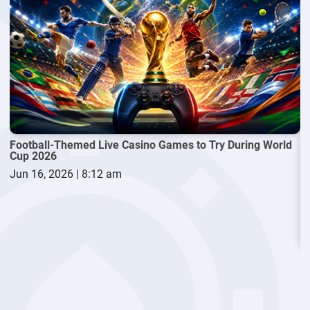
Along with Roulette Evolution, Yggdrasil and Darwin Gaming
also launched Roulette Evolution VIP, basically the same game
E
with the same features but with a greater betting range, better
suited for high rollers.
J
The Second Fruit Of The Collaboration
Roulette Evolution is the second product that was launched by
Yggdrasil in partnership with Darwin Gaming, after the duo
Football-Themed Live Casino Games to Try During World
released
Baccarat Evolution
to the public last month. Darwin
Cup 2026
Gaming is part of the YG Masters program, which was
designed by Yggdrasil for third-party gaming content creators.
Jun 16, 2026 | 8:12 am
Both titles are powered by GATI, Yggdrasil’s state-of-the-art
technology which enables its partners to employ the
preconfigured, regulation-ready, standardized development
toolkit and then distribute the products in a quick and
effortless fashion.
E
Stuart McCarthy, Head of Product & Programs at Yggdrasil,
M
revealed that Baccarat Evolution was a great success and that
his team is “thrilled about the release” of the new title. Nuno