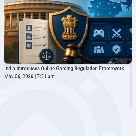
Friendly Games
One of the most famous low-margin games is the single-deck
T
3:2
blackjack
. While popular with players due to its favorable
Ap
odds, it is not as kind to casino operators. The combination of
a slim house edge and the costs of maintaining a dealer often
leads to net losses during off-peak hours. For instance, a
blackjack table with a minimum bet of $5.00 and six players
could still lose money if only two players are present, with the
casino paying more in labor costs than it earns.
India Introduces Online Gaming Regulation Framework
This challenge in casino management led to the gradual
phasing out of such games in favor of more profitable
May 06, 2026 | 7:51 am
alternatives. For example, on April 28, 2024, El Cortez Hotel
and Casino replaced its last live 3:2 single-deck blackjack
game with a double-deck blackjack variant. This switch,
motivated by the need for higher profit margins, reflects the
constant pressure on casinos to maximize revenue.
I
Top India casinos
G
A