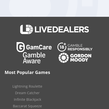
150%
up to
Overall Rating:
₹ 40000
91
Visit Casino
Read Review
Most Popular Games
Lightning Roulette
Dream Catcher
Infinite Blackjack
Baccarat Squeeze