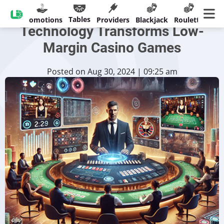
Scalable Live Dealer
Tables
sinos
Promotions
Providers
Blackjack
Roulette
Ban
Technology Transforms Low-
Margin Casino Games
Posted on Aug 30, 2024 | 09:25 am