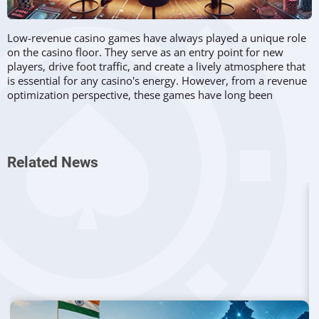
Low-revenue casino games have always played a unique role
on the casino floor. They serve as an entry point for new
players, drive foot traffic, and create a lively atmosphere that
is essential for any casino's energy. However, from a revenue
optimization perspective, these games have long been
problematic. Their low-profit margins make them difficult to
justify when maximizing the casino floor's revenue per square
foot.
Related News
Historically, casino floor layouts have evolved incrementally,
yet consistently, over the decades. Take, for example, the
original MGM Grand's central keno pit—a labor-intensive
operation with a high house edge. Despite its profitability due
to the high house edge, the keno pit was downsized
significantly when the MGM Grand reopened after the fire in
1980. This is a reflection of the broader trend:
labor-
intensive, low-margin games gradually being pushed
out in favor of more profitable options
.
The Financial Challenge of Player-