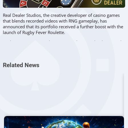
Real Dealer Studios, the creative developer of casino games
that blends recorded videos with RNG gameplay, has
announced that its portfolio received a further boost with the
launch of Rugby Fever Roulette.
As the name suggests, the new game has a rugby theme and
its release was timed to coincide with this year’s Rugby World
Cup, the biggest global event in this sport.
Real Dealer
Studios
is not at the first attempt at releasing a sports-themed
Related News
casino game; back in April the company unveiled Hockey
Fever Roulette, a game dedicated to hockey fans in North
America.
The new rugby-themed
roulette
game is set in a studio that
resembles a man-cave filled with sports memorabilia, but the
background can change to match the colors of one of the
biggest five nations represented at the Rugby World Cup:
England, Ireland, New Zealand, Italy or Argentina. Players can
also choose between two presenters: Sarati from the United
States of America or Dave from Australia.