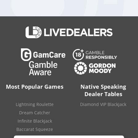
100%
up to
Overall Rating:
₹ 24000
90
Visit Casino
Read Review
Most Popular Games
Native Speaking
Dealer Tables
Lightning Roulette
Diamond VIP Blackjack
Dream Catcher
Infinite Blackjack
Baccarat Squeeze