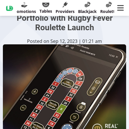
Real Dealer Studios Boosts
Tables
sinos
Promotions
Providers
Blackjack
Roulette
Ban
Portfolio with Rugby Fever
Roulette Launch
Posted on Sep 12, 2023 | 01:21 am