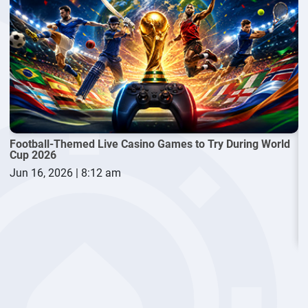
Top India casinos
E
J
150%
up to
Overall Rating:
Football-Themed Live Casino Games to Try During World
₹ 40000
Cup 2026
91
Jun 16, 2026 | 8:12 am
Visit Casino
Read Review
E
M