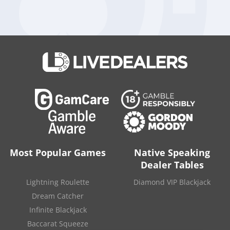
online slots. Moreover, TVBET launched its own version in
2021, and then even
released an updated version in February
2022
.
BetGames.TV, the famous international supplier of live dealer
and betting games, also
launched a live version of Andar
Bahar in April 2021
. Taago Tamm, Chief Product Officer for
Bombay Live, described Andar Bahar as
“a popular title that
offers a simplistic way of playing”
and added that it
ensures
“high levels of player engagement and retention.”
Source:
“OneTouch expands Bombay Live offering with Andar
Bahar“
.
European Gaming
. March 3, 2022.
Most Popular Games
Native Speaking
Dealer Tables
Lightning Roulette
Diamond VIP Blackjack
Dream Catcher
Infinite Blackjack
Baccarat Squeeze