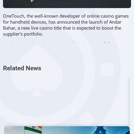
OneTouch, the well-known developer of online casino games
for handheld devices, has announced the launch of Andar
Bahar, a new live casino title that is expected to boost the
supplier’s portfolio.
The live casino supplier was established in 2020 following a
partnership between OneTouch and Bombay Club and
operates under the Bombay Live brand. Bombay Live has
already launched several live casino titles such as
Related News
Roulette,
Baccarat
and Blackjack.
The live casino studio was established in partnership with the
Bombay Club High Roller Studio, offering a real luxury casino
atmosphere while maintaining a mobile-first approach.
Andar Bahar is the first Indian-themed title that Bombay Live
releases, and more could come in the not so distant future.
Andar Bahar is a very simple yet very popular game, it is easy
to follow and extremely easy to play.
The game has two special sections, “Andar” and “Bahar”. The