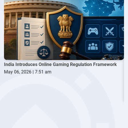
dealer kicks things off by drawing a single card, the Joker,
which is placed in a specially designated space on the table.
Additional cards will then be drawn one by one and placed
T
alternately in the “Andar” and “Bahar” sections of the table.
The goal of the game is to find a card of the same value as the
Ap
Joker that was drawn initially.
In the variant offered by Bombay Live, the players can also
choose the suit, number or whether the card will be odd or
even. Moreover, the online version developed by OneTouch
includes auto play and side bet features, giving players more
control over the gameplay.
India Introduces Online Gaming Regulation Framework
May 06, 2026 | 7:51 am
A Popular Title For All Live Casino
Providers
Andar Bahar originated centuries ago in the Southern parts of
India, but now it has become a well-known game all over the
world. In fact, most live casino supplies have decided to
I
include this game in their portfolio.
G
A
There is a variant of Andar Bahar
offered by Pragmatic Play
,
the renowned international supplier of live casino games and