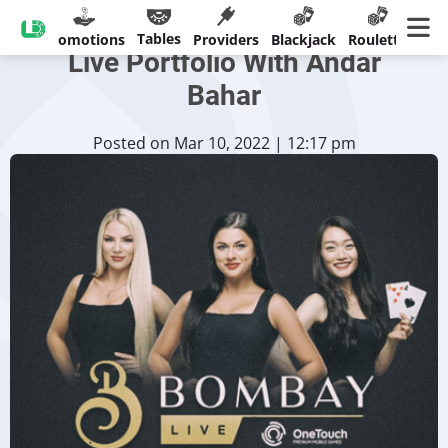
OneTouch Expands Bombay
Tables
sinos
Promotions
Providers
Blackjack
Roulette
Ban
Live Portfolio With Andar
Bahar
Posted on Mar 10, 2022 | 12:17 pm