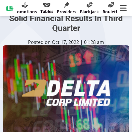
India’s Delta Corp Records
Tables
sinos
Promotions
Providers
Blackjack
Roulette
Ban
Solid Financial Results In Third
Quarter
Posted on Oct 17, 2022 | 01:28 am