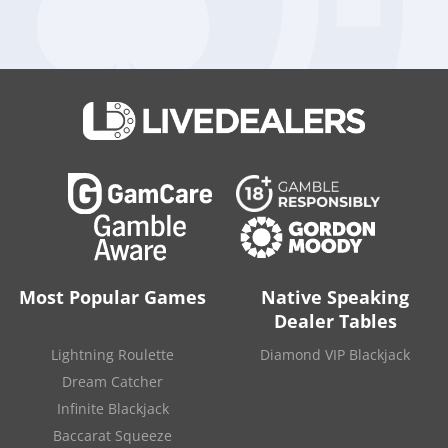
Visit Casino
Read Review
100%
up to
Overall Rating:
₹ 24000
90
Most Popular Games
Native Speaking
Dealer Tables
Lightning Roulette
Diamond VIP Blackjack
Dream Catcher
Visit Casino
Read Review
Infinite Blackjack
Baccarat Squeeze