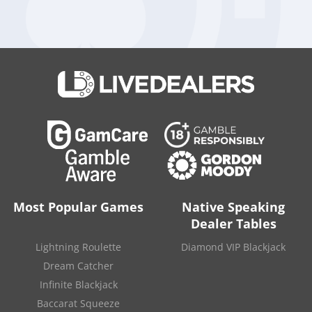
the state of Goa.”
India is currently seen as one of the most promising gaming
destinations in Asia. Despite
various court challenges
at state-
level, online skill-based gaming is still legal in the country and
developing rapidly.
Source:
“Goa Investment Promotion Board clears Delta Corp
project“
.
Asia Gaming Brief
. September 3, 2021.
Most Popular Games
Native Speaking
Dealer Tables
Lightning Roulette
Diamond VIP Blackjack
Dream Catcher
Infinite Blackjack
Baccarat Squeeze