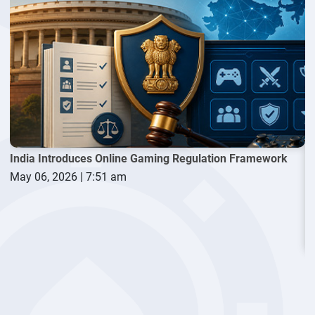
Moreover, Delta Corp also has a strong online presence as it
operates the
online poker site Adda52.com
along two other
T
online gambling websites, one featuring rummy and the other
fantasy sports.
Ap
Switching From Offshore To Land-Based
The Pernem project is an important part of the company’s
plans to transfer its entire offshore operations onshore. The
new integrated resort would feature an “electronic casino”,
India Introduces Online Gaming Regulation Framework
given the still existing government ban on table games in
land-based venues.
May 06, 2026 | 7:51 am
The government has also been looking to move Goa’s floating
casinos from the Mandovi River to land-based locations. Delta
Corp’s investment could be a real game-changer for the
gaming industry in the state, which would then potentially
attract other similar investments.
I
G
“The integrated resort is expected to be one of its kind in the
A
country,” a statement from Delta Corp read. “The project is
expected to boost tourism, employment and infrastructure of