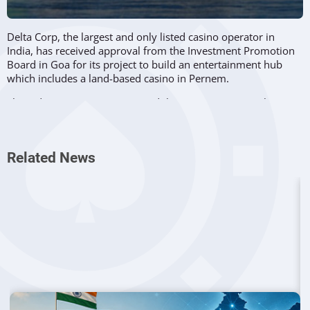
Delta Corp, the largest and only listed casino operator in
India, has received approval from the Investment Promotion
Board in Goa for its project to build an entertainment hub
which includes a land-based casino in Pernem.
The Indian company announced this project in December
2020, and
it received formal approval
from the authorities in
the state of Goa. The integrated casino resort that would be
built in the city of Pernem would become the first ever land-
Related News
based casino resort in this state
Delta Corp revealed that the entertainment hub would include
hotels, a convention center, a multiplex cinema, shopping
facilities, a water park and, last but not least, a state-of-the-art
casino.
Delta Corp already has several operations active in the state
of Goa, the company currently operates three shipboard
casinos and one land-based venue at the five-star Deltin
Suites hotel. Across the country, Delta Corp owns and
operates six casinos, including off-shore locations.