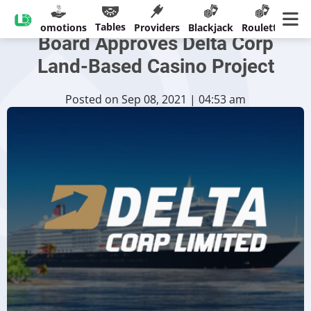
Goa Investment Promotion
Tables
sinos
Promotions
Providers
Blackjack
Roulette
Ban
Board Approves Delta Corp
Land-Based Casino Project
Posted on Sep 08, 2021 | 04:53 am