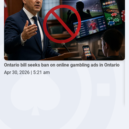
The declared goal of the International Gaming Awards is to
acknowledge and reward “excellence in product innovation”,
as well as companies which have delivered top notch
P
performances recently or have contributed to technological
development within the industry.
Ap
Top Canada casinos
Ontario bill seeks ban on online gambling ads in Ontario
Apr 30, 2026 | 5:21 am
100%
up to
Overall Rating:
C$ 1000
94
C
M
Visit Casino