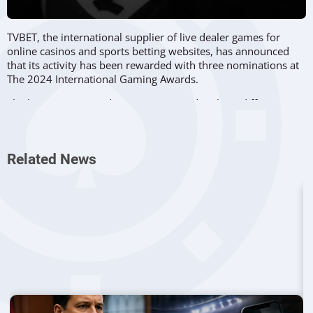
TVBET, the international supplier of live dealer games for
online casinos and sports betting websites, has announced
that its activity has been rewarded with three nominations at
The 2024 International Gaming Awards.
The live casino provider was nominated in three different
categories: Best Innovative Bingo Product of the Year, Live
Casino of the Year and Lottery Product of the Year. The
supplier’s announcement regarding the nominations adds
Related News
that the recognition received from The International Gaming
Awards highlights the company’s “commitment to innovation
and excellence in delivering top-notch gaming experiences.”
The 2024 International Gaming Awards will take place at the
Savoy Hotel in London on 5 February 2024. The event is, as
the name suggests, an international one which reunites
companies in the gaming world and recognizes outstanding
businesses, individuals and products from this industry. The
awards cover several verticals of the gambling industry,
including online casino games and software providers.