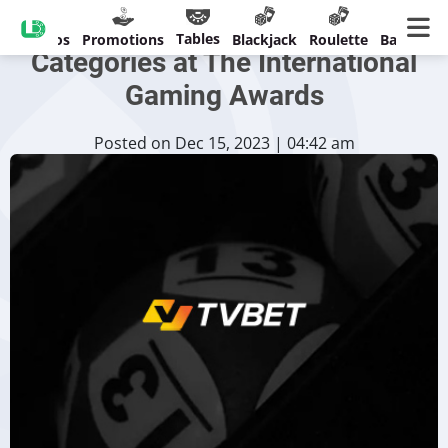
TVBET Nominated in Three
Tables
Casinos
Promotions
Blackjack
Roulette
Banking
Categories at The International
Gaming Awards
Posted on Dec 15, 2023 | 04:42 am