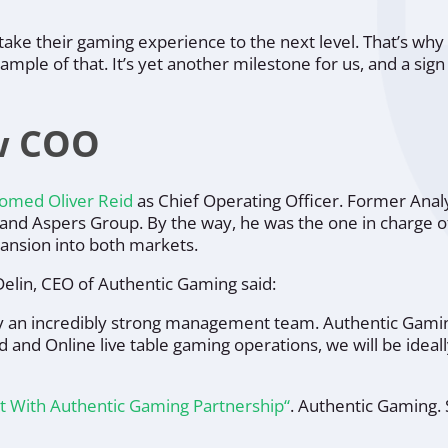
take their gaming experience to the next level. That’s wh
ample of that. It’s yet another milestone for us, and a si
ew COO
omed Oliver Reid
as Chief Operating Officer. Former Anal
g and Aspers Group. By the way, he was the one in charge 
pansion into both markets.
 Delin, CEO of Authentic Gaming said:
dy an incredibly strong management team. Authentic Gaming 
d and Online live table gaming operations, we will be ideal
t With Authentic Gaming Partnership“
.
Authentic Gaming
.