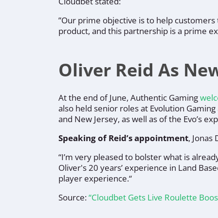
Cloudbet stated:
”
Our prime objective is to help customers 
product, and this partnership is a prime ex
Oliver Reid As N
At the end of June, Authentic Gaming
welc
also held senior roles at Evolution Gamin
and New Jersey, as well as of the Evo’s ex
Speaking of Reid’s appointment
, Jonas
“I’m very pleased to bolster what is alrea
Oliver's 20 years’ experience in Land Base
player experience.“
Source:
“Cloudbet Gets Live Roulette Boos