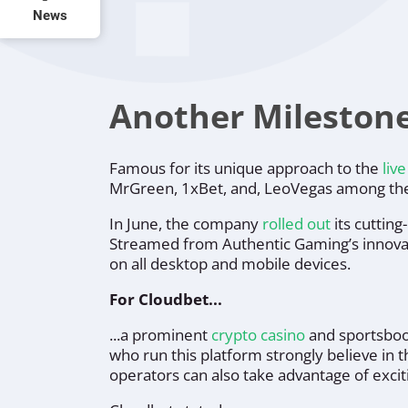
News
Another Mileston
Famous for its unique approach to the
liv
MrGreen, 1xBet, and, LeoVegas among the
In June, the company
rolled out
its cuttin
Streamed from Authentic Gaming’s innovat
on all desktop and mobile devices.
For Cloudbet...
...a prominent
crypto casino
and sportsbook
who run this platform strongly believe in 
operators can also take advantage of excit