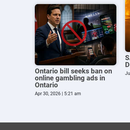
S
D
Ontario bill seeks ban on
Ju
online gambling ads in
Ontario
Apr 30, 2026 | 5:21 am