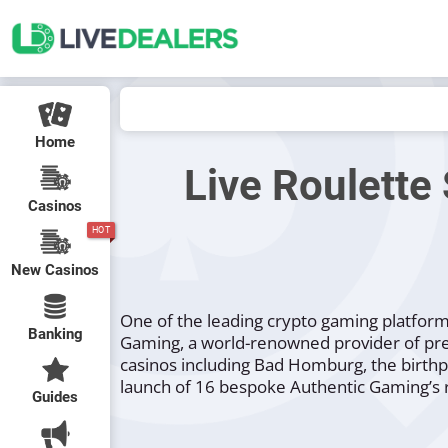
Home
Live Roulette
Casinos
HOT
New Casinos
One of the leading crypto gaming platfor
Banking
Gaming, a world-renowned provider of premi
casinos including Bad Homburg, the birthp
launch of 16 bespoke Authentic Gaming’s ro
Guides