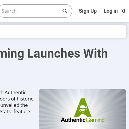
Sign Up
Log in
aming Launches With
th Authentic
ors of historic
 unveiled the
Stats”
feature.