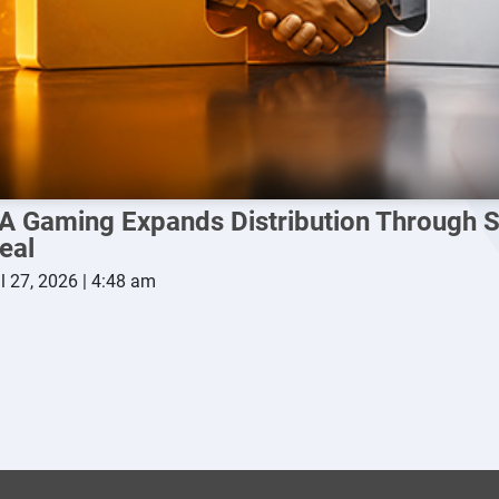
A Gaming Expands Distribution Through
eal
l 27, 2026 | 4:48 am