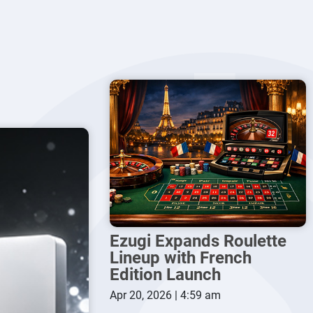
Ezugi Expands Roulette
Lineup with French
Edition Launch
Apr 20, 2026 | 4:59 am