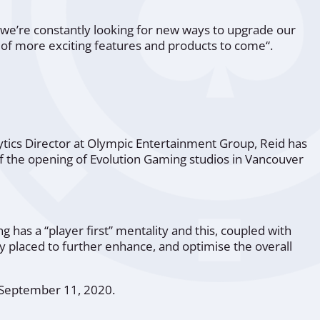
y we’re constantly looking for new ways to upgrade our
gn of more exciting features and products to come“.
ytics Director at Olympic Entertainment Group, Reid has
of the opening of Evolution Gaming studios in Vancouver
has a “player first” mentality and this, coupled with
ly placed to further enhance, and optimise the overall
 September 11, 2020.