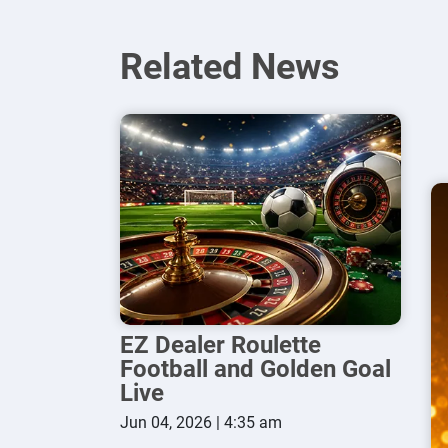
Related News
EZ Dealer Roulette
Football and Golden Goal
Live
Jun 04, 2026 | 4:35 am