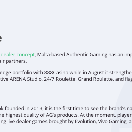
e
e dealer concept
, Malta-based Authentic Gaming has an imp
ir partners.
g-edge portfolio with 888Casino while in August it strengt
ive ARENA Studio, 24/7 Roulette, Grand Roulette, and fla
 founded in 2013, it is the first time to see the brand’s 
the highest quality of AG’s products. At the moment, player
ing live dealer games brought by Evolution, Vivo Gaming, a