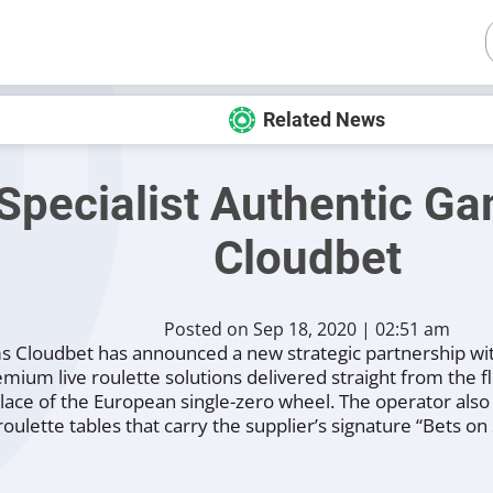
Related News
 Specialist Authentic G
Cloudbet
Posted on Sep 18, 2020 | 02:51 am
ms Cloudbet has announced a new strategic partnership wi
um live roulette solutions delivered straight from the flo
lace of the European single-zero wheel. The operator also
ulette tables that carry the supplier’s signature
“Bets on 