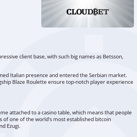
ressive client base, with such big names as Betsson,
hened Italian presence and entered the Serbian market.
gship Blaze Roulette ensure top-notch player experience
name attached to a casino table, which means that people
s of one of the world’s most established bitcoin
nd Ezugi.