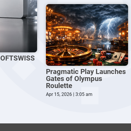
 SOFTSWISS
Pragmatic Play Launches
Gates of Olympus
Roulette
Apr 15, 2026 | 3:05 am