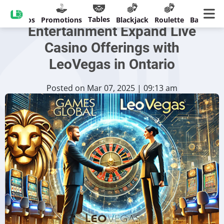
Games Global & OnAir
Tables
Casinos
Promotions
Blackjack
Roulette
Banking
Entertainment Expand Live
Casino Offerings with
LeoVegas in Ontario
Posted on Mar 07, 2025 | 09:13 am