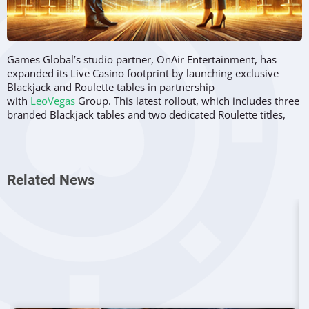
Games Global’s studio partner, OnAir Entertainment, has
expanded its Live Casino footprint by launching exclusive
Blackjack and Roulette tables in partnership
with
LeoVegas
Group. This latest rollout, which includes three
branded Blackjack tables and two dedicated Roulette titles,
will be available to players in Ontario, the UK, Sweden,
Denmark, Malta, and the Netherlands.
Exclusive Live Casino Tables Arrive at
Related News
LeoVegas & BetMGM
OnAir Entertainment
introduced
LeoVegas Exclusive
Roulette
and
BetMGM Exclusive Roulette
on December
23, 2024, marking the initial phase of this collaboration. The
partnership has now expanded with the release of three
exclusive Blackjack tables on February 25, 2025—Bellagio
Blackjack, MGM Grand Blackjack, and New York-New York
Blackjack—each featuring branding inspired by BetMGM’s