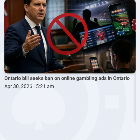
iconic Las Vegas casinos.
These bespoke games bring the immersive atmosphere of
top-tier land-based casinos to online players, reinforcing the
LeoVegas and BetMGM brands as premium Live Casino
P
destinations.
Ap
Ontario Gains Exclusive Access to New
Live Casino Games
Ontario,
Canada’s only regulated iGaming province, is
a key
market for this launch.
Including OnAir’s latest Live
Ontario bill seeks ban on online gambling ads in Ontario
Blackjack and Roulette tables highlights the increasing
demand for high-quality Live Casino experiences in regulated
Apr 30, 2026 | 5:21 am
jurisdictions.
By integrating these exclusive Live Casino tables, LeoVegas
and
BetMGM
further enhance their offerings in Ontario’s
competitive market, delivering a tailored experience that
aligns with local regulatory standards.
A
Ap
Strengthening Market Presence in Key