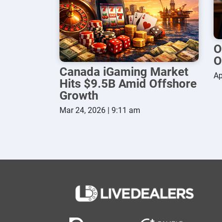
O
O
Canada iGaming Market
Ap
Hits $9.5B Amid Offshore
Growth
Mar 24, 2026 | 9:11 am