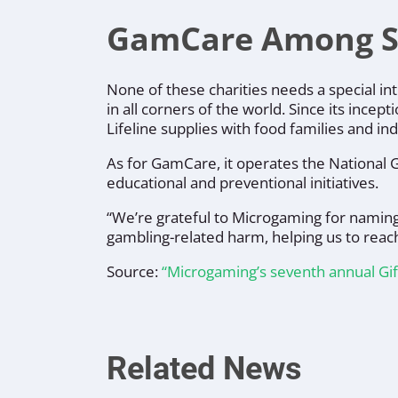
GamCare Among Six
None of these charities needs a special in
in all corners of the world. Since its incept
Lifeline
supplies with food families and ind
As for
GamCare
, it operates the National
educational and preventional initiatives.
“
We’re grateful to Microgaming for naming u
gambling-related harm, helping us to reac
Source:
“Microgaming’s seventh annual Gif
Related News