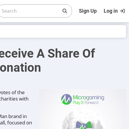
Sign Up
Log in
eceive A Share Of
onation
otes of the
harities with
 Man brand in
all, focused on