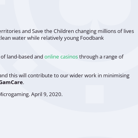
erritories and
Save the Children
changing millions of lives
clean water while relatively young
Foodbank
s of land-based and
online casinos
through a range of
and this will contribute to our wider work in minimising
 GamCare
.
Microgaming
. April 9, 2020.