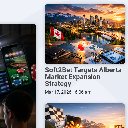
Soft2Bet Targets Alberta
Market Expansion
Strategy
Mar 17, 2026 | 6:06 am