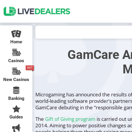
Home
GamCare Am
Casinos
M
HOT
New Casinos
Microgaming has announced the results of 
Banking
world-leading software provider’s partner
GamCare debuting in the “
responsible gam
Guides
The
Gift of Giving program
is carried out 
2014. Aiming to power positive changes ac
people helping them through raising money