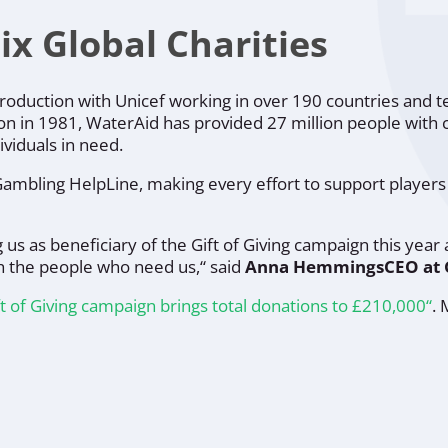
 Global Charities
troduction with
Unicef
working in over 190 countries and t
ion in 1981,
WaterAid
has provided 27 million people with 
ividuals in need.
 Gambling HelpLine, making every effort to support player
s as beneficiary of the Gift of Giving campaign this year 
h the people who need us,“
said
Anna Hemmings
CEO at
t of Giving campaign brings total donations to £210,000“
.