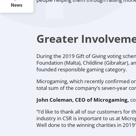
News
Greater Involveme
During the 2019 Gift of Giving voting sch
Foundation
(Malta),
Childline
(Gibraltar), a
founded responsible gaming category.
Microgaming, which recently confirmed 
total sum of the company’s seven-year con
John Coleman, CEO of Microgaming,
c
“I’d like to thank all of our customers for 
industry in CSR is important to us at Micr
Well done to the winning charities in 201