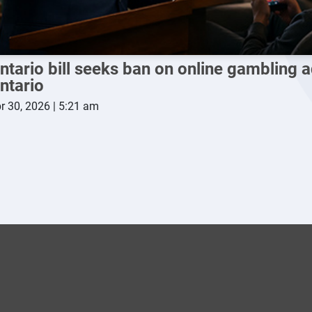
ntario bill seeks ban on online gambling a
ntario
r 30, 2026 | 5:21 am