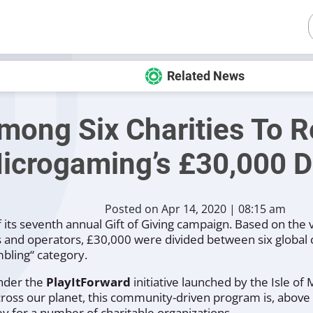
Related News
ong Six Charities To R
icrogaming’s £30,000 D
Posted on Apr 14, 2020 | 08:15 am
its seventh annual Gift of Giving campaign. Based on the v
s and operators, £30,000 were divided between six global c
bling“
category.
under the
PlayItForward
initiative launched by the Isle of
ross our planet, this community-driven program is, above 
 for a number of charitable organizations.