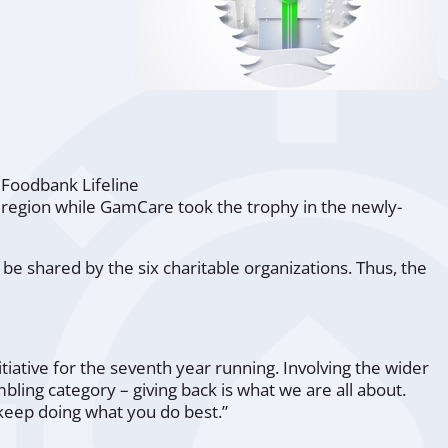
,
Foodbank Lifeline
 region while
GamCare
took the trophy in the newly-
be shared by the six charitable organizations. Thus, the
nitiative for the seventh year running. Involving the wider
ling category – giving back is what we are all about.
 keep doing what you do best.”