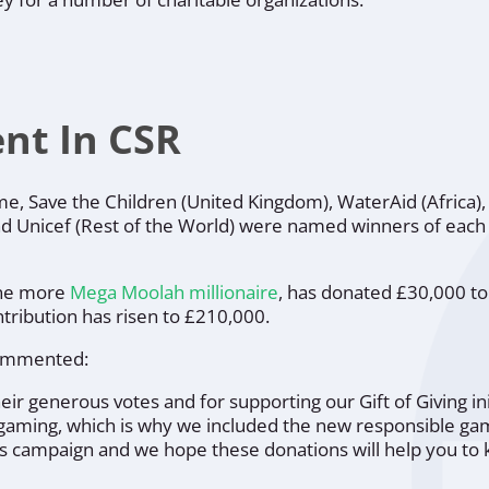
nt In CSR
eme,
Save the Children
(United Kingdom),
WaterAid
(Africa)
nd
Unicef
(Rest of the World) were named winners of each
one more
Mega Moolah millionaire
, has donated £30,000 to 
tribution has risen to £210,000.
ommented:
their generous votes and for supporting our Gift of Giving i
ogaming, which is why we included the new responsible gamb
9’s campaign and we hope these donations will help you to