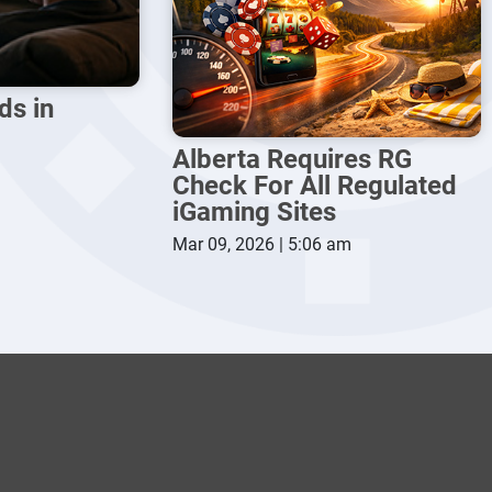
ds in
Alberta Requires RG
Check For All Regulated
iGaming Sites
Mar 09, 2026 | 5:06 am