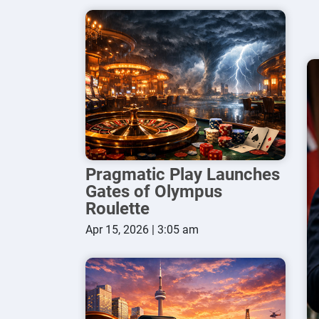
Pragmatic Play Launches
Gates of Olympus
Roulette
Apr 15, 2026 | 3:05 am