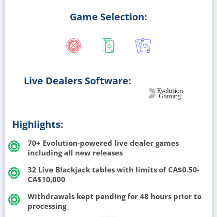
Regardless of whether one chooses a downloadable software
Game Selection:
or Instant Play version, the Malta Gaming Authority will make
sure the experience is safe and fair as well as enjoyable. Help
is available at all times via multiple communication channels
including Live Chat.
Live Dealers Software:
Highlights:
70+ Evolution-powered live dealer games
including all new releases
32 Live Blackjack tables with limits of CA$0.50-
CA$10,000
Withdrawals kept pending for 48 hours prior to
processing