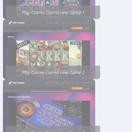
Play Cosmo Casino new Game 1
Play Cosmo Casino new Game 2