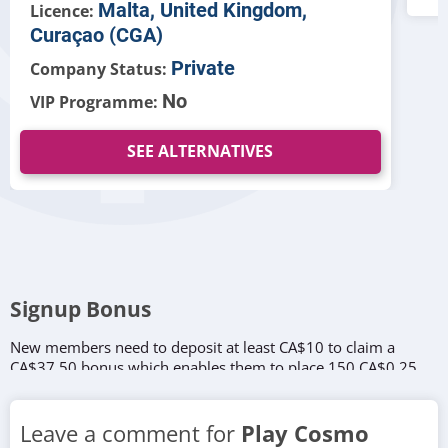
Malta, United Kingdom,
Licence:
Curaçao (CGA)
Private
Company Status:
No
VIP Programme:
SEE ALTERNATIVES
Signup Bonus
New members need to deposit at least CA$10 to claim a
CA$37.50 bonus which enables them to place 150 CA$0.25
bets on the progressive jackpot games. Regardless of whether
those 150 chances result in a massive win or not, they’ll also
be able to collect a 100% match up to CA$250 with the
Leave a comment for
Play Cosmo
second deposit of CA$10 or more.