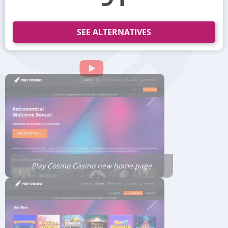
SEE ALTERNATIVES
Play Cosmo Casino new home page