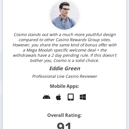
Cosmo stands out with a much more youthful design
compared to other Casino Rewards Group sites.
However, you share the same kind of bonus offer with
a Mega Moolah specific welcome deal + the
withdrawals have a 2 day pending rule. If this doesn't
bother you, Cosmo is a solid choice.
Eddie Green
Professional Live Casino Reviewer
Mobile Apps:
Overall Rating:
91