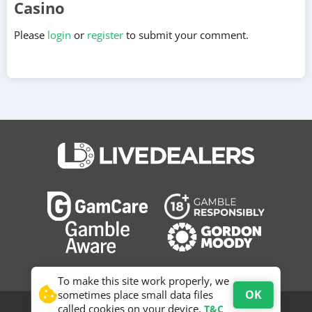
Casino
Both bonuses have to be wagered 200 times before funds
Please
login
or
register
to submit your comment.
become available for withdrawal and live dealer games,
unfortunately, don’t contribute. Players can clear the wagering
requirement by betting on slots (100%), table poker, casino
war and sic bo (50%), baccarat, craps and most blackjack
games (10%), roulette, table poker and most video pokers
(2%).
Reading T&C prior to claiming the offer is really in your best
interest; if the team identifies bonus abuse and/or irregular
play, it may suspend your account and/or confiscate
winnings. That’s why it’s important to be aware of restrictions
such as a max bet limit of less than 25% of the bonus credited
to your account.
Games Offered
When it comes to live dealer games, Cosmo members get to
enjoy the best of them all. Evolution Gaming products present
To make this site work properly, we
an exceptional streaming quality, intuitive interface,
OK
sometimes place small data files
innovative features and dealers that behave in a professional
called cookies on your device.
T&C