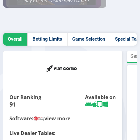
Play Cosmo Casino new Game 3
Overall
Betting Limits
Game Selection
Special Tab
Our Ranking
Available on
91
Software:
view more
Live Dealer Tables: