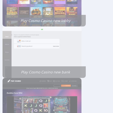
Play Cosmo Casino new lobby
Play Cosmo Casino new bank