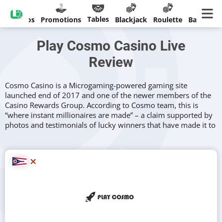
This casino is closed!
Tables
Casinos
Promotions
Blackjack
Roulette
Banking
Play Cosmo Casino Live
Review
Cosmo Casino is a Microgaming-powered gaming site
launched end of 2017 and one of the newer members of the
Casino Rewards Group. According to Cosmo team, this is
“where instant millionaires are made” – a claim supported by
photos and testimonials of lucky winners that have made it to
the Casino Rewards Millionaire’s Club.
If you’re ready to invest the initial CA$10, Cosmo will provide
150 chances to become a millionaire yourself in a blink of an
eye.
In addition to progressives like Mega Moolah, you can also
play hundreds of other Microgaming slots, table games and
video poker games or try your luck against live dealers
employed by Evolution Gaming.