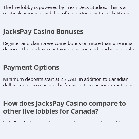
The live lobby is powered by Fresh Deck Studios. This is a
relatively young brand that often partners with LuckyStreak
and uses its tables to stream live blackjack, baccarat, roulette,
or table pokers.
JacksPay Casino Bonuses
The biggest focus of Fresh Deck is on
live
Register and claim a welcome bonus on more than one initial
blackjack
and the studio delivers 7 releases,
deposit. The package contains spins and cash and is available
including the VIP version, to the lobby of JacksPay
in fiat cash and crypto. In CAD, the deal reaches up to 300% in
Casino.
cash match. If you claim it in BTC, it can jump up to 400% in a
Payment Options
cash match.
If you like
live roulette
, you will be able to pick
between 4 versions, including European, American,
As for the registered regulars, there are lots of ongoing offers
Minimum deposits start at 25 CAD. In addition to Canadian
Auto, and VIP modifications.
to enjoy.
dollars, you can manage the financial transactions in Bitcoins
and US dollars. cashouts start from 100 CAD, which is a bit of
There is one table with live baccarat, as well as a
For starters, JacksPay Casino offers daily cashback deals. Plus,
a high threshold, but is the usual deal for platforms targeted
table with live Texas Hold’em.
there are bonuses for referring friends, but in order for the
How does JacksPay Casino compare to
at North America.
deal to work out, both you and the buddy you’ve invited need
other live lobbies for Canada?
VIP Tables
to deposit and wager the deposit.
As for the payment methods, in addition to a BTC e-wallet, the
cashier also accepts Neteller, Skrill, and UPayCard. Plus,
JacksPay Casino may be smaller than many other lobbies that
In addition to these regular propositions, JacksPay also has a
Canadians can use PremierPay, as well as Visa and
accept players from Canada but it definitely has its benefits. A
The list of options is relatively small and includes a couple of
loyalty program. It is called Jacks Rewards and assigns Jacks
MasterCard. As for the prepaid vouchers, the cashier
decent reputation is one of the major benefits of the brand.
blackjack tables and one roulette table.
Points for every 1,000 CAD wagered. Plus, the more cash you