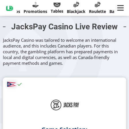
This casino is closed!
Tables
Casinos
Promotions
Blackjack
Roulette
Banking
JacksPay Casino Live Review
JacksPay Casino was tailored to welcome an international
audience, and this includes Canadian players. For this
country, the gambling platform has prepared payments in
local and digital currencies, as well as Canada-friendly
payment methods and games.
The lobby may be small when compared to many other
brands, but it has everything a modern player likes – from the
most popular live dealer games to top slots and lots of
welcome and ongoing promotions. All of the services are
available in mobile mode, which means that you can play all
of your favorite releases on the go.
By the time we were ready to roll out this review, JacksPay
Casino had been on the market for quite a while and has
gained a great reputation and positive feedback among its