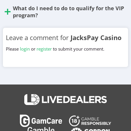
What do I need to do to qualify for the VIP
program?
Leave a comment for
JacksPay Casino
Please
login
or
register
to submit your comment.