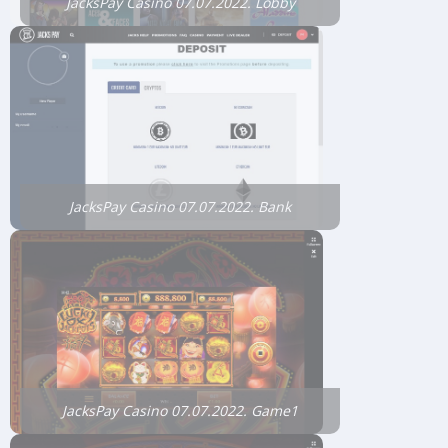
JacksPay Casino 07.07.2022. Lobby
JacksPay Casino 07.07.2022. Bank
JacksPay Casino 07.07.2022. Game1