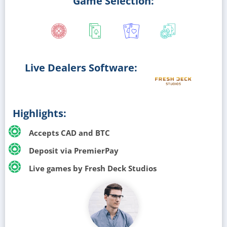
Game Selection:
registered members. The players are particularly fonds of
bonuses, especially the ones in crypto, and also appreciate
fast payouts.
Live Dealers Software:
Highlights:
Accepts CAD and BTC
Deposit via PremierPay
Live games by Fresh Deck Studios