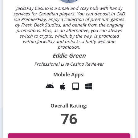
JacksPay Casino is a small and cozy hub with handy
services for Canadian players. You can deposit in CAD
via PremierPlay, enjoy a collection of premium games
by Fresh Deck Studios, and benefit from the ongoing
promotions. Plus, as an alternative, you can always
switch to crypto, which, by the way, is promoted
within JacksPay and unlocks a hefty welcome
promotion.
Eddie Green
Professional Live Casino Reviewer
Mobile Apps:
Overall Rating:
76