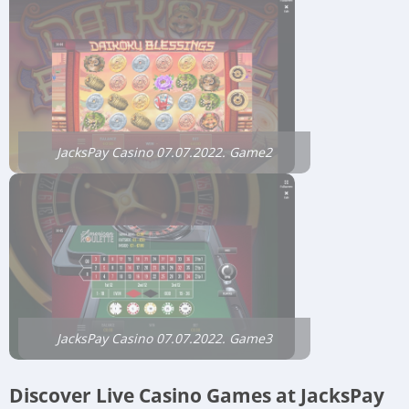
JacksPay Casino 07.07.2022. Game2
JacksPay Casino 07.07.2022. Game3
Discover Live Casino Games at JacksPay