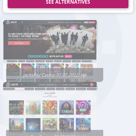
SEE ALTERNATIVES
JacksPay Casino 07.07.2022. Hp