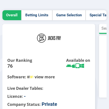
processes Neosuf and the Paysafecard.
Another highlight is friendliness to both CAD and BTC. Plus,
roll over, the higher are the changes to advance through all 5
Mobile Adaptation
the cashier is tailored to Canada-specific payment methods.
stages of loyalty statuses, from a newbie to the Inner Circle
The advertised cashout speed is between 3 to 5 days. Unless,
member.
of course, you are cashing out to an e-wallet. Then, the
Fresh Deck Studios is popular among the players and its
Overall
Betting Limits
Game Selection
Special Tab
payouts can be processed at a faster pace.
selection of live games covers all the most popular releases.
Fresh Deck Studios streams its live games for portable
The list of benefits for the privileged players includes no limits
Plus, the games at JacksPay are topped with hefty sign-up and
devices, as well as for desktops. You can select the quality of
for withdrawals, as well as bigger betting possibilities and
ongoing promotional offers. All of this content is available on
broadcast and scale to whatever device you have on your
more.
the go and loads smoothly and without lags regardless of
hands.
whether you play from smartphones or tablets.
Additional Betting Options
In addition to the
decent live lobby
, you will be able to enjoy
Our Ranking
Available on
an array of non-live games. Considering the platform’s
76
targeting in North America, the list of studios includes Rival,
Saucify, BetSoft, and Spinomenal.
Software:
view more
All of these labels specialize in great slots. Enjoy classic reeled
adventures from Saucify, iconic i-slots by Rival, 3D releases by
Live Dealer Tables:
BetSoft, and themed slot machines by Spinomenal. Explore
games like Demi Gods, 7 Chakras, Paris at Night, and Bubble
-
Licence:
Bubble 2.
Private
Company Status:
Plus, there is a small collection of video poker games, as well