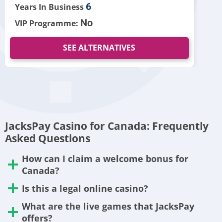
6
Years In Business
as non-live roulette and blackjack releases, most of which are
from Rival’s portfolio.
No
VIP Programme:
SEE ALTERNATIVES
JacksPay Casino for Canada: Frequently
Asked Questions
How can I claim a welcome bonus for
Canada?
Is this a legal online casino?
What are the live games that JacksPay
offers?