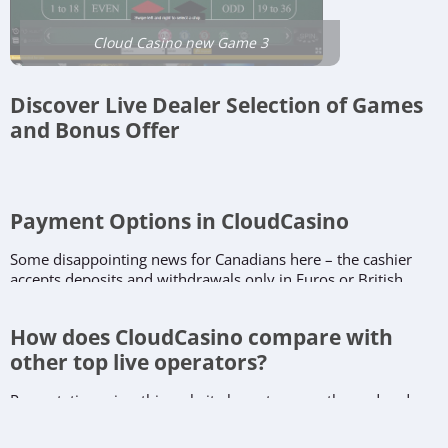
Cloud Casino new Game 3
Discover Live Dealer Selection of Games
and Bonus Offer
CloudCasino Bonuses
Payment Options in CloudCasino
There are quite a few hefty options for both newly registered
accounts and loyal customers. If you consider signing up, take
Some disappointing news for Canadians here – the cashier
a closer look at the website’s solid welcome package. It is a
accepts deposits and withdrawals only in Euros or British
cash match on more than two initial deposits, but there’s
pounds. On the other hand, it does provide a localized
more…
payment method, which is Interac Online.
How does CloudCasino compare with
...because along with cash, you can also claim welcome spins.
Among alternatives, there are Visa, Maestro, and MasterCard
These are disbursed only on certain games, and terms and
other top live operators?
cards, as well as popular e-wallets – PayPal, Skrill, and
conditions apply, but still.
Neteller.
Presentation-wise, this website loses to many themed and
Once done with the wagering requirements for the welcome
modern online lobbies. It also requires improvement when it
Withdrawal speed varies between 3 to 5 workdays, depending
bonus, you can also explore numerous ongoing propositions.
comes to cashout speed. However, its live dealer section is