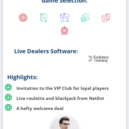
Game Selection:
conservatism, Nektan?), but when it comes to reliability, step
aside, all you new and untested websites. CloudCasino may
be just the right pick.
Live Dealers Software:
Highlights:
Invitation to the VIP Club for loyal players
Live roulette and blackjack from NetEnt
A hefty welcome deal