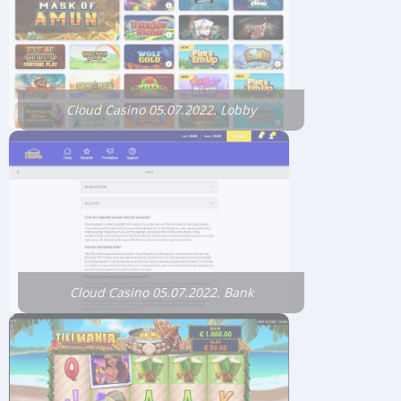
Cloud Casino 05.07.2022. Lobby
Cloud Casino 05.07.2022. Bank