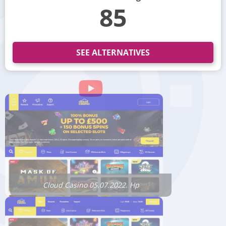
85
SEE ALTERNATIVES
Cloud Casino 05.07.2022. Hp