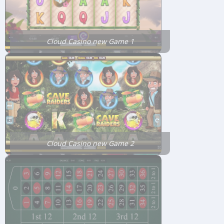
Cloud Casino new Game 1
Cloud Casino new Game 2