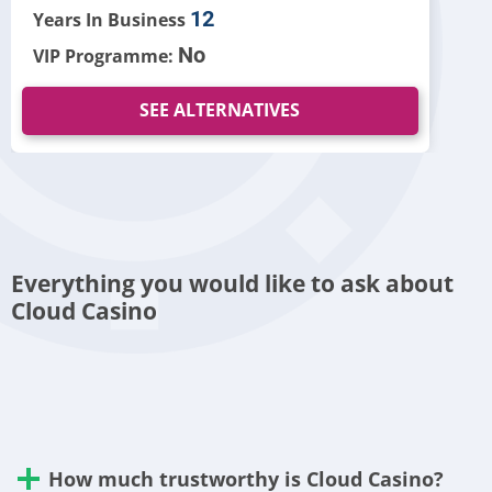
12
Years In Business
Here, NetEnt’s collection dominates, with Blitz, Green, Ruby,
No
VIP Programme:
Diamond, Silver and Gold versions. Extreme Live Gaming
adds Blackjack One and VIP to this list. Depending on the
SEE ALTERNATIVES
release, chips may range between 1 Euro in a regular mode to
5,000 Euros in a Silver version.
Roulette at CloudCasino
Extreme Live Gaming delivers its absolute hits – Golden Bal,
Dolphin, and Ra Roulette variations. For Golden Ball, consider
Everything you would like to ask about
wagering between 1 to 1,000 credits per round. Side bet odds
are within similar ranges for all of these releases, between 1:1
Cloud Casino
to 80:1.
NetEnt’s roulette is represented in Auto, VIP, and Rapid
modifications.
CloudCasino Mobile Lobby
How much trustworthy is Cloud Casino?
It is refreshing to see a website that does not chop its