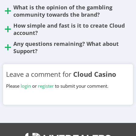
The website was founded in 2015, and it is certified by
selection of live content to fit it into the mobile adaptation.
What is the opinion of the gambling
the United Kingdom Gambling Commission and the
community towards the brand?
jurisdiction of Gibraltar. IBAS is the third-party
Additional Betting Options
supervising authority. The owner has been around since
How simple and fast is it to create Cloud
2011
Because the website targets all gambling preferences, it
account?
maintains a big lobby with classic, video, and progressive
If you feel like this website meets your criteria, and you
Any questions remaining? What about
slots, non-live table games, arcades, instant win releases, and
would like to go for its hefty bonuses and a decent list of
bingo. As it usually goes on modern online platforms, slots
Support?
live blackjack and roulette variations, you will need an
represent the biggest section of this instant lobby.
account. It is registered within a few simple steps, and the
Help desk representatives will reply by phone, or via e-
whole process should not take longer than 5 to 7
mail (give it up to 24 hours, so there’s another thing that
The list of suppliers that share the library with Net
minutes. But then again, there’s verification.
might need improvement, a speedy live chat instead of
Entertainment and Extreme Live Gaming, includes Blueprint
Leave a comment for
Cloud Casino
an outdated e-mail would’ve been better).
Gaming, Crazy Tooth Studios, Foxium, and more than 20
other developers.
Please
login
or
register
to submit your comment.