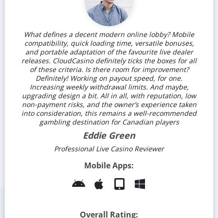
What defines a decent modern online lobby? Mobile
compatibility, quick loading time, versatile bonuses,
and portable adaptation of the favourite live dealer
releases. CloudCasino definitely ticks the boxes for all
of these criteria. Is there room for improvement?
Definitely! Working on payout speed, for one.
Increasing weekly withdrawal limits. And maybe,
upgrading design a bit. All in all, with reputation, low
non-payment risks, and the owner’s experience taken
into consideration, this remains a well-recommended
gambling destination for Canadian players
Eddie Green
Professional Live Casino Reviewer
Mobile Apps:
Overall Rating: