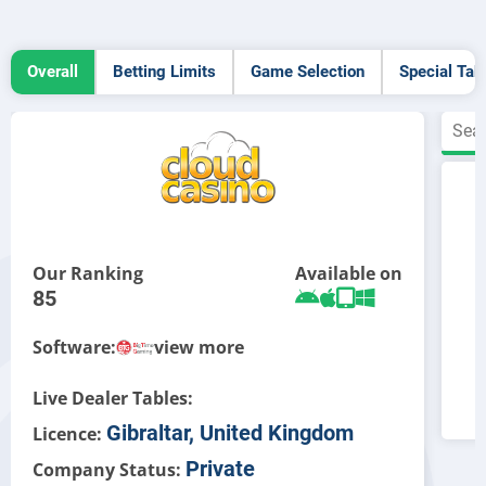
on whether the account was verified. Per a single transaction,
From time to time, there will be promotional cash and spins
intact, and it hosts not one, but two content developers. Also,
you will be able to withdraw up to 10,000 Euros. Up to
on the game of the week, and for a long time now,
there is a friendly promotional policy, with a decent welcome
20,000 EUR can be released per week, and no more than
CloudCasino maintains win boosts and cashback for its
bonus, as well as with diverse ongoing propositions.
80,000 EUR can be claimed per month.
Canadian players. That’s not to mention the ongoing massive
Overall
Betting Limits
Game Selection
Special Tab
cash drop.
Finally, there are rewards for loyal customers. You will need
to spend a certain amount of time and cash wagering, but the
website comes back with six tiers of VIP statuses, as well as
with unique bonuses within the loyalty program. The list of
tiers includes Amber, Topaz, Emerald, Sapphire, Ruby, and
Diamond statuses. Reaching the final tier comes with an
invitation to join the VIP club.
Our Ranking
Available on
Live content is delivered by two flagman studios – Net
85
Entertainment and Extreme Live Gaming. While the team of
the website deserves a star for diversifying the list of
Software:
view more
suppliers, it would’ve also been nice is the list of games
covered more than roulette and blackjack variations.
Live Dealer Tables:
Although, recent
upgrades in NetEnt’s
live streams, including
improved UI for mobile devices, may make it up for now.
Gibraltar, United Kingdom
Licence:
Blackjack at CloudCasino
Private
Company Status: