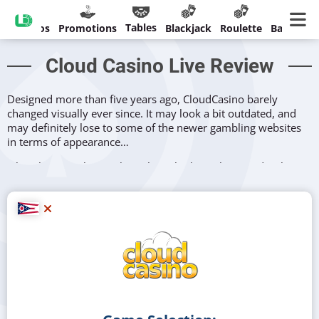
This casino is closed!
Tables
Casinos
Promotions
Blackjack
Roulette
Banking
Cloud Casino Live Review
Designed more than five years ago, CloudCasino barely
changed visually ever since. It may look a bit outdated, and
may definitely lose to some of the newer gambling websites
in terms of appearance…
...but that’s until you take a closer look at what’s under the
hood of this retro vehicle.
Or better yet, launch it from a portable device to appreciate
fast load time due to simple design, as well as a selection of
live dealer games, which is as diverse as the desktop mode.
And that is not to mention that the managing company for
this lobby is Nektan (Gibraltar) Limited established back in
2011. Since then, the company has developed a major and
reputable network of numerous online operators. Most of
them look very much the same (what’s up with the