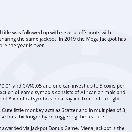
title was followed up with several offshoots with
haring the same jackpot. In 2019 the Mega Jackpot has
re the year is over.
$0.01 and CA$0.05 and one can invest up to 5 coins per
ction of game symbols consists of African animals and
of 3 identical symbols on a payline from left to right.
Cute little monkey acts as Scatter and in multiples of 3,
se for a bit longer by re-triggering the feature.
ot awarded via Jackpot Bonus Game. Mega Jackpot is the