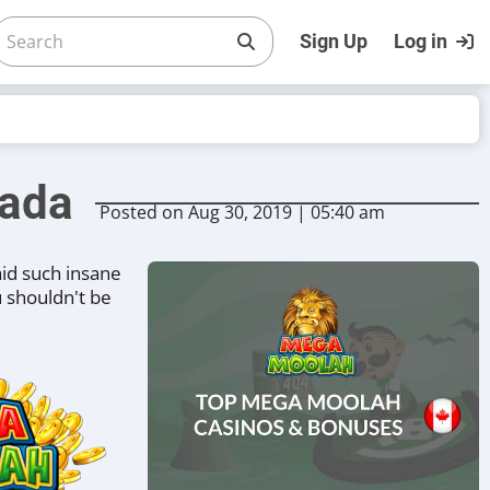
Sign Up
Log in
nada
Posted on Aug 30, 2019 | 05:40 am
aid such insane
 shouldn't be