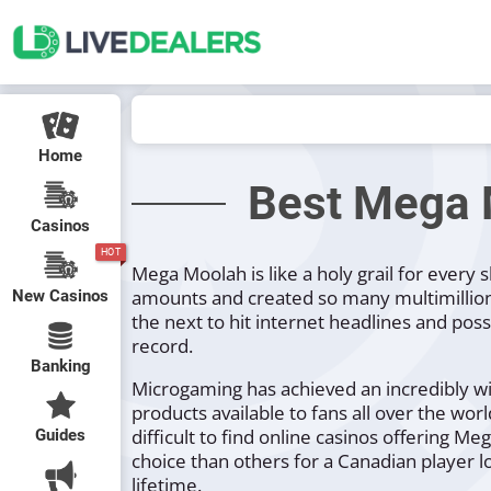
Home
Best Mega 
Casinos
HOT
Mega Moolah is like a holy grail for every s
amounts and created so many multimilliona
New Casinos
the next
to hit internet headlines and poss
record.
Banking
Microgaming has achieved an incredibly wi
products available to fans all over the world,
difficult to find online casinos offering M
Guides
choice than others for a Canadian player l
lifetime.