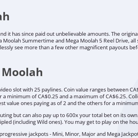
ah
it has since paid out unbelievable amounts. The original 
a Moolah Summertime and Mega Moolah 5 Reel Drive, all s
tlessly see more than a few other magnificent payouts befo
 Moolah
ideo slot with 25 paylines. Coin value ranges between CA
for a minimum of CA$0.25 and a maximum of CA$6.25. Colle
est value ones paying as of 2 and the others for a minimum 
ing but can also pay up to 600x your total bet on its own. 
tripled (including Wild ones). You may get to play on the hou
progressive jackpots - Mini, Minor, Major and Mega Jackp