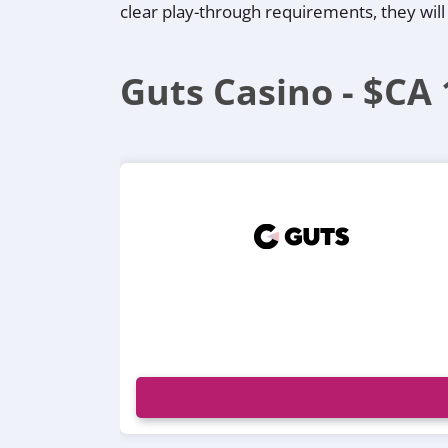
clear play-through requirements, they will
Guts Casino - $CA