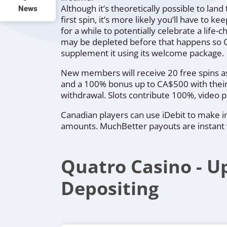
Although it’s theoretically possible to lan
News
first spin, it’s more likely you’ll have to 
for a while to potentially celebrate a life
may be depleted before that happens so
supplement it using its welcome package.
New members will receive 20 free spins a
and a 100% bonus up to CA$500 with their
withdrawal. Slots contribute 100%, video 
Canadian players can use iDebit to make in
amounts. MuchBetter payouts are instant w
Quatro Casino - U
Depositing