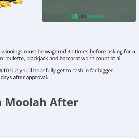
g winnings must be wagered 30 times before asking for a
oulette, blackjack and baccarat won’t count at all.
0 but you’ll hopefully get to cash in far bigger
days after approval.
a Moolah After