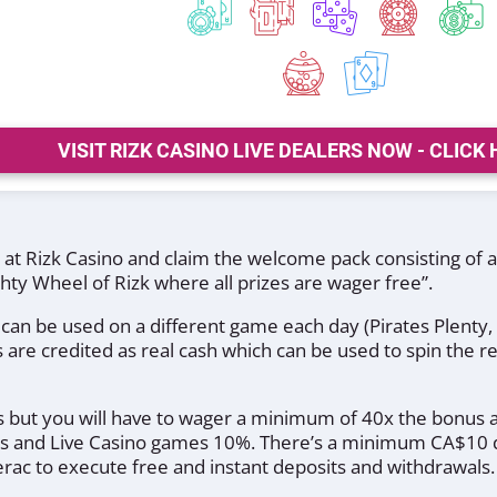
VISIT RIZK CASINO LIVE DEALERS NOW - CLICK 
t at Rizk Casino and claim the welcome pack consisting o
ghty Wheel of Rizk where all prizes are wager free”.
 can be used on a different game each day (Pirates Plenty, 
 are credited as real cash which can be used to spin the r
 but you will have to wager a minimum of 40x the bonus am
 and Live Casino games 10%. There’s a minimum CA$10 dep
terac to execute free and instant deposits and withdrawals.