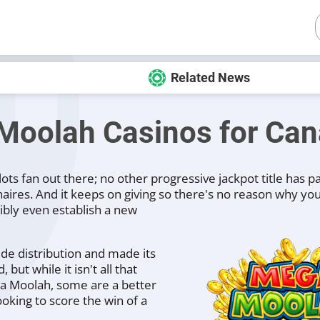
Related News
Moolah Casinos for Ca
lots fan out there; no other progressive jackpot title has p
ires. And it keeps on giving so there's no reason why you
ibly even establish a new
de distribution and made its
 but while it isn't all that
ega Moolah, some are a better
ooking to score the win of a