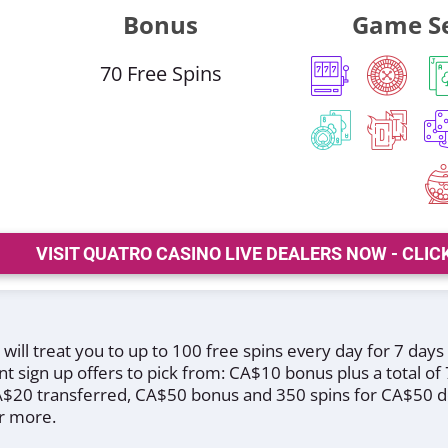
Bonus
Game Se
70 Free Spins
VISIT QUATRO CASINO LIVE DEALERS NOW - CLICK
will treat you to up to 100 free spins every day for 7 da
 sign up offers to pick from: CA$10 bonus plus a total of 70
$20 transferred, CA$50 bonus and 350 spins for CA$50 de
r more.