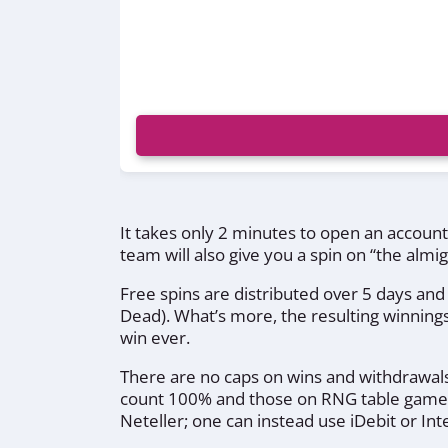
It takes only 2 minutes to open an accoun
team will also give you a spin on “the almi
Free spins are distributed over 5 days and
Dead). What’s more, the resulting winnings
win ever.
There are no caps on wins and withdrawals
count 100% and those on RNG table games
Neteller; one can instead use iDebit or In