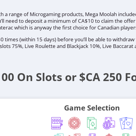
ith a range of Microgaming products, Mega Moolah include
l need to deposit a minimum of CA$10 to claim the offer bu
nterac which is anyway the first choice for Canadian player
 times (within 15 days) before you’ll be able to withdra
sic slots 75%, Live Roulette and Blackjack 10%, Live Bacca
100 On Slots or $CA 250 Fo
Game Selection