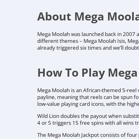
About Mega Mool
Mega Moolah was launched back in 2007 and 
different themes – Mega Moolah Isis, Meg
already triggered six times and we’ll doub
How To Play Mega
Mega Moolah is an African-themed 5-reel v
payline, meaning that reels can be spun 
low-value playing card icons, with the high
Wild Lion doubles the payout when substitut
4 or 5 triggers 15 free spins with all wins 
The Mega Moolah Jackpot consists of four 