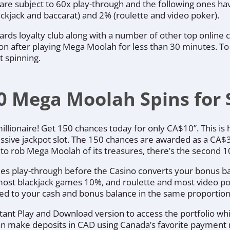
s are subject to 60x play-through and the following ones 
ackjack and baccarat) and 2% (roulette and video poker).
rds loyalty club along with a number of other top online
ion after playing Mega Moolah for less than 30 minutes. To 
t spinning.
0 Mega Moolah Spins for 
illionaire! Get 150 chances today for only CA$10”. This 
ressive jackpot slot. The 150 chances are awarded as a C
 to rob Mega Moolah of its treasures, there’s the second 
imes play-through before the Casino converts your bonus ba
ost blackjack games 10%, and roulette and most video pok
dited to your cash and bonus balance in the same proporti
t Play and Download version to access the portfolio whi
n make deposits in CAD using Canada’s favorite payment m