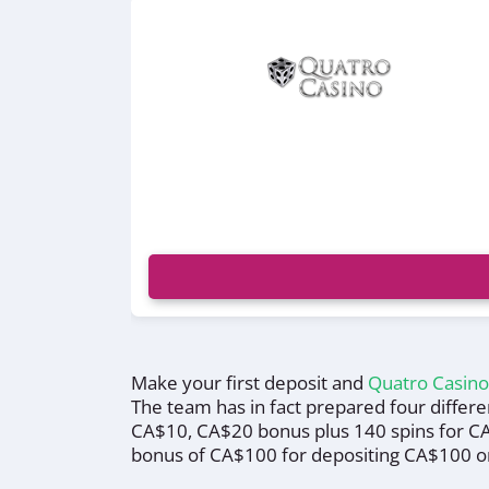
Make your first deposit and
Quatro Casino
The team has in fact prepared four different
CA$10, CA$20 bonus plus 140 spins for CA
bonus of CA$100 for depositing CA$100 o