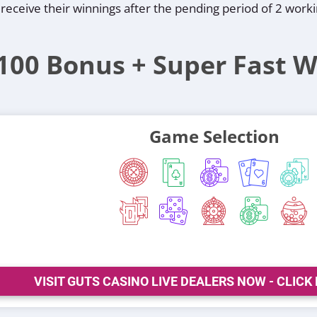
 receive their winnings after the pending period of 2 worki
 100 Bonus + Super Fast 
Game Selection
VISIT GUTS CASINO LIVE DEALERS NOW - CLICK 