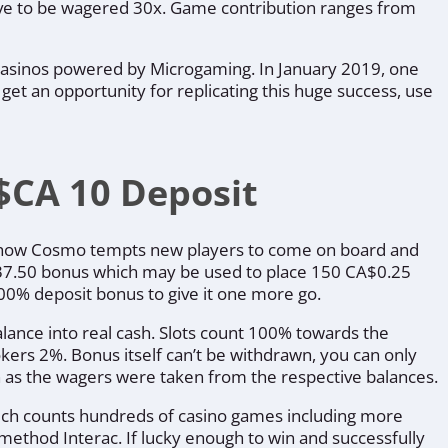
have to be wagered 30x. Game contribution ranges from
 casinos powered by Microgaming. In January 2019, one
get an opportunity for replicating this huge success, use
$CA 10 Deposit
is how Cosmo tempts new players to come on board and
A$37.50 bonus which may be used to place 150 CA$0.25
100% deposit bonus to give it one more go.
lance into real cash. Slots count 100% towards the
ers 2%. Bonus itself can’t be withdrawn, you can only
on as the wagers were taken from the respective balances.
ch counts hundreds of casino games including more
ethod Interac. If lucky enough to win and successfully