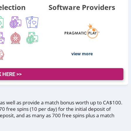
lection
Software Providers
view more
 HERE >>
ys as well as provide a match bonus worth up to CA$100.
 free spins (10 per day) for the initial deposit of
posit, and as many as 700 free spins plus a match