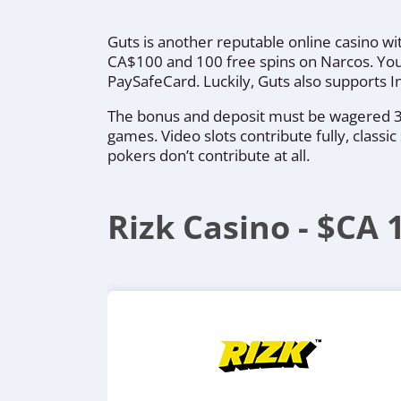
Guts is another reputable online casino w
CA$100 and 100 free spins on Narcos. You’l
PaySafeCard. Luckily, Guts also supports I
The bonus and deposit must be wagered 30
games. Video slots contribute fully, clas
pokers don’t contribute at all.
Rizk Casino - $CA 