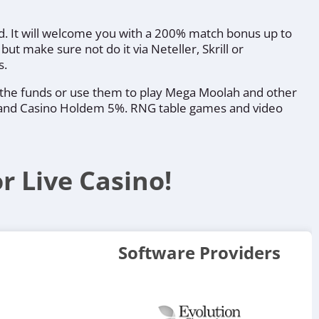
d. It will welcome you with a 200% match bonus up to
t make sure not do it via Neteller, Skrill or
s.
w the funds or use them to play Mega Moolah and other
rat and Casino Holdem 5%. RNG table games and video
r Live Casino!
Software Providers