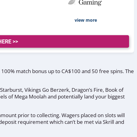
view more
HERE >>
f a 100% match bonus up to CA$100 and 50 free spins. The
Starburst, Vikings Go Berzerk, Dragon’s Fire, Book of
eels of Mega Moolah and potentially land your biggest
ount prior to collecting. Wagers placed on slots will
osit requirement which can’t be met via Skrill and