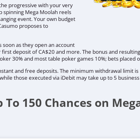
d the progressive with your very
keep spinning Mega Moolah reels
-changing event. Your own budget
 Casumo proposes to
s soon as they open an account
 first deposit of CA$20 and more. The bonus and resultin
poker 30% and most table poker games 10%; bets placed on r
stant and free deposits. The minimum withdrawal limit is $1
hile those executed via iDebit may take up to 5 business 
p To 150 Chances on Meg