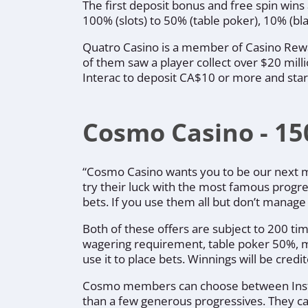
The first deposit bonus and free spin win
100% (slots) to 50% (table poker), 10% (bl
Quatro Casino is a member of Casino Rewa
of them saw a player collect over $20 mill
Interac to deposit CA$10 or more and star
Cosmo Casino - 15
“Cosmo Casino wants you to be our next m
try their luck with the most famous prog
bets. If you use them all but don’t manage
Both of these offers are subject to 200 t
wagering requirement, table poker 50%, m
use it to place bets. Winnings will be cre
Cosmo members can choose between Instan
than a few generous progressives. They ca