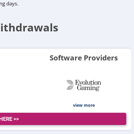
ng days.
Withdrawals
Software Providers
view more
HERE >>