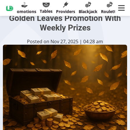
Everygame Casino Announces
Tables
sinos
Promotions
Providers
Blackjack
Roulette
Ban
Golden Leaves Promotion With
Weekly Prizes
Posted on Nov 27, 2025 | 04:28 am