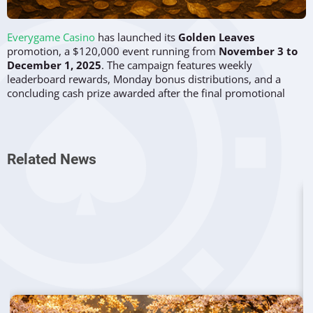
Everygame Casino
has launched its
Golden Leaves
promotion, a $120,000 event running from
November 3 to
December 1, 2025
. The campaign features weekly
leaderboard rewards, Monday bonus distributions, and a
concluding cash prize awarded after the final promotional
period.
Weekly Leaderboard Bonuses for Top
Participants
Related News
Each Monday, the casino will award
300 leaderboard prizes
to the most active players of the week. Bonus amounts range
from
$30 to $500
, and eligibility requires players to
deposit
and play at least $75
during the promotional week. Activity
is measured by earning
1 point for every $100 wagered
on
any game in the casino.
Winners will receive their bonuses via email every Monday. If
a public holiday or unforeseen issue occurs, Everygame may
distribute bonuses on Tuesday or the next available working