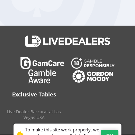
97
Visit Casino
Read Review
Exclusive Tables
100%
up to
Overall Rating:
$ 1000
Live Dealer Baccarat at Las
96
Vegas USA
To make this site work properly, we