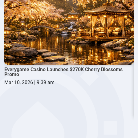
day. Points do not carry over into subsequent weeks,
meaning each leaderboard period is evaluated independently.
P
Final $1,000 Cash Prize After Promotion
2
Ends
F
Following the final week of Golden Leaves, one player who
placed within the
top 20
during any weekly leaderboard
period will be selected to receive a
$1,000 cash prize
. The
winner will be credited on
Tuesday, December 2
.
Everygame Casino Launches $270K Cherry Blossoms
Top United States casinos
Promo
Mar 10, 2026 | 9:39 am
N
400%
J
up to
Overall Rating:
$ 4000