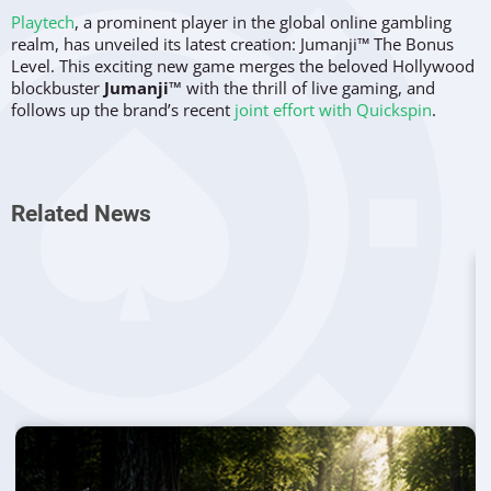
Playtech
, a prominent player in the global online gambling
realm, has unveiled its latest creation: Jumanji™ The Bonus
Level. This exciting new game merges the beloved Hollywood
blockbuster
Jumanji™
with the thrill of live gaming, and
follows up the brand’s recent
joint effort with Quickspin
.
After three years of meticulous development, the new title
aspires to redefine the world of live gaming by becoming the
very first live game inspired by a Hollywood mega-hit. This
Related News
represents a pivotal moment in the gaming industry's
evolution.
In this game, players will immerse themselves in an epic
adventure through the heart of the jungle, encountering a
multitude of challenges and surprises. From confronting
stampedes of wild animals to unlocking the secrets of the
enchanted board game, the gameplay promises an
exhilarating journey.
A Standout Studio
What sets this game apart is its breathtaking studio, one of