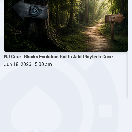
the largest and most intricately designed spaces ever
constructed. This studio is engineered to transport players
P
into the mythical realm of Jumanji™, with attention to detail
M
aimed at faithfully recreating the magic of the original movie.
The goal is to offer an around-the-clock theme park-like
experience.
The launch of this game reaffirms Playtech's stature as a
pioneer in delivering innovative and immersive gaming
adventures. The burgeoning popularity of
live gaming
is a
NJ Court Blocks Evolution Bid to Add Playtech Case
testament to players' increasing preference for real-time
Jun 18, 2026 | 5:00 am
streaming experiences that enhance authenticity.
As the online gaming universe continues to expand, so does
the demand for cutting-edge, captivating, and immersive
entertainment. This underscores the importance of elevating
standards in terms of quality, innovation, and commitment to
resonate with players worldwide.
A
Edo Haitin, Playtech Live CEO
, stated:
"We are incredibly
M
proud to introduce Jumanji™ The Bonus Level, a revolutionary
Live game that combines cutting-edge technology with the
cinematic magic of the beloved movie.