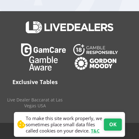
We thank Sony Pictures for entrusting us to bring such a
renowned brand to life, our team has poured their passion
and expertise into crafting this exceptional gaming adventure,
and we believe it will set new standards in the industry."
Top United States casinos
Exclusive Tables
400%
up to
Overall Rating:
$ 4000
Live Dealer Baccarat at Las
97
Vegas USA
To make this site work properly, we
OK
sometimes place small data files
called cookies on your device.
T&C
Contact Us
|
All rights reserved. ©2026
Visit Casino
Read Review