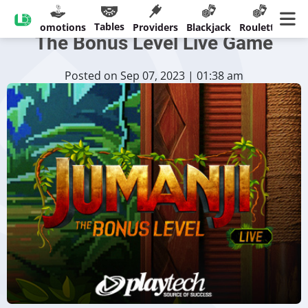
Playtech Presents Jumanji™
Tables
sinos
Promotions
Providers
Blackjack
Roulette
Ban
The Bonus Level Live Game
Posted on Sep 07, 2023 | 01:38 am