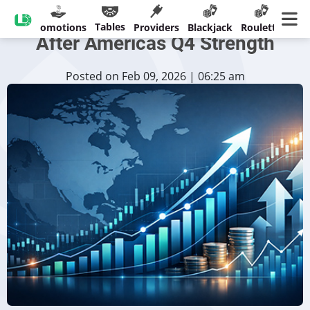
Playtech Forecast Improves
Tables
sinos
Promotions
Providers
Blackjack
Roulette
Ban
After Americas Q4 Strength
Posted on Feb 09, 2026 | 06:25 am