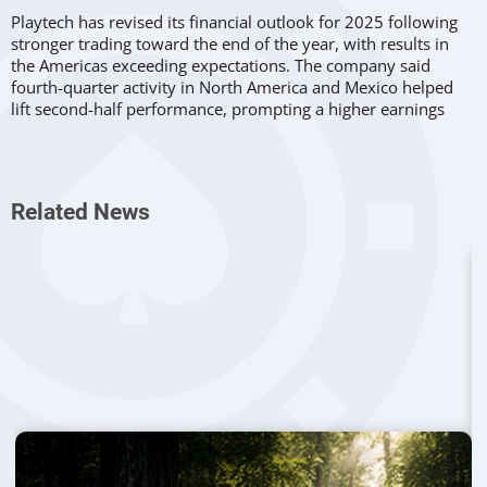
Playtech has revised its financial outlook for 2025 following
stronger trading toward the end of the year, with results in
the Americas exceeding expectations. The company said
fourth-quarter activity in North America and Mexico helped
lift second-half performance, prompting a higher earnings
projection than previously anticipated.
The group now expects Adjusted EBITDA for the year ending
December 31, 2025 to reach at least €195 million. Analysts
Related News
had previously estimated around €177 million. Playtech
attributed the difference primarily to stronger regional trading
conditions and the effects of earlier
investment initiatives
in
those markets.
Americas Performance Shapes Earnings
Expectations
According to the company’s update, revenue trends
across the
Americas
outperformed internal forecasts during the final
quarter. Management indicated that this momentum
positions the business favorably entering 2026, even though
wider industry conditions remain mixed.