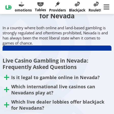
Top Online Live Dealer Casinos
Tables
sinos
Promotions
Providers
Blackjack
Roulette
Ban
for Nevada
In a country where both online and land-based gambling is
strongly regulated and oftentimes prohibited, Nevada is and
has always been the most liberal state when it comes to
games of chance.
Live Casino Gambling in Nevada:
Frequently Asked Questions
Is it legal to gamble online in Nevada?
Which international live casinos can
Nevadans play at?
Which live dealer lobbies offer blackjack
for Nevadans?
SlotsRoom
best blackjack