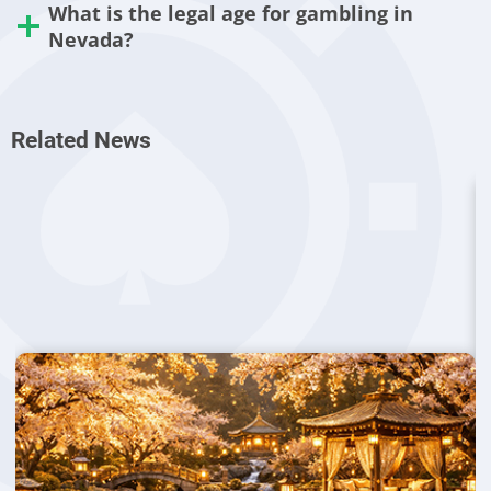
What is the legal age for gambling in
games for Nevada
USA-
Nevada?
friendly live blackjack games
Ducky Luck
Back in the 1930s, the state legalized most of the games of
chance. Since then, Nevada, once dry and deserted land,
started rapidly growing — land-based casinos and gambling
venues and residential areas around it spread across the
state, attracting more workers and tourists with each passing
Related News
year.
Nevada’s most prominent city to gamble at is Las Vegas but
with games of chance allowed throughout the state, there are
plenty of other destinations to visit, including Reno, Sparks,
Laughlin, and the area around Lake Tahoe, to mention a few
out of many other locations.
Even today, as more states across the USA allow some forms
of betting or gambling, Nevada remains the most desirable
destination for players and business owners. Partially, this is
due to the fact that the state has the lowest taxes on gambling
wins — only 6.75%. For players, this means that this
particular state offers more games with high RTP than other
states in the USA, where gambling is legal.
P
2
So, what can a gambling tourist or Nevada resident count on