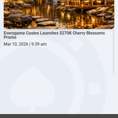
F
in terms of gambling? Land-based table games, Bingo, slots,
and poker games are allowed, as are simulcast or pari-mutuel
betting and betting on horse racing. The state also holds
charitable gambling, namely Bingo, pokers, and blackjack, but
has no state lotteries. Online wagering and betting are
partially legal. When virtual wagering was recognized back in
Everygame Casino Launches $270K Cherry Blossoms
2011, Bally and IGT became the first companies to receive
Promo
state-issued licenses to provide services.
Mar 10, 2026 | 9:39 am
Plus, any resident can own slot machines. Some states
prohibit such ownerships, others limit them to vintage slots
held for recreational or decorative purposes at home.
Nevadans can buy old or new machines and freely display
them on personal premises.
N
What would you choose from the best
J
casinos in Nevada? -> see list below
Online gambling is partially legal in the state. Online poker
games are okay and the sites even welcome residents of other
states where online gambling is allowed. Sportsbook and e-
sports are also legalized. However, slot machines and table