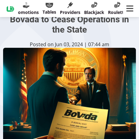
Michigan Regulator Orders
Tables
sinos
Promotions
Providers
Blackjack
Roulette
Ban
Bovada to Cease Operations in
the State
Posted on Jun 03, 2024 | 07:44 am