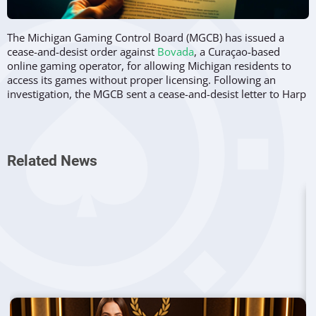
The Michigan Gaming Control Board (MGCB) has issued a
cease-and-desist order against
Bovada
, a Curaçao-based
online gaming operator, for allowing Michigan residents to
access its games without proper licensing. Following an
investigation, the MGCB sent a cease-and-desist letter to Harp
Media BV, the operator of Bovada.com and Bovada.lv, on May
29.
Violations of Michigan Gambling Laws
Related News
Harp Media BV has been accused of infringing upon
multiple
Michigan laws
, including the Lawful Internet Gaming
Act, the Michigan Gaming Control and Revenue Act, and the
Michigan Penal Code. According to these regulations, only
federally authorized tribal casinos and casinos licensed under
the Michigan Gaming Control and Revenue Act are permitted
to apply for an online gaming or sports betting license in the
state.
Running an unlicensed gambling operation in Michigan is