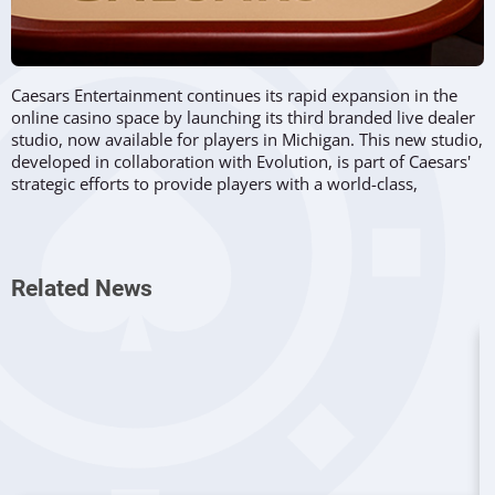
Caesars Entertainment continues its rapid expansion in the
online casino space by launching its third branded live dealer
studio, now available for players in Michigan. This new studio,
developed in collaboration with Evolution, is part of Caesars'
strategic efforts to provide players with a world-class,
immersive casino experience. With this new addition, Caesars
brings the excitement of Las Vegas directly to
Michigan
players
through its Caesars Palace Online Casino, Horseshoe
Online Casino, and Caesars Sportsbook & Casino platforms.
Related News
The new live dealer studio, inspired by the iconic Caesars
Palace, marks another milestone for Caesars as it continues to
innovate in the online casino sector. The Michigan studio is
equipped with several blackjack, baccarat, and roulette tables,
offering a customized experience for players. Its opening
follows the successful launch of similar branded studios in
Pennsylvania and New Jersey earlier in the year, further
solidifying Caesars' commitment to enhancing its digital
presence and meeting the growing demand for live casino