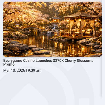
offerings.
First Branded Studio Inside Caesars
Rewards Destination Opens at Tropicana
P
Atlantic City
2
F
In April 2025, Caesars Entertainment unveiled its first branded
live dealer studio inside a Caesars Rewards
destination.
Located within Tropicana Atlantic City
, this studio
aims to bridge the gap between Caesars' physical casino
locations and its growing online platforms. Through a
collaboration with Evolution, this new studio offers a digital
Everygame Casino Launches $270K Cherry Blossoms
gaming experience that mirrors the atmosphere of the
Promo
Caesars brand, which is synonymous with luxury and
Mar 10, 2026 | 9:39 am
exclusivity.
The studio features a range of live dealer games, including
blackjack, baccarat, and roulette, with VIP-exclusive options
available for high-limit players. By leveraging the renowned
Caesars Rewards program, the studio offers players a
seamless connection between their online and in-person
N
casino experiences. This innovative step demonstrates