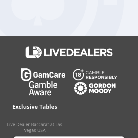
J
Caesars' ongoing efforts to expand its online presence while
maintaining its physical casino identity, ensuring players
enjoy a premium experience regardless of where they play.
Caesars Expands Online Casino Presence
with New Studio in Pennsylvania
Caesars’ branded live dealer studios have been making waves
in several key U.S. states, and its first studio in
Pennsylvania
,
launched in January 2025, marked an important milestone in
the company's digital transformation. The Pennsylvania
studio, developed in partnership with Evolution, brings a slice
of Caesars Palace directly to online players in the state,
offering a range of live dealer games including
blackjack
,
baccarat, and roulette. This new addition strengthens Caesars'
foothold in Pennsylvania’s competitive online gaming market,
Exclusive Tables
providing players with an authentic casino experience from
the comfort of their own homes.
The launch of the Pennsylvania studio
was followed by rapid
Live Dealer Baccarat at Las
Vegas USA
expansions into other key markets, including Michigan and
New Jersey, further enhancing Caesars' online casino offerings