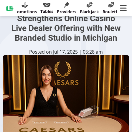
Caesars Entertainment
Tables
sinos
Promotions
Providers
Blackjack
Roulette
Ban
Strengthens Online Casino
Live Dealer Offering with New
Branded Studio in Michigan
Posted on Jul 17, 2025 | 05:28 am